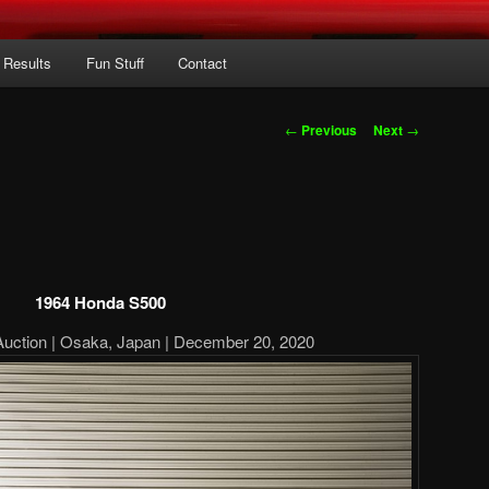
 Results
Fun Stuff
Contact
Post
←
Previous
Next
→
navigation
1964 Honda S500
Auction | Osaka, Japan | December 20, 2020