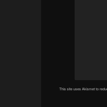
This site uses Akismet to re