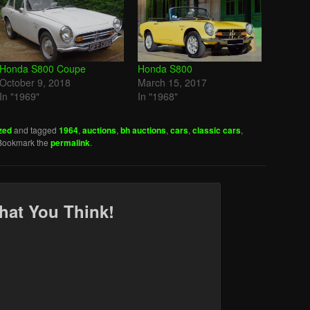
Honda S800 Coupe
Honda S800
October 9, 2018
March 15, 2017
In "1969"
In "1968"
zed
and tagged
1964
,
auctions
,
bh auctions
,
cars
,
classic cars
,
 Bookmark the
permalink
.
hat You Think!