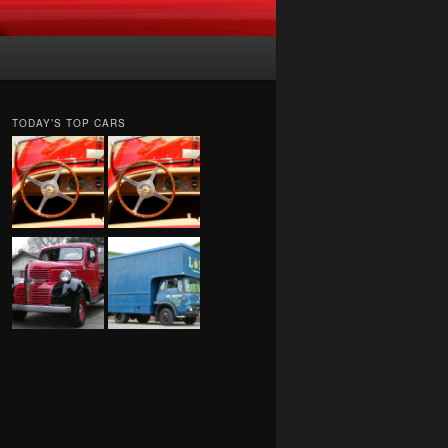
TODAY’S TOP CARS