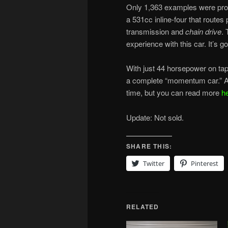
Only 1,363 examples were prod
a 531cc inline-four that routes
transmission and
chain drive
. 
experience with this car. It’s 
With just 44 horsepower on tap, i
a complete “momentum car.” And 
time, but you can read more
h
Update: Not sold.
SHARE THIS:
Twitter
Pinterest
RELATED