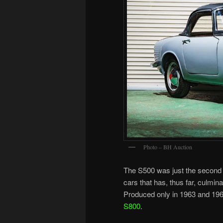
Photo – BH Auction
The S500 was just the second
cars that has, thus far, culmin
Produced only in 1963 and 196
S800
.