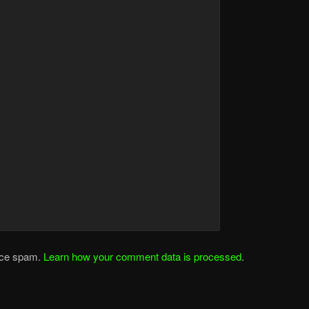
duce spam.
Learn how your comment data is processed
.