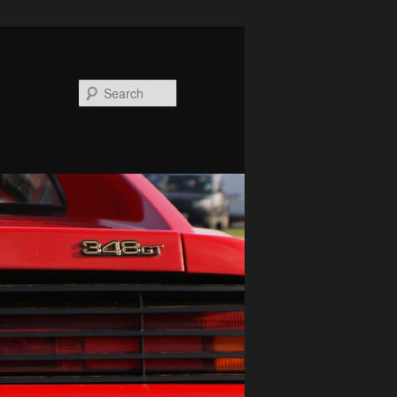
Search