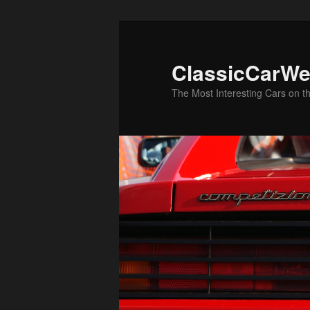
Skip
to
primary
ClassicCarWe
content
The Most Interesting Cars on t