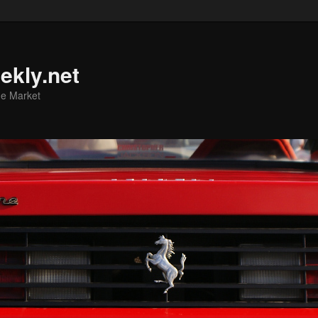
ekly.net
he Market