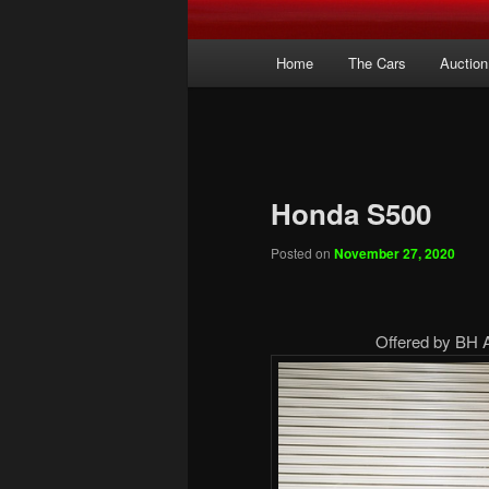
Main
Home
The Cars
Auction
menu
Honda S500
Posted on
November 27, 2020
Offered by BH 