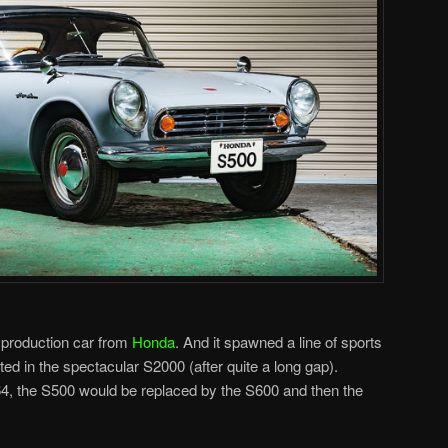
 production car from
Honda
. And it spawned a line of sports
ated in the spectacular S2000 (after quite a long gap).
4, the S500 would be replaced by the S600 and then the