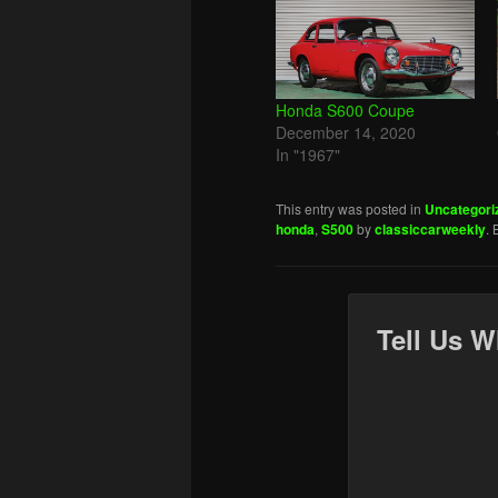
Honda S600 Coupe
December 14, 2020
In "1967"
This entry was posted in
Uncategori
honda
,
S500
by
classiccarweekly
.
Tell Us W