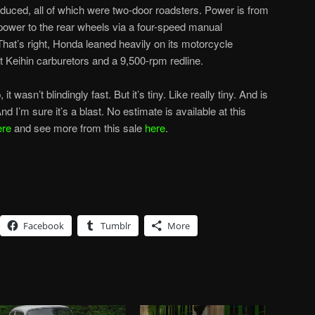
uced, all of which were two-door roadsters. Power is from
 power to the rear wheels via a four-speed manual
That’s right, Honda leaned heavily on its motorcycle
got Keihin carburetors and a 9,500-rpm redline.
t wasn’t blindingly fast. But it’s tiny. Like really tiny. And is
I’m sure it’s a blast. No estimate is available at this
ere
and see more from this sale
here
.
Facebook
Tumblr
More