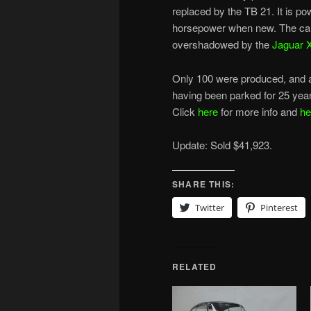
replaced by the TB 21. It is pow
horsepower when new. The car 
overshadowed by the
Jaguar 
Only 100 were produced, and ab
having been parked for 25 year
Click
here
for more info and
he
Update: Sold $41,923.
SHARE THIS:
Twitter
Pinterest
RELATED