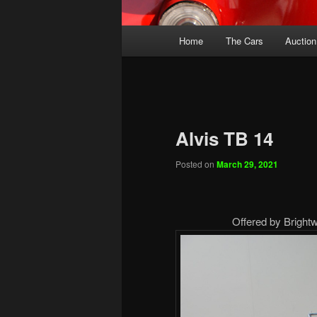
Main
Home
The Cars
Auction
menu
Alvis TB 14
Posted on
March 29, 2021
Offered by Brightw