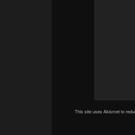
This site uses Akismet to re