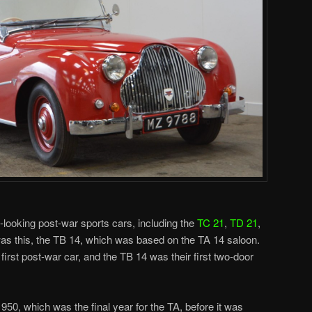
ice-looking post-war sports cars, including the
TC 21
,
TD 21
,
was this, the TB 14, which was based on the TA 14 saloon.
rst post-war car, and the TB 14 was their first two-door
50, which was the final year for the TA, before it was