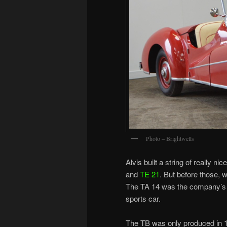
Photo – Brightwells
Alvis built a string of really n
and
TE 21
. But before those, 
The TA 14 was the company’s fi
sports car.
The TB was only produced in 19