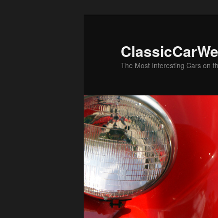
Skip
to
primary
ClassicCarWe
content
The Most Interesting Cars on t