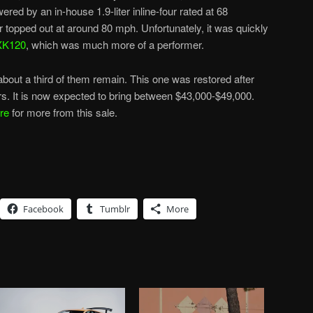
ered by an in-house 1.9-liter inline-four rated at 68
topped out at around 80 mph. Unfortunately, it was quickly
XK120
, which was much more of a performer.
out a third of them remain. This one was restored after
s. It is now expected to bring between $43,000-$49,000.
re
for more from this sale.
Facebook
Tumblr
More