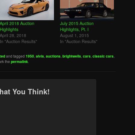
April 2018 Auction
July 2015 Auction
Highlights
Highlights, Pt. I
April 28, 2018
August 1, 2015
In "Auction Results"
In "Auction Results"
zed
and tagged
1950
,
alvis
,
auctions
,
brightwells
,
cars
,
classic cars
,
rk the
permalink
.
hat You Think!