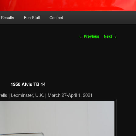
 Results
Fun Stuff
Contact
Post
←
Previous
Next
→
navigation
1950 Alvis TB 14
ells | Leominster, U.K. | March 27-April 1, 2021