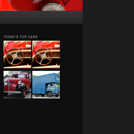
TODAY’S TOP CARS