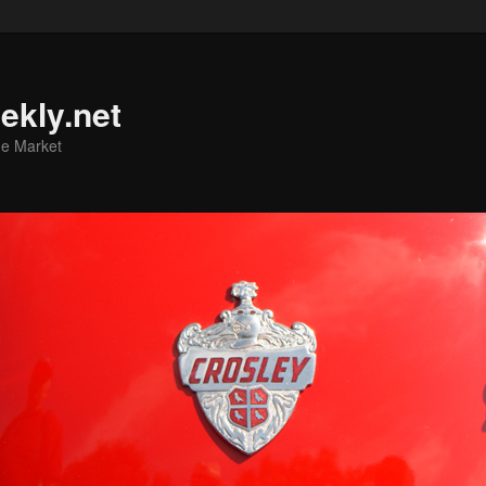
ekly.net
he Market