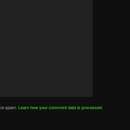
duce spam.
Learn how your comment data is processed
.