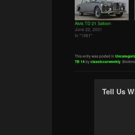
Alvis TD 21 Saloon
June 22, 2021
In "1961"
This entry was posted in
Uncategori
TB 14
by
classiccarweekly
. Bookma
Tell Us W