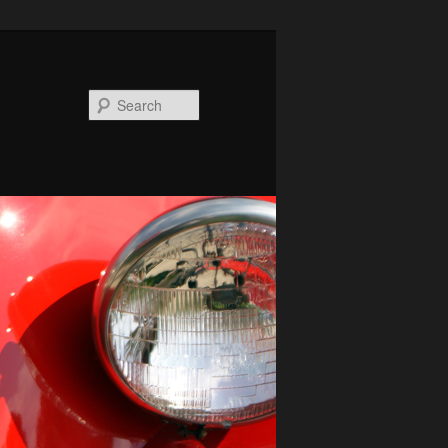
Search