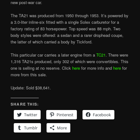
new post-war car.
The TA21 was produced from 1950 through 1953. It’s powered by
a 3.0-liter inline-six fitted with a single Solex carburetor for a
factory rating of 83 horsepower. Top speed was 88 mph. Two
body styles were offered: a sedan and a rarer drophead coupe,
the latter of which carried a body by Tickford.
This particular car carries a later engine from a
TC21
. There were
1,316 TA21s produced, only 302 of which were convertibles. This
one is selling at no reserve. Click
here
for more info and
here
for
more from this sale.
Update: Sold $38,641.
SHARE THIS:
Twitter
Pinterest
Facebook
Tumblr
More