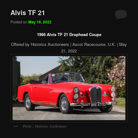
Alvis TF 21
Posted on
May 16, 2022
1966 Alvis TF 21 Drophead Coupe
Offered by Historics Auctioneers | Ascot Racecourse, U.K. | May
21, 2022
Photo – Historics Auctioneers