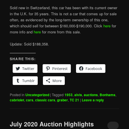
Sold new in Switzerland, this car has been with its current owner
in the U.K. for 35 years. This is not a car that comes up for sale
often, as evidenced by the long-term ownership of this one,
which should sell for between $160,000-$190,000. Click
here
for
more info and
here
for more from this sale.
Update: Sold $188,358.
SHARE THIS:
Twitter
Pinterest
Facebook
Tumblr
More
Posted in
Uncategorized
|
Tagged
1953
,
alvis
,
auctions
,
Bonhams
,
cabriolet
,
cars
,
classic cars
,
graber
,
TC 21
|
Leave a reply
July 2020 Auction Highlights