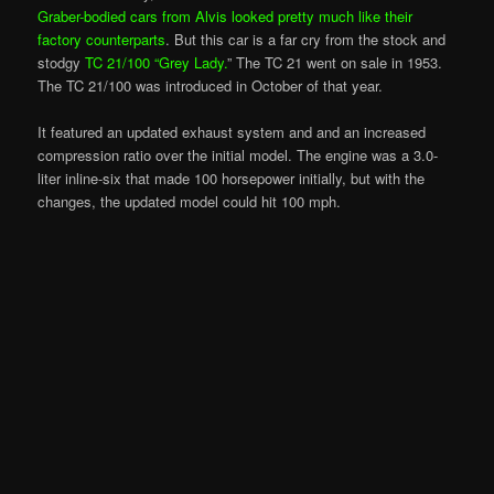
Graber-bodied cars from Alvis looked pretty much like their
factory counterparts
. But this car is a far cry from the stock and
stodgy
TC 21/100 “Grey Lady.
” The TC 21 went on sale in 1953.
The TC 21/100 was introduced in October of that year.
It featured an updated exhaust system and and an increased
compression ratio over the initial model. The engine was a 3.0-
liter inline-six that made 100 horsepower initially, but with the
changes, the updated model could hit 100 mph.