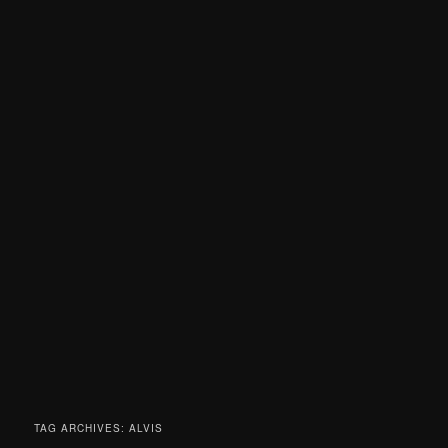
TAG ARCHIVES:
ALVIS