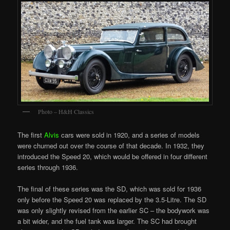
Photo – H&H Classics
The first
Alvis
cars were sold in 1920, and a series of models
were churned out over the course of that decade. In 1932, they
introduced the Speed 20, which would be offered in four different
series through 1936.
The final of these series was the SD, which was sold for 1936
only before the Speed 20 was replaced by the 3.5-Litre. The SD
was only slightly revised from the earlier SC – the bodywork was
a bit wider, and the fuel tank was larger. The SC had brought