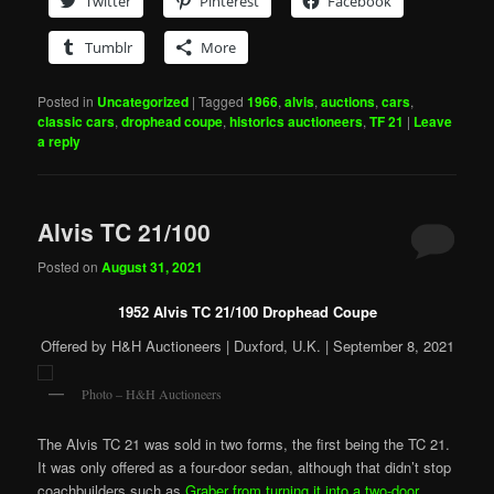
Twitter
Pinterest
Facebook
Tumblr
More
Posted in
Uncategorized
|
Tagged
1966
,
alvis
,
auctions
,
cars
,
classic cars
,
drophead coupe
,
historics auctioneers
,
TF 21
|
Leave
a reply
Alvis TC 21/100
Posted on
August 31, 2021
1952 Alvis TC 21/100 Drophead Coupe
Offered by H&H Auctioneers | Duxford, U.K. | September 8, 2021
Photo – H&H Auctioneers
The Alvis TC 21 was sold in two forms, the first being the TC 21.
It was only offered as a four-door sedan, although that didn’t stop
coachbuilders such as
Graber from turning it into a two-door