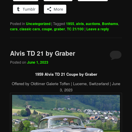
Tumblr
More
Posted in
Uncategorized
|
Tagged
1955
,
alvis
,
auctions
,
Bonhams
,
cars
,
classic cars
,
coupe
,
graber
,
TC 21/100
|
Leave a reply
Alvis TD 21 by Graber
Posted on
June 1, 2023
1959 Alvis TD 21 Coupe by Graber
Offered by Oldtimer Galerie Toffen | Lucerne, Switzerland | June
3, 2023