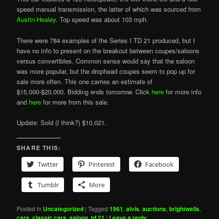
speed manual transmission, the latter of which was sourced from
Austin-Healey
. Top speed was about 103 mph.
There were 784 examples of the Series I TD 21 produced, but I
have no info to present on the breakout between coupes/saloons
versus convertibles. Common sense would say that the saloon
was more popular, but the drophead coupes seem to pop up for
sale more often. This one carries an estimate of
$15,000-$20,000. Bidding ends tomorrow. Click
here
for more info
and
here
for more from this sale.
Update: Sold (I think?) $10,021.
SHARE THIS:
Twitter
Pinterest
Facebook
Tumblr
More
Posted in
Uncategorized
|
Tagged
1961
,
alvis
,
auctions
,
brightwells
,
cars
,
classic cars
,
saloon
,
td 21
|
Leave a reply