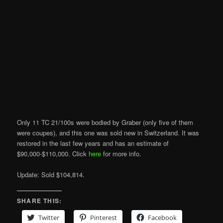
Only 11 TC 21/100s were bodied by Graber (only five of them
were coupes), and this one was sold new in Switzerland. It was
restored in the last few years and has an estimate of
$90,000-$110,000. Click
here
for more info.
Update: Sold $104,814.
SHARE THIS:
Twitter
Pinterest
Facebook