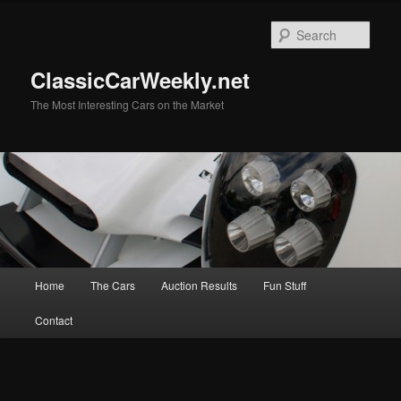
Skip
Skip
to
to
Sear
primary
secondary
content
content
ClassicCarWeekly.net
The Most Interesting Cars on the Market
Main
Home
The Cars
Auction Results
Fun Stuff
menu
Contact