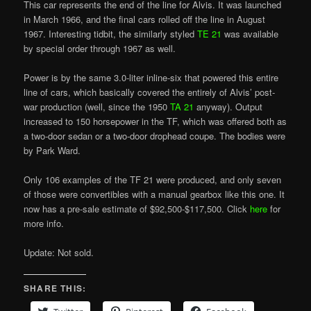
This car represents the end of the line for Alvis. It was launched
in March 1966, and the final cars rolled off the line in August
1967. Interesting tidbit, the similarly styled
TE 21
was available
by special order through 1967 as well.
Power is by the same 3.0-liter inline-six that powered this entire
line of cars, which basically covered the entirely of Alvis’ post-
war production (well, since the 1950
TA 21
anyway). Output
increased to 150 horsepower in the TF, which was offered both as
a two-door sedan or a two-door drophead coupe. The bodies were
by Park Ward.
Only 106 examples of the TF 21 were produced, and only seven
of those were convertibles with a manual gearbox like this one. It
now has a pre-sale estimate of $92,500-$117,500. Click
here
for
more info.
Update: Not sold.
SHARE THIS: