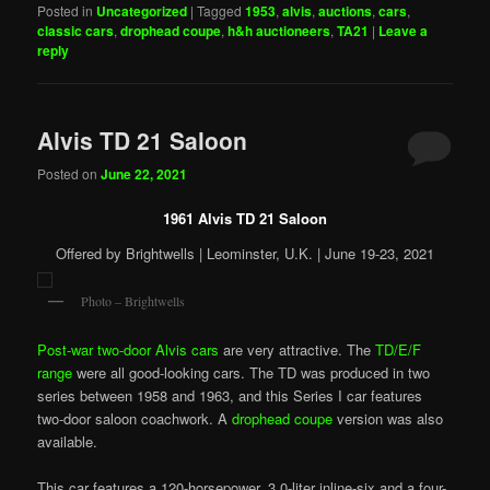
Posted in
Uncategorized
|
Tagged
1953
,
alvis
,
auctions
,
cars
,
classic cars
,
drophead coupe
,
h&h auctioneers
,
TA21
|
Leave a
reply
Alvis TD 21 Saloon
Posted on
June 22, 2021
1961 Alvis TD 21 Saloon
Offered by Brightwells | Leominster, U.K. | June 19-23, 2021
Photo – Brightwells
Post-war two-door Alvis cars
are very attractive. The
TD/E/F
range
were all good-looking cars. The TD was produced in two
series between 1958 and 1963, and this Series I car features
two-door saloon coachwork. A
drophead coupe
version was also
available.
This car features a 120-horsepower, 3.0-liter inline-six and a four-