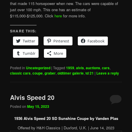
that made 115 horsepower when new. The cars were capable of
just over 100 mph. This one has an estimate of
$115,000-$125,000. Click
here
for more info.
SHARE THIS:
Twitter
Pinterest
Facebook
Tumblr
More
Posted in
Uncategorized
|
Tagged
1959
,
alvis
,
auctions
,
cars
,
classic cars
,
coupe
,
graber
,
oldtimer galerie
,
td 21
|
Leave a reply
Alvis Speed 20
Posted on
May 15, 2023
1936 Alvis Speed 20 SD Sunshine Coupe by Vanden Plas
Offered by H&H Classics | Duxford, U.K. | June 14, 2023