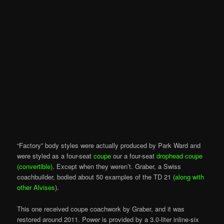
“Factory” body styles were actually produced by Park Ward and
were styled as a four-seat
coupe
our a four-seat
drophead coupe
(convertible)
. Except when they weren’t. Graber, a Swiss
coachbuilder, bodied about 50 examples of the TD 21 (
along with
other Alvises
).
This one received coupe coachwork by Graber, and it was
restored around 2011. Power is provided by a 3.0-liter inline-six