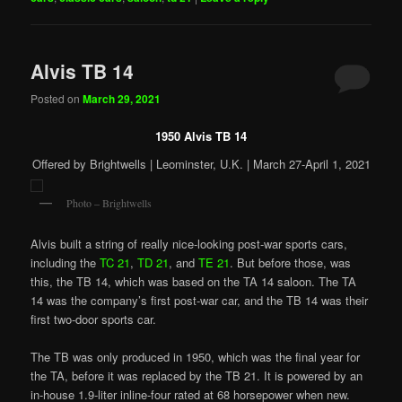
Alvis TB 14
Posted on
March 29, 2021
1950 Alvis TB 14
Offered by Brightwells | Leominster, U.K. | March 27-April 1, 2021
Photo – Brightwells
Alvis built a string of really nice-looking post-war sports cars,
including the
TC 21
,
TD 21
, and
TE 21
. But before those, was
this, the TB 14, which was based on the TA 14 saloon. The TA
14 was the company’s first post-war car, and the TB 14 was their
first two-door sports car.
The TB was only produced in 1950, which was the final year for
the TA, before it was replaced by the TB 21. It is powered by an
in-house 1.9-liter inline-four rated at 68 horsepower when new.