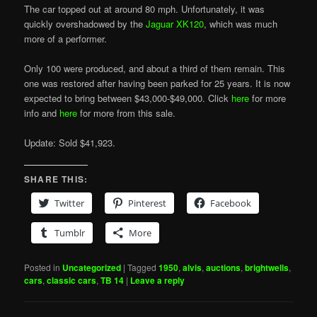
The car topped out at around 80 mph. Unfortunately, it was
quickly overshadowed by the
Jaguar XK120
, which was much
more of a performer.
Only 100 were produced, and about a third of them remain. This
one was restored after having been parked for 25 years. It is now
expected to bring between $43,000-$49,000. Click
here
for more
info and
here
for more from this sale.
Update: Sold $41,923.
SHARE THIS:
Twitter
Pinterest
Facebook
Tumblr
More
Posted in
Uncategorized
|
Tagged
1950
,
alvis
,
auctions
,
brightwells
,
cars
,
classic cars
,
TB 14
|
Leave a reply