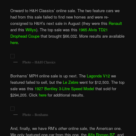
Onward to H&H Classics’ online sale. The two feature cars we
had from this sale failed to find new homes and were re-
consigned to H&H’s next sale in August (they were this
Renault
and this
Willys
). The top sale was this
1965 Alvis TD21
Drophead Coupe
that brought $66,032. More results are available
here
.
Photo – H&H Classics
Bonhams’ MPH online sale is up next. The
Lagonda V12
we
featured failed to sell, but the
Le Zebre
went for $12,503. The top
sale was this
1927 Bentley 3-Litre Speed Model
that sold for
$294,205. Click
here
for additional results.
Photo – Bonhams
And, finally, we have RM’s
other
online sale, the American one.
We only featured one car from this one, the
Alfa Romeo RZ
, and