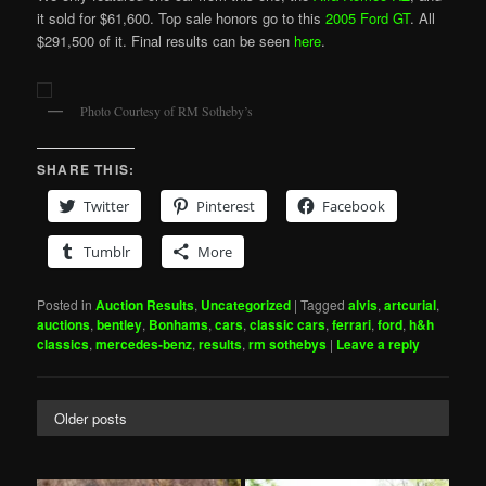
it sold for $61,600. Top sale honors go to this
2005 Ford GT
. All
$291,500 of it. Final results can be seen
here
.
Photo Courtesy of RM Sotheby’s
SHARE THIS:
Twitter
Pinterest
Facebook
Tumblr
More
Posted in
Auction Results
,
Uncategorized
|
Tagged
alvis
,
artcurial
,
auctions
,
bentley
,
Bonhams
,
cars
,
classic cars
,
ferrari
,
ford
,
h&h
classics
,
mercedes-benz
,
results
,
rm sothebys
|
Leave a reply
Older posts