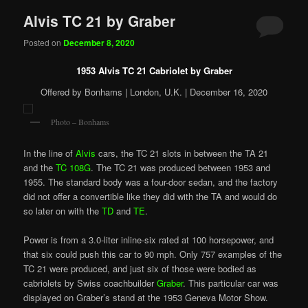
Alvis TC 21 by Graber
Posted on
December 8, 2020
1953 Alvis TC 21 Cabriolet by Graber
Offered by Bonhams | London, U.K. | December 16, 2020
Photo – Bonhams
In the line of
Alvis
cars, the TC 21 slots in between the TA 21
and the
TC 108G
. The TC 21 was produced between 1953 and
1955. The standard body was a four-door sedan, and the factory
did not offer a convertible like they did with the TA and would do
so later on with the
TD
and
TE
.
Power is from a 3.0-liter inline-six rated at 100 horsepower, and
that six could push this car to 90 mph. Only 757 examples of the
TC 21 were produced, and just six of those were bodied as
cabriolets by Swiss coachbuilder
Graber
. This particular car was
displayed on Graber’s stand at the 1953 Geneva Motor Show.