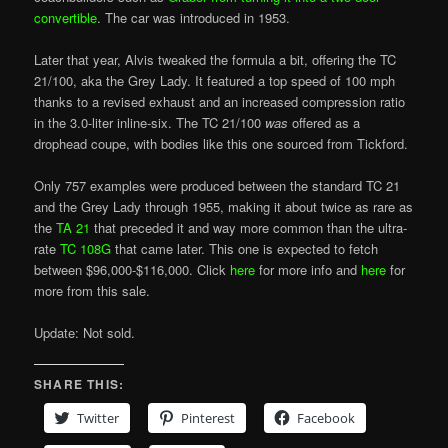
convertible
. The car was introduced in 1953.
Later that year, Alvis tweaked the formula a bit, offering the TC
21/100, aka the Grey Lady. It featured a top speed of 100 mph
thanks to a revised exhaust and an increased compression ratio
in the 3.0-liter inline-six. The TC 21/100
was
offered as a
drophead coupe, with bodies like this one sourced from Tickford.
Only 757 examples were produced between the standard TC 21
and the Grey Lady through 1955, making it about twice as rare as
the
TA 21
that preceded it and way more common than the ultra-
rate
TC 108G
that came later. This one is expected to fetch
between $96,000-$116,000. Click
here
for more info and
here
for
more from this sale.
Update: Not sold.
SHARE THIS:
Twitter
Pinterest
Facebook