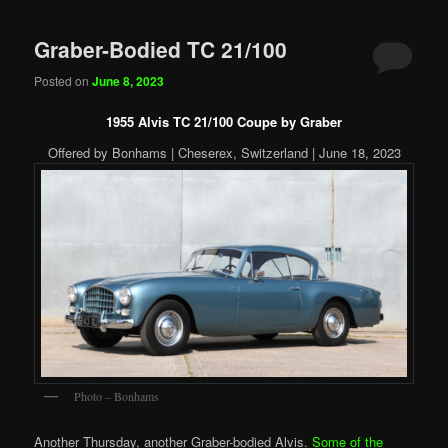
Graber-Bodied TC 21/100
Posted on
June 8, 2023
1955 Alvis TC 21/100 Coupe by Graber
Offered by Bonhams | Cheserex, Switzerland | June 18, 2023
Photo – Bonhams
Another Thursday, another Graber-bodied Alvis.
Some of the