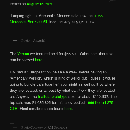
Posted on
August 15, 2020
Jumping right in, Artcurial’s Monaco sale saw this
1955
Mercedes-Benz 300SL
lead the way at $1,621,037.
Photo – Artcurial
The
Venturi
we featured sold for $65,501. Other cars that sold
can be viewed
here
.
RM had a “European” online sale a week before having an
“American” version, which is kind of weird, but I guess it you’re
going to bundle cars together, you might as well do it by where
they are located, or at least by what
continent
they are located
on. Anyway, the
Inaltera prototype
sold for about $440,902. The
top sale was $1,685,805 for this alloy-bodied
1966 Ferrari 275
GTB
. Final results can be found
here
.
Photo Courtesy of RM Sotheby’s