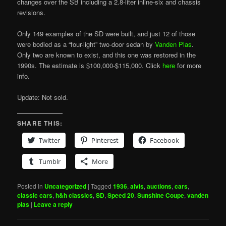
changes over the SB including a 2.8-liter inline-six and chassis
revisions.
Only 149 examples of the SD were built, and just 12 of those
were bodied as a “four-light” two-door sedan by
Vanden Plas
.
Only two are known to exist, and this one was restored in the
1990s. The estimate is $100,000-$115,000. Click
here
for more
info.
Update: Not sold.
SHARE THIS:
Twitter
Pinterest
Facebook
Tumblr
More
Posted in
Uncategorized
|
Tagged
1936
,
alvis
,
auctions
,
cars
,
classic cars
,
h&h classics
,
SD
,
Speed 20
,
Sunshine Coupe
,
vanden
plas
|
Leave a reply