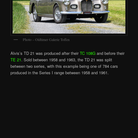
Photo – Oldtimer Galerie Toffen
Alvis’s TD 21 was produced after their
TC 108G
and before their
TE 21
. Sold between 1958 and 1963, the TD 21 was split
between two series, with this example being one of 784 cars
produced in the Series I range between 1958 and 1961.