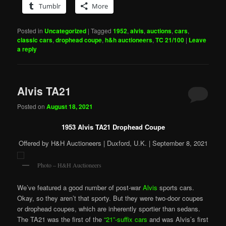
Tumblr
More
Posted in
Uncategorized
|
Tagged
1952
,
alvis
,
auctions
,
cars
,
classic cars
,
drophead coupe
,
h&h auctioneers
,
TC 21/100
|
Leave
a reply
Alvis TA21
Posted on
August 18, 2021
1953 Alvis TA21 Drophead Coupe
Offered by H&H Auctioneers | Duxford, U.K. | September 8, 2021
Photo – H&H Auctioneers
We’ve featured a good number of post-war
Alvis
sports cars.
Okay, so they aren’t that sporty. But they were two-door coupes
or drophead coupes, which are inherently sportier than sedans.
The TA21 was the first of the
“21”-suffix cars
and was Alvis’s first