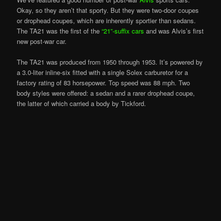
Okay, so they aren’t that sporty. But they were two-door coupes
or drophead coupes, which are inherently sportier than sedans.
The TA21 was the first of the
“21”-suffix cars
and was Alvis’s first
new post-war car.
The TA21 was produced from 1950 through 1953. It’s powered by
a 3.0-liter inline-six fitted with a single Solex carburetor for a
factory rating of 83 horsepower. Top speed was 88 mph. Two
body styles were offered: a sedan and a rarer drophead coupe,
the latter of which carried a body by Tickford.