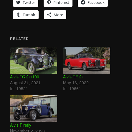
Twitter
Pinterest
Facebook
Tumblr
More
RELATED
Alvis TC 21/100
Alvis TF 21
August 31, 2021
May 16, 2022
In "1952"
In "1966"
Alvis Firefly
November 2, 2023