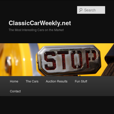
Skip
to
Sear
primary
content
ClassicCarWeekly.net
The Most Interesting Cars on the Market
Main
Home
The Cars
Auction Results
Fun Stuff
menu
Contact