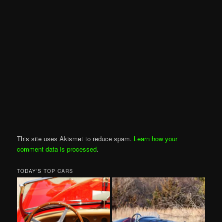
This site uses Akismet to reduce spam.
Learn how your
comment data is processed
.
TODAY’S TOP CARS