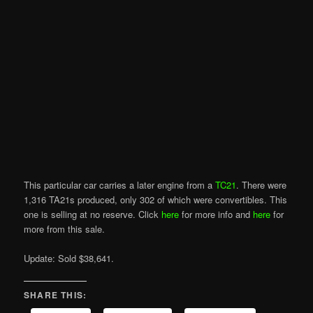
This particular car carries a later engine from a
TC21
. There were
1,316 TA21s produced, only 302 of which were convertibles. This
one is selling at no reserve. Click
here
for more info and
here
for
more from this sale.
Update: Sold $38,641.
SHARE THIS: