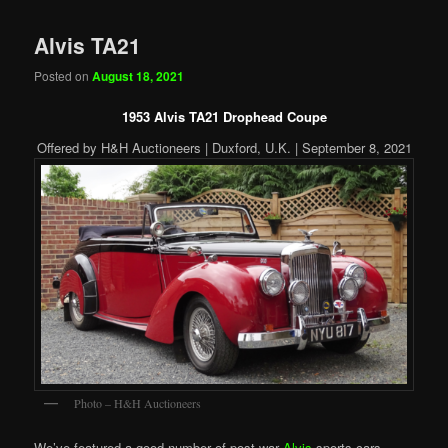
Alvis TA21
Posted on
August 18, 2021
1953 Alvis TA21 Drophead Coupe
Offered by H&H Auctioneers | Duxford, U.K. | September 8, 2021
Photo – H&H Auctioneers
We’ve featured a good number of post-war
Alvis
sports cars.