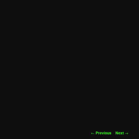
Post
←
Previous
Next
→
navigation