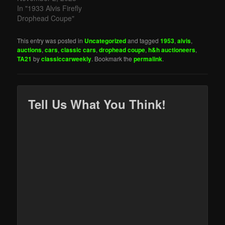
In "1933 Alvis Firefly
Drophead Coupe"
This entry was posted in
Uncategorized
and tagged
1953
,
alvis
,
auctions
,
cars
,
classic cars
,
drophead coupe
,
h&h auctioneers
,
TA21
by
classiccarweekly
. Bookmark the
permalink
.
Tell Us What You Think!