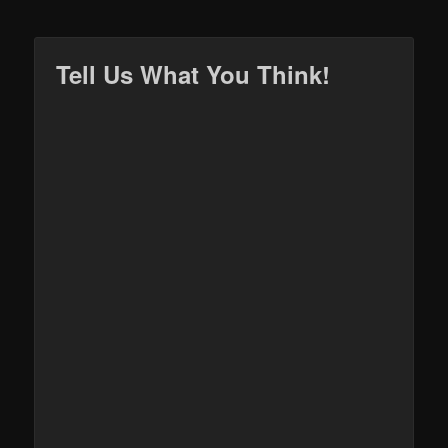
Tell Us What You Think!