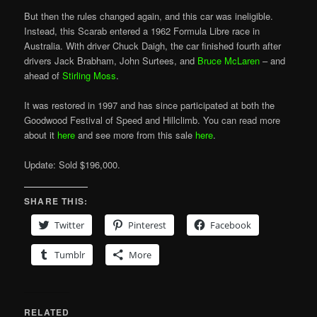
But then the rules changed again, and this car was ineligible.
Instead, this Scarab entered a 1962 Formula Libre race in
Australia. With driver Chuck Daigh, the car finished fourth after
drivers Jack Brabham, John Surtees, and
Bruce McLaren
– and
ahead of
Stirling Moss
.
It was restored in 1997 and has since participated at both the
Goodwood Festival of Speed and Hillclimb. You can read more
about it
here
and see more from this sale
here
.
Update: Sold $196,000.
SHARE THIS:
Twitter
Pinterest
Facebook
Tumblr
More
RELATED