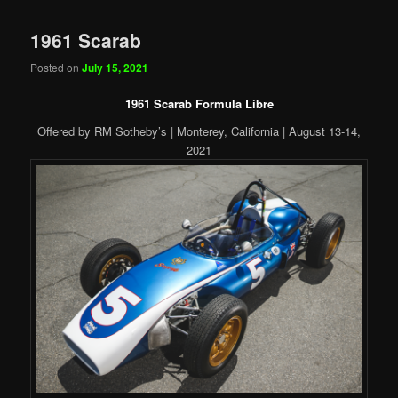
1961 Scarab
Posted on
July 15, 2021
1961 Scarab Formula Libre
Offered by RM Sotheby’s | Monterey, California | August 13-14,
2021