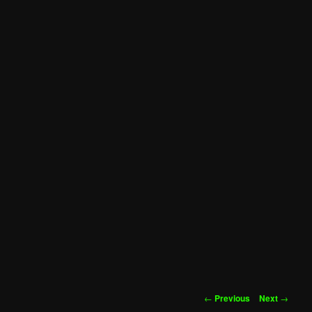
Post
←
Previous
Next
→
navigation