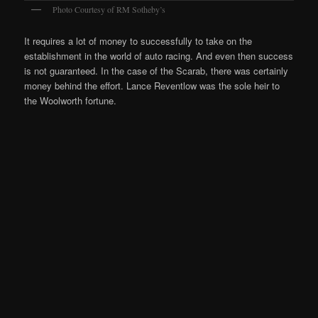
Photo Courtesy of RM Sotheby’s
It requires a lot of money to successfully to take on the
establishment in the world of auto racing. And even then success
is not guaranteed. In the case of the Scarab, there was certainly
money behind the effort. Lance Reventlow was the sole heir to
the Woolworth fortune.