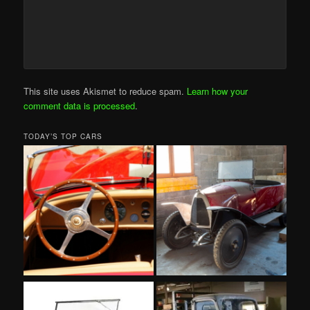
This site uses Akismet to reduce spam.
Learn how your
comment data is processed
.
TODAY’S TOP CARS