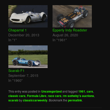
Chaparral 1
Epperly Indy Roadster
December 20, 2013
August 26, 2020
In "1"
In "1961"
Scarab F1
September 7, 2015
In "1960"
This entry was posted in
Uncategorized
and tagged
1961
,
cars
,
classic cars
,
Formula Libre
,
race cars
,
rm sotheby's auctions
,
scarab
by
classiccarweekly
. Bookmark the
permalink
.