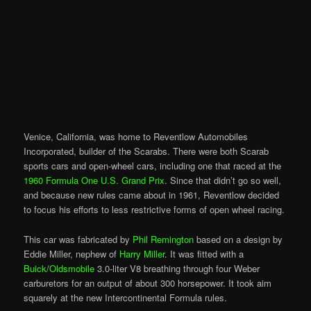
Venice, California, was home to Reventlow Automobiles
Incorporated, builder of the Scarabs. There were both Scarab
sports cars and open-wheel cars, including one that raced at the
1960 Formula One U.S. Grand Prix
. Since that didn’t go so well,
and because new rules came about in 1961, Reventlow decided
to focus his efforts to less restrictive forms of open wheel racing.
This car was fabricated by
Phil Remington
based on a design by
Eddie Miller, nephew of
Harry Miller
. It was fitted with a
Buick
/
Oldsmobile
3.0-liter V8 breathing through four Weber
carburetors for an output of about 300 horsepower. It took aim
squarely at the new Intercontinental Formula rules.