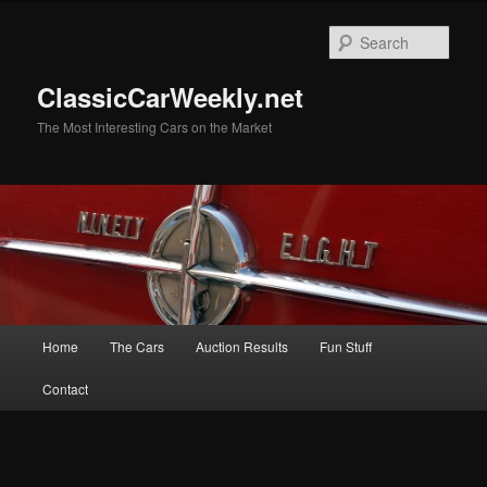
Skip
to
Sear
primary
content
ClassicCarWeekly.net
The Most Interesting Cars on the Market
Main
Home
The Cars
Auction Results
Fun Stuff
menu
Contact