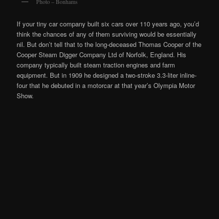
Photo – Bonhams
If your tiny car company built six cars over 110 years ago, you’d
think the chances of any of them surviving would be essentially
nil. But don’t tell that to the long-deceased Thomas Cooper of the
Cooper Steam Digger Company Ltd of Norfolk, England. His
company typically built steam traction engines and farm
equipment. But in 1909 he designed a two-stroke 3.3-liter inline-
four that he debuted in a motorcar at that year’s Olympia Motor
Show.