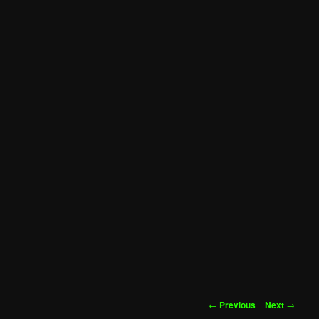
Post
←
Previous
Next
→
navigation