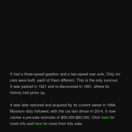
It had a three-speed gearbox and a two-speed rear axle. Only six
cars were built, each of them different. This is the only survivor.
It was parked in 1921 and re-discovered in 1951, where its
history trail picks up.
It was later restored and acquired by its current owner in 1994.
Museum duty followed, with the car last driven in 2014. It now
carries a pre-sale estimate of $55,000-$83,000. Click
here
for
more info and
here
for more from this sale.