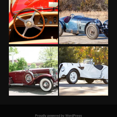
Proudly powered by WordPress