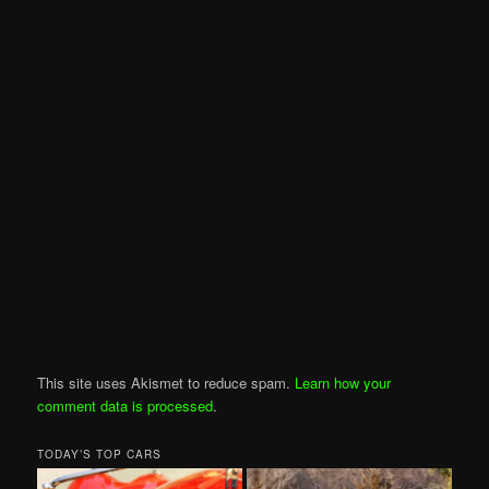
This site uses Akismet to reduce spam.
Learn how your
comment data is processed
.
TODAY’S TOP CARS