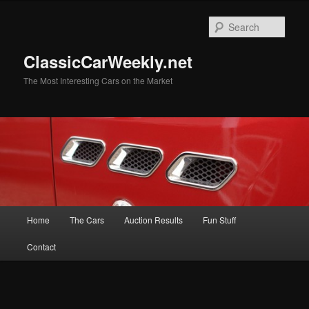
Skip
to
Sear
primary
content
ClassicCarWeekly.net
The Most Interesting Cars on the Market
Main
Home
The Cars
Auction Results
Fun Stuff
menu
Contact