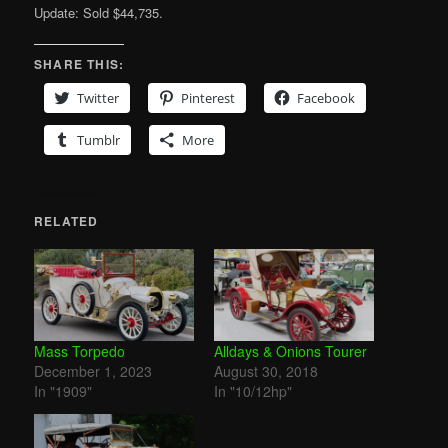
Update: Sold $44,735.
SHARE THIS:
Twitter
Pinterest
Facebook
Tumblr
More
RELATED
Mass Torpedo
Alldays & Onions Tourer
December 1, 2023
August 30, 2018
In "1909"
In "10/12hp"