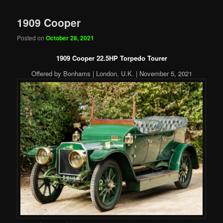
1909 Cooper
Posted on
October 28, 2021
1909 Cooper 22.5HP Torpedo Tourer
Offered by Bonhams | London, U.K. | November 5, 2021