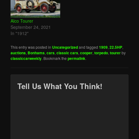
Alco Tourer
September 24, 2021
In "1912"
This entry was posted in
Uncategorized
and tagged
1909
,
22.5HP
,
auctions
,
Bonhams
,
cars
,
classic cars
,
cooper
,
torpedo
,
tourer
by
classiccarweekly
. Bookmark the
permalink
.
Tell Us What You Think!