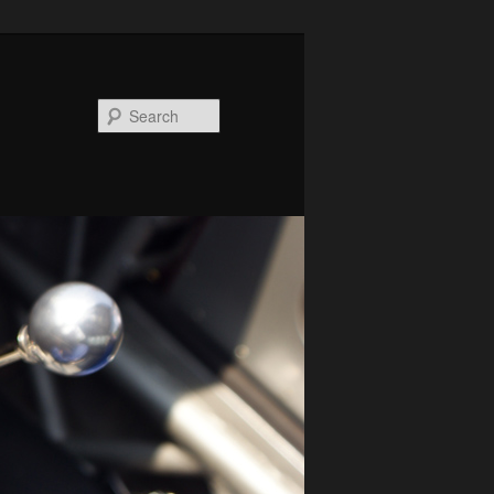
Search