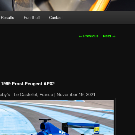
 Results
Fun Stuff
Contact
Post
←
Previous
Next
→
navigation
1999 Prost-Peugeot AP02
by’s | Le Castellet, France | November 19, 2021