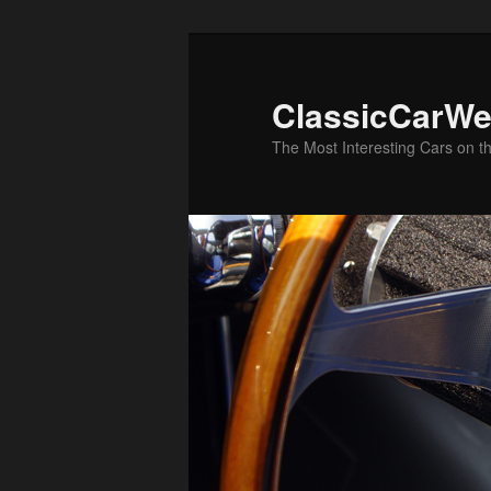
Skip
to
primary
ClassicCarWe
content
The Most Interesting Cars on t