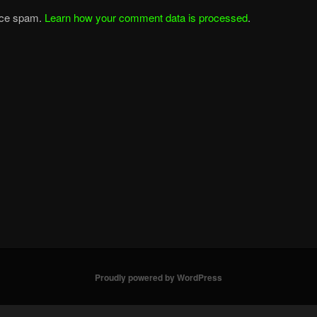
duce spam.
Learn how your comment data is processed
.
Proudly powered by WordPress