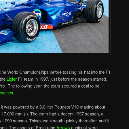
One World Championships before tossing his hat into the F1
 the
Ligier
F1 team in 1997, just before the season started,
rix. The following year, the team secured a deal to be
engines
.
it was powered by a 3.0-liter Peugeot V10 making about
 17,000 rpm (!). The team had a decent 1997 season, a
1999 season. Things went south quickly thereafter, and it
ason. The assets of Prost (and
Arrows
engines) were