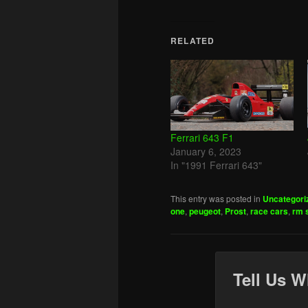
RELATED
Ferrari 643 F1
January 6, 2023
In "1991 Ferrari 643"
This entry was posted in
Uncategori
one
,
peugeot
,
Prost
,
race cars
,
rm 
Tell Us W