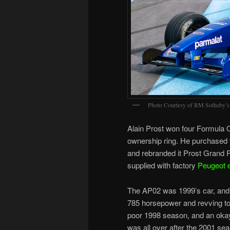
Photo Courtesy of RM Sotheby’s
Alain Prost won four Formula 
ownership ring. He purchased
and rebranded it Prost Grand P
supplied with factory
Peugeot 
The AP02 was 1999’s car, and 
785 horsepower and revving to
poor 1998 season, and an okay 
was all over after the 2001 se