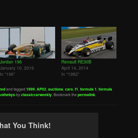
Jordan 196
Renault RE30B
January 10, 2019
April 14, 2014
In "196"
In "1982"
zed
and tagged
1999
,
AP02
,
auctions
,
cars
,
f1
,
formula 1
,
formula
sothebys
by
classiccarweekly
. Bookmark the
permalink
.
hat You Think!