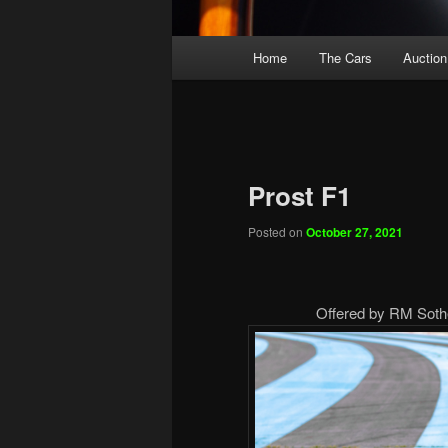
Main
Home
The Cars
Auction
menu
Prost F1
Posted on
October 27, 2021
Offered by RM Sothe