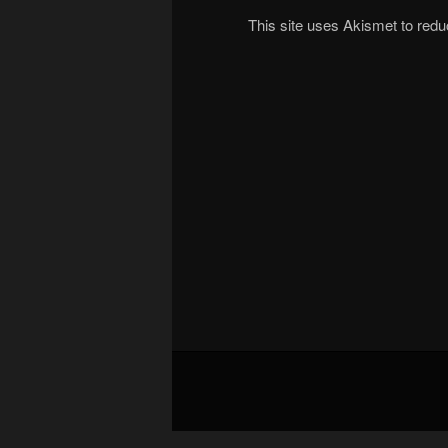
This site uses Akismet to re