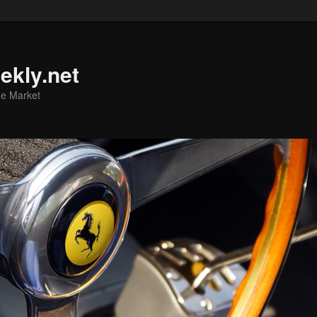
ekly.net
he Market