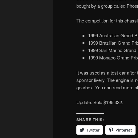
bought by a group called Phoen
The competition for this chassi
1999 Australian Grand Pr
1999 Brazilian Grand Prix
1999 San Marino Grand P
1999 Monaco Grand Prix 
It was used as a test car afte
sponsor livery. The engine is no
gearbox. You can read more ab
Update: Sold $195,332.
SHARE THIS:
Twitter
Pinterest