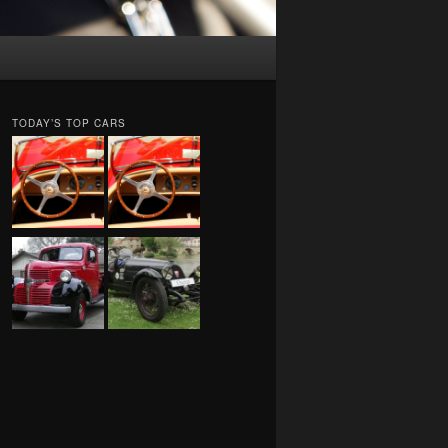
TODAY’S TOP CARS