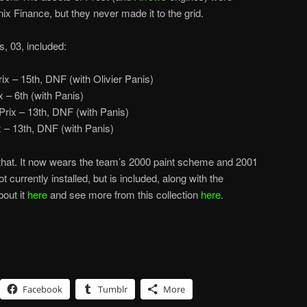
ix Finance, but they never made it to the grid.
s, 03, included:
ix – 15th, DNF (with Olivier Panis)
 – 6th (with Panis)
rix – 13th, DNF (with Panis)
– 13th, DNF (with Panis)
r that. It now wears the team’s 2000 paint scheme and 2001
t currently installed, but is included, along with the
out it
here
and see more from this collection
here
.
Facebook
Tumblr
More