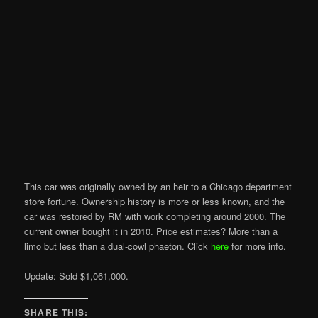
This car was originally owned by an heir to a Chicago department
store fortune. Ownership history is more or less known, and the
car was restored by RM with work completing around 2000. The
current owner bought it in 2010. Price estimates? More than a
limo but less than a dual-cowl phaeton. Click
here
for more info.
Update: Sold $1,061,000.
SHARE THIS: