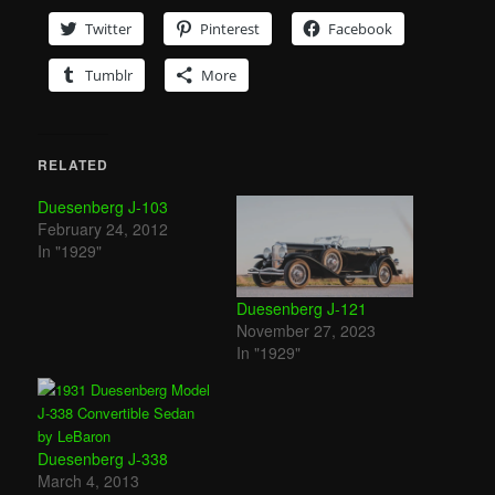
Twitter
Pinterest
Facebook
Tumblr
More
RELATED
Duesenberg J-103
February 24, 2012
In "1929"
Duesenberg J-121
November 27, 2023
In "1929"
Duesenberg J-338
March 4, 2013