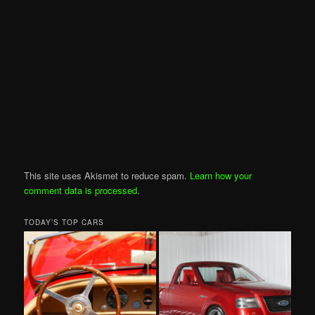
This site uses Akismet to reduce spam.
Learn how your
comment data is processed
.
TODAY’S TOP CARS