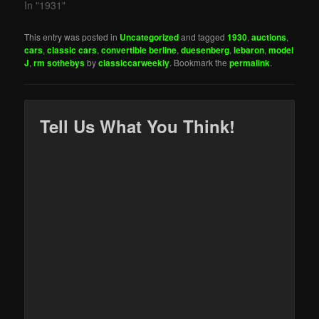
In "1931"
This entry was posted in
Uncategorized
and tagged
1930
,
auctions
,
cars
,
classic cars
,
convertible berline
,
duesenberg
,
lebaron
,
model
J
,
rm sothebys
by
classiccarweekly
. Bookmark the
permalink
.
Tell Us What You Think!