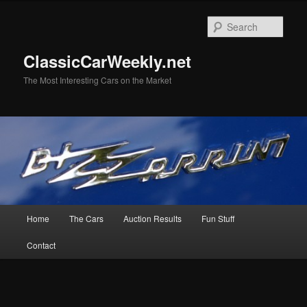
Skip
to
Sear
primary
content
ClassicCarWeekly.net
The Most Interesting Cars on the Market
Main
Home
The Cars
Auction Results
Fun Stuff
menu
Contact