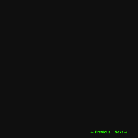
Post
←
Previous
Next
→
navigation