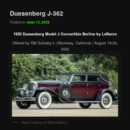
Duesenberg J-362
Posted on
June 13, 2022
1930 Duesenberg Model J Convertible Berline by LeBaron
Offered by RM Sotheby’s | Monterey, California | August 19-20,
2022
Photo Courtesy of RM Sotheby’s