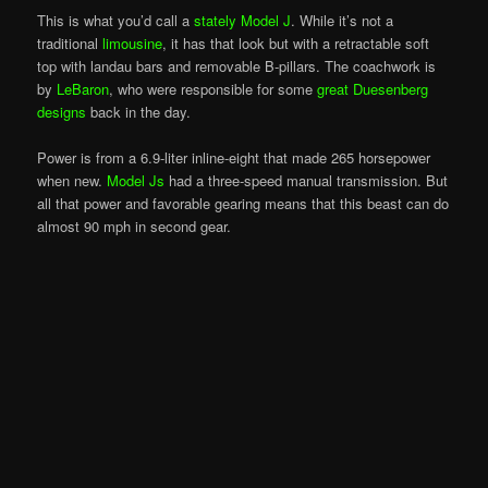
This is what you’d call a
stately Model J
. While it’s not a
traditional
limousine
, it has that look but with a retractable soft
top with landau bars and removable B-pillars. The coachwork is
by
LeBaron
, who were responsible for some
great Duesenberg
designs
back in the day.
Power is from a 6.9-liter inline-eight that made 265 horsepower
when new.
Model Js
had a three-speed manual transmission. But
all that power and favorable gearing means that this beast can do
almost 90 mph in second gear.