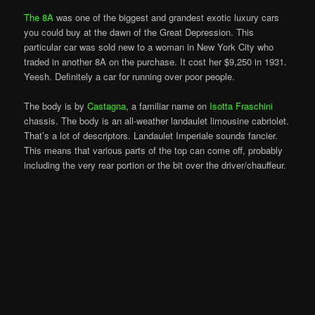
The 8A
was one of the biggest and grandest exotic luxury cars
you could buy at the dawn of the Great Depression. This
particular car was sold new to a woman in New York City who
traded in another 8A on the purchase. It cost her $9,250 in 1931.
Yeesh. Definitely a car for running over poor people.
The body is by
Castagna
, a familiar name on
Isotta Fraschini
chassis. The body is an all-weather landaulet limousine cabriolet.
That’s a lot of descriptors. Landaulet Imperiale sounds fancier.
This means that various parts of the top can come off, probably
including the very rear portion or the bit over the driver/chauffeur.