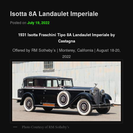
Isotta 8A Landaulet Imperiale
Posted on
July 19, 2022
1931 Isotta Fraschini Tipo 8A Landaulet Imperiale by
Castagna
Offered by RM Sotheby’s | Monterey, California | August 18-20,
2022
Photo Courtesy of RM Sotheby’s