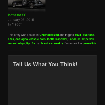
Isotta 8A SS
January 23, 2015
In "1930"
This entry was posted in
Uncategorized
and tagged
1931
,
auctions
,
cars
,
castagna
,
classic cars
,
isotta fraschini
,
Landaulet Imperiale
,
rm sothebys
,
tipo 8a
by
classiccarweekly
. Bookmark the
permalink
.
Tell Us What You Think!