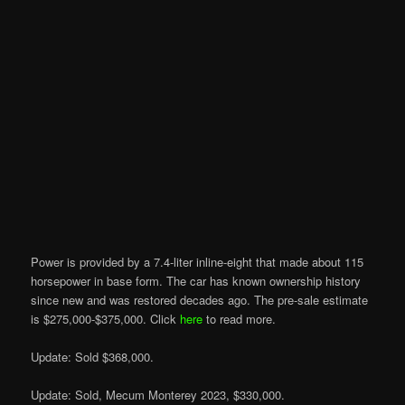
Power is provided by a 7.4-liter inline-eight that made about 115
horsepower in base form. The car has known ownership history
since new and was restored decades ago. The pre-sale estimate
is $275,000-$375,000. Click
here
to read more.
Update: Sold $368,000.
Update: Sold, Mecum Monterey 2023, $330,000.