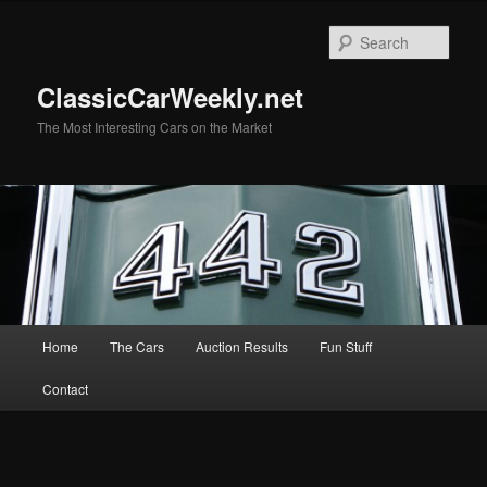
Skip
to
Sear
primary
content
ClassicCarWeekly.net
The Most Interesting Cars on the Market
Main
Home
The Cars
Auction Results
Fun Stuff
menu
Contact