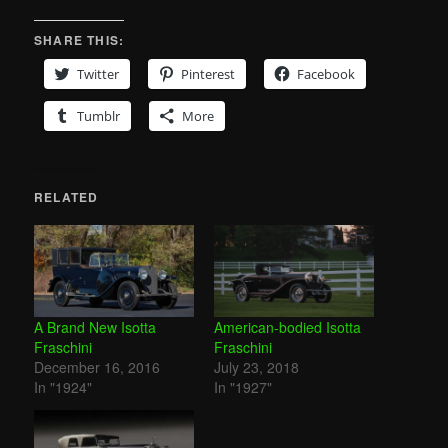
SHARE THIS:
Twitter
Pinterest
Facebook
Tumblr
More
RELATED
A Brand New Isotta
American-bodied Isotta
Fraschini
Fraschini
December 16, 2016
July 23, 2018
In "1924"
In "1927"