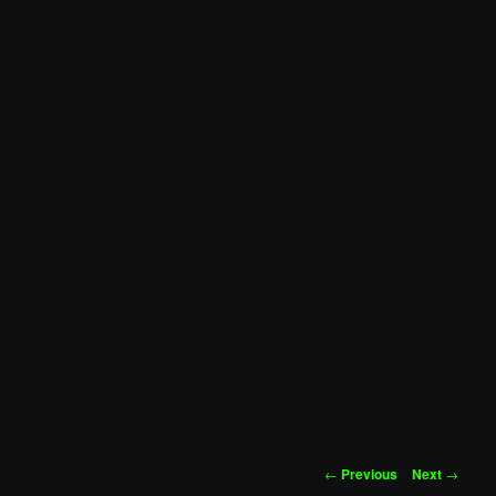
Post
←
Previous
Next
→
navigation