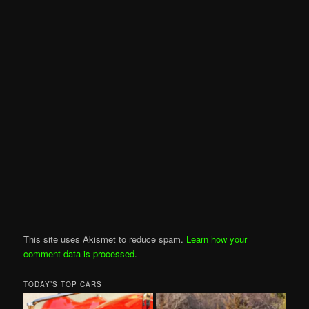
This site uses Akismet to reduce spam.
Learn how your
comment data is processed
.
TODAY’S TOP CARS