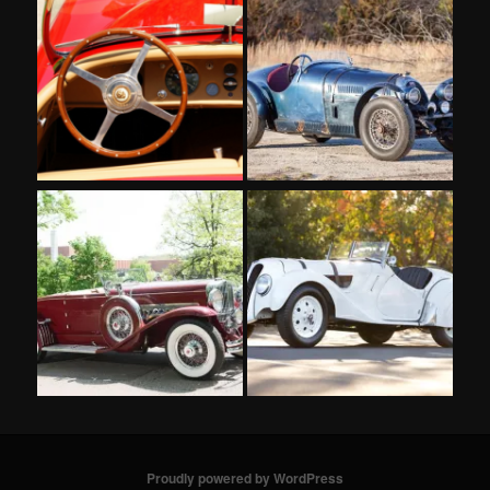
Proudly powered by WordPress