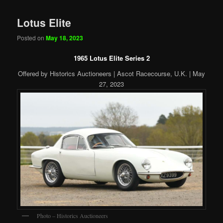
Lotus Elite
Posted on
May 18, 2023
1965 Lotus Elite Series 2
Offered by Historics Auctioneers | Ascot Racecourse, U.K. | May
27, 2023
Photo – Historics Auctioneers