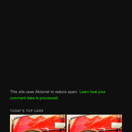
This site uses Akismet to reduce spam.
Learn how your
comment data is processed
.
TODAY’S TOP CARS