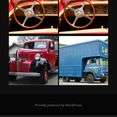
Proudly powered by WordPress