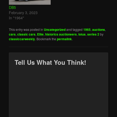
DB5
February 3, 2023
In "1964"
This entry was posted in
Uncategorized
and tagged
1965
,
auctions
,
cars
,
classic cars
,
Elite
,
historics auctioneers
,
lotus
,
series 2
by
classiccarweekly
. Bookmark the
permalink
.
Tell Us What You Think!