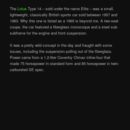
The
Lotus
Type 14 – sold under the name Elite – was a small,
lightweight, classically British sports car sold between 1957 and
1963. Why this one is listed as a 1965 is beyond me. A two-seat
coupe, the car featured a fiberglass monocoque and a steel sub-
subframe for the engine and front suspension.
It was a pretty wild concept in the day and fraught with some
issues, including the suspension pulling out of the fiberglass.
Power came from a 1.2-liter Coventry Climax inline-four that
made 75 horsepower in standard form and 85 horsepower in twin-
carbureted SE spec.