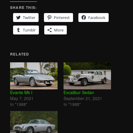
SHARE THIS:
Twitter
Pinterest
Facebook
Tumblr
More
RELATED
Evante Mk I
Excalibur Sedan
May 7, 2021
September 21, 2021
In "1988"
In "1988"