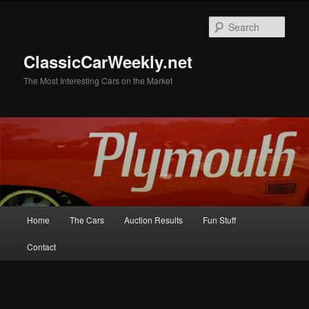
Skip
to
Sear
primary
content
ClassicCarWeekly.net
The Most Interesting Cars on the Market
Main
Home
The Cars
Auction Results
Fun Stuff
menu
Contact