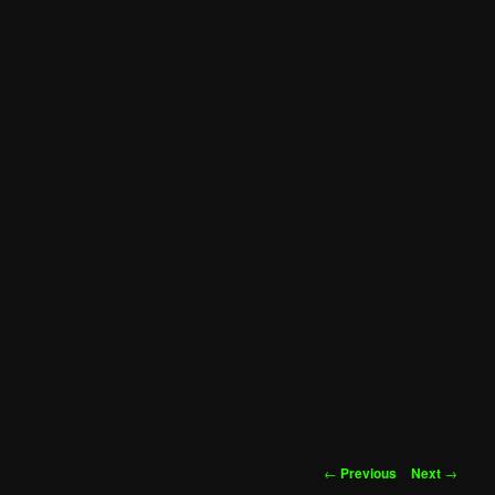
Post
←
Previous
Next
→
navigation