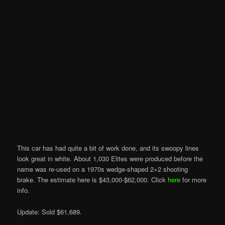
This car has had quite a bit of work done, and its swoopy lines
look great in white. About 1,030 Elites were produced before the
name was re-used on a 1970s wedge-shaped 2+2 shooting
brake. The estimate here is $43,000-$62,000. Click
here
for more
info.
Update: Sold $61,689.