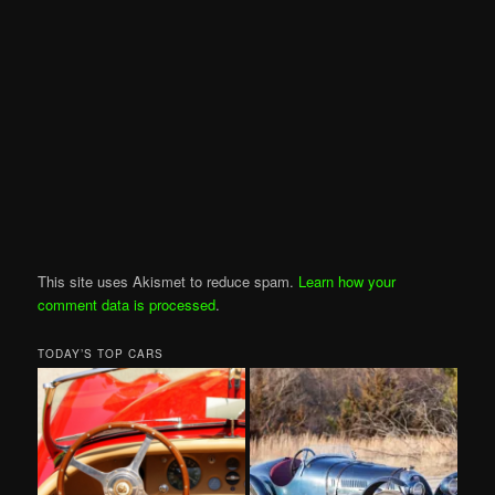
This site uses Akismet to reduce spam.
Learn how your
comment data is processed
.
TODAY’S TOP CARS