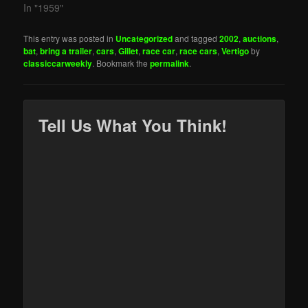
In "1959"
This entry was posted in
Uncategorized
and tagged
2002
,
auctions
,
bat
,
bring a trailer
,
cars
,
Gillet
,
race car
,
race cars
,
Vertigo
by
classiccarweekly
. Bookmark the
permalink
.
Tell Us What You Think!