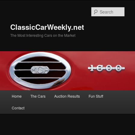
Skip
to
Sear
primary
content
ClassicCarWeekly.net
The Most Interesting Cars on the Market
Main
Home
The Cars
Auction Results
Fun Stuff
menu
Contact