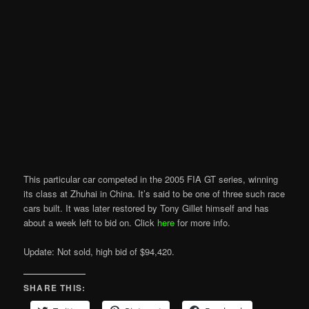
This particular car competed in the 2005 FIA GT series, winning
its class at Zhuhai in China. It’s said to be one of three such race
cars built. It was later restored by Tony Gillet himself and has
about a week left to bid on. Click
here
for more info.
Update: Not sold, high bid of $94,420.
SHARE THIS: