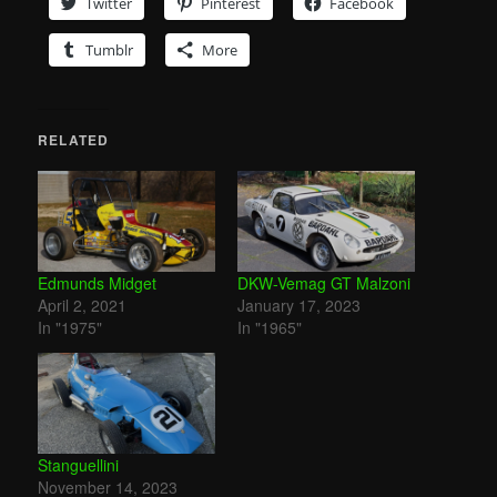
Twitter
Pinterest
Facebook
Tumblr
More
RELATED
Edmunds Midget
DKW-Vemag GT Malzoni
April 2, 2021
January 17, 2023
In "1975"
In "1965"
Stanguellini
November 14, 2023