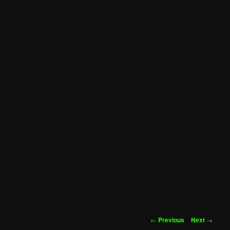
Post
←
Previous
Next
→
navigation