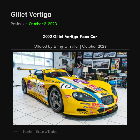
Gillet Vertigo
Posted on
October 2, 2023
2002 Gillet Vertigo Race Car
Offered by Bring a Trailer | October 2023
Photo – Bring a Trailer