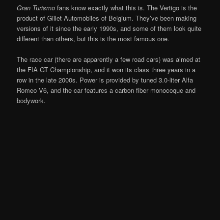
Gran Turismo
fans know exactly what this is. The Vertigo is the
product of Gillet Automobiles of Belgium. They’ve been making
versions of it since the early 1990s, and some of them look quite
different than others, but this is the most famous one.
The race car (there are apparently a few road cars) was aimed at
the FIA GT Championship, and it won its class three years in a
row in the late 2000s. Power is provided by tuned 3.0-liter Alfa
Romeo V6, and the car features a carbon fiber monocoque and
bodywork.