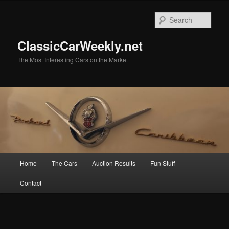
Skip
to
Sear
primary
content
ClassicCarWeekly.net
The Most Interesting Cars on the Market
Main
Home
The Cars
Auction Results
Fun Stuff
menu
Contact