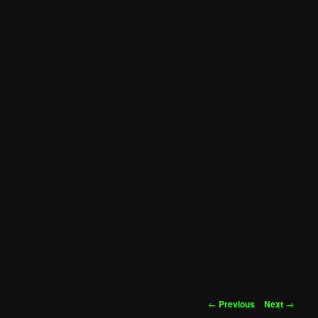
Post
←
Previous
Next
→
navigation