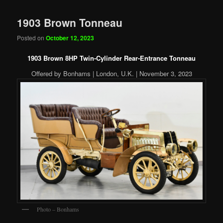
1903 Brown Tonneau
Posted on
October 12, 2023
1903 Brown 8HP Twin-Cylinder Rear-Entrance Tonneau
Offered by Bonhams | London, U.K. | November 3, 2023
Photo – Bonhams