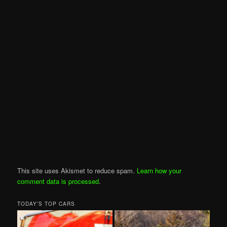
This site uses Akismet to reduce spam.
Learn how your
comment data is processed
.
TODAY’S TOP CARS