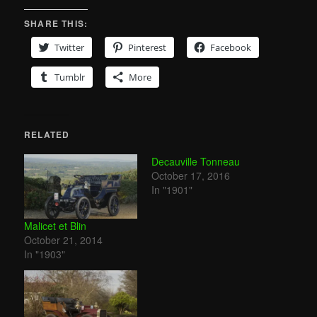
SHARE THIS:
Twitter
Pinterest
Facebook
Tumblr
More
RELATED
Decauville Tonneau
October 17, 2016
In "1901"
Malicet et Blin
October 21, 2014
In "1903"