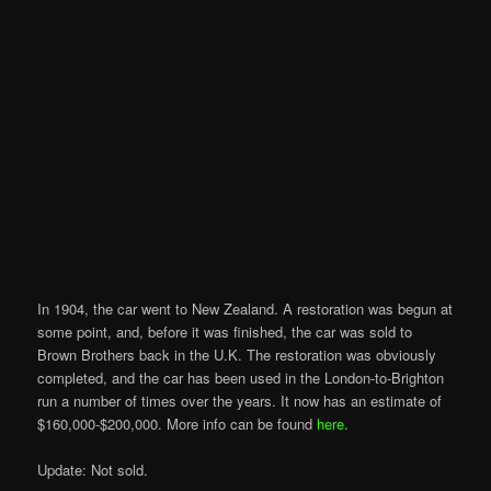
In 1904, the car went to New Zealand. A restoration was begun at
some point, and, before it was finished, the car was sold to
Brown Brothers back in the U.K. The restoration was obviously
completed, and the car has been used in the London-to-Brighton
run a number of times over the years. It now has an estimate of
$160,000-$200,000. More info can be found
here
.
Update: Not sold.