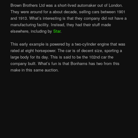
Brown Brothers Ltd was a short-lived automaker out of London.
They were around for a about decade, selling cars between 1901
and 1913. What’s interesting is that they company did not have a
manufacturing facility. Instead, they had their stuff made
elsewhere, including by
Star
.
This early example is powered by a two-cylinder engine that was
rated at eight horsepower. The car is of decent size, sporting a
large body for its day. This is said to be the 102nd car the
company built. What’s fun is that Bonhams has two from this
make in this same auction.