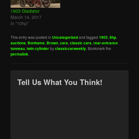
1903 Gladiator
March 14, 2017
In "10hp"
This entry was posted in
Uncategorized
and tagged
1903
,
8hp
,
auctions
,
Bonhams
,
Brown
,
cars
,
classic cars
,
rear-entrance
tonneau
,
twin cylinder
by
classiccarweekly
. Bookmark the
permalink
.
Tell Us What You Think!