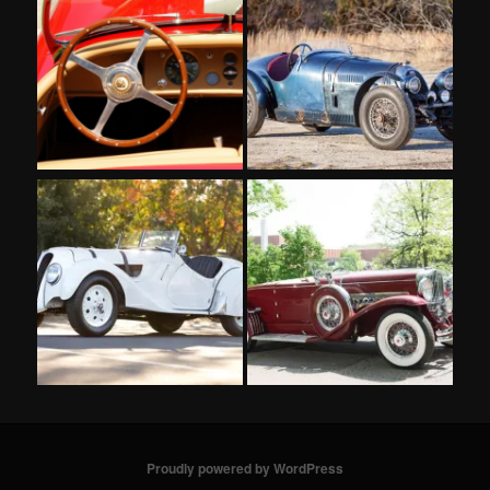
Proudly powered by WordPress