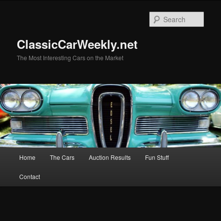
Skip
to
Sear
primary
content
ClassicCarWeekly.net
The Most Interesting Cars on the Market
Main
Home
The Cars
Auction Results
Fun Stuff
menu
Contact