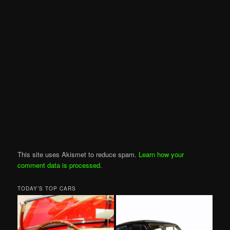
This site uses Akismet to reduce spam.
Learn how your
comment data is processed
.
TODAY’S TOP CARS