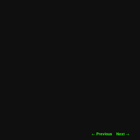
Post
←
Previous
Next
→
navigation