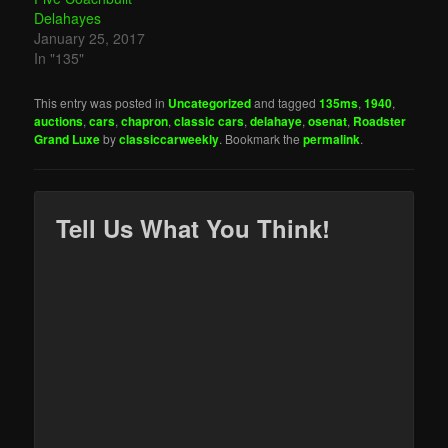
Delahayes
January 25, 2017
In "135"
This entry was posted in
Uncategorized
and tagged
135ms
,
1940
,
auctions
,
cars
,
chapron
,
classic cars
,
delahaye
,
osenat
,
Roadster
Grand Luxe
by
classiccarweekly
. Bookmark the
permalink
.
Tell Us What You Think!