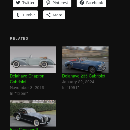
Twitter
Pinterest
Facebook
Tumblr
More
RELATED
Delahaye Chapron
Delahaye 235 Cabriolet
Cabriolet
January 22, 2024
November 3, 2016
In "1951"
In "135m"
Five Coachbuilt