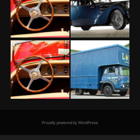
Proudly powered by WordPress