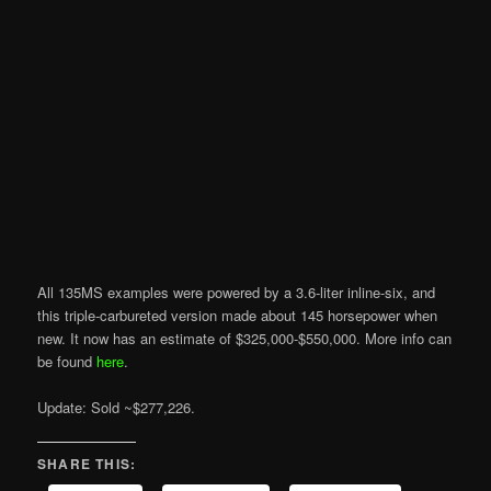
All 135MS examples were powered by a 3.6-liter inline-six, and
this triple-carbureted version made about 145 horsepower when
new. It now has an estimate of $325,000-$550,000. More info can
be found
here
.
Update: Sold ~$277,226.
SHARE THIS: