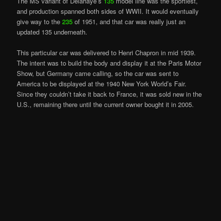
The MS variant of Delahaye’s
135
model line was the sportiest,
and production spanned both sides of WWII. It would eventually
give way to the
235
of 1951, and that car was really just an
updated 135 underneath.
This particular car was delivered to Henri Chapron in mid 1939.
The intent was to build the body and display it at the Paris Motor
Show, but Germany came calling, so the car was sent to
America to be displayed at the 1940 New York World’s Fair.
Since they couldn’t take it back to France, it was sold new in the
U.S., remaining there until the current owner bought it in 2005.