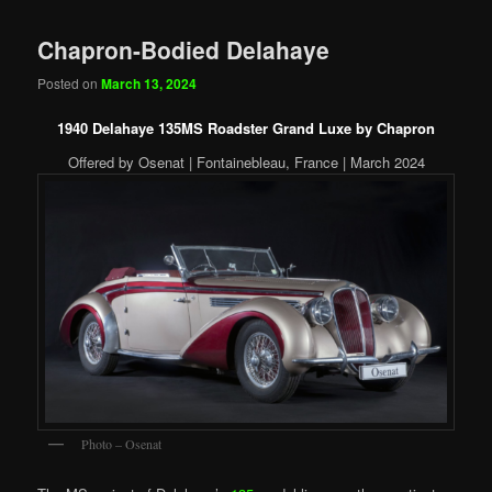
Chapron-Bodied Delahaye
Posted on
March 13, 2024
1940 Delahaye 135MS Roadster Grand Luxe by Chapron
Offered by Osenat | Fontainebleau, France | March 2024
Photo – Osenat