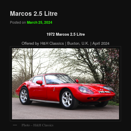
Marcos 2.5 Litre
Posted on
March 25, 2024
1972 Marcos 2.5 Litre
Offered by H&H Classics | Buxton, U.K. | April 2024
Photo – H&H Classics