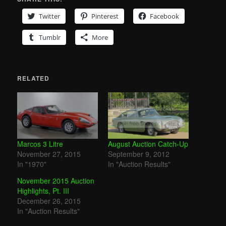
Twitter
Pinterest
Facebook
Tumblr
More
RELATED
Marcos 3 Litre
August Auction Catch-Up
November 27, 2015
September 9, 2012
In "1970"
In "Auction Results"
November 2015 Auction
Highlights, Pt. III
December 26, 2015
In "Auction Results"