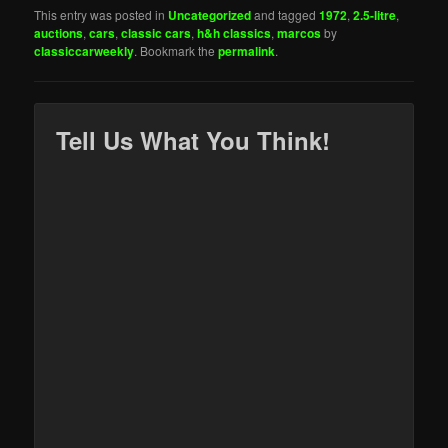
This entry was posted in
Uncategorized
and tagged
1972
,
2.5-litre
,
auctions
,
cars
,
classic cars
,
h&h classics
,
marcos
by
classiccarweekly
. Bookmark the
permalink
.
Tell Us What You Think!