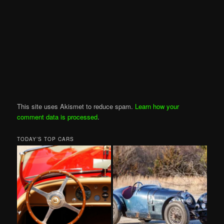
This site uses Akismet to reduce spam.
Learn how your
comment data is processed
.
TODAY’S TOP CARS