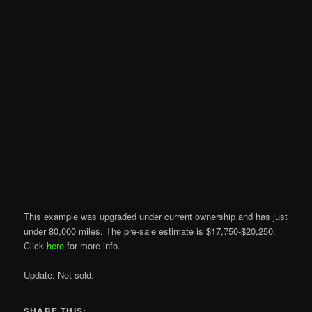
This example was upgraded under current ownership and has just
under 80,000 miles. The pre-sale estimate is $17,750-$20,250.
Click
here
for more info.
Update: Not sold.
SHARE THIS: