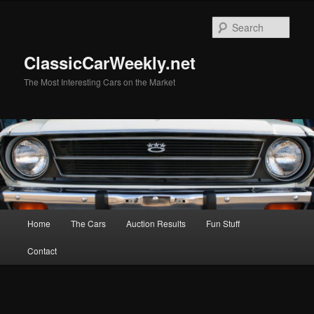
Skip
to
Sear
primary
content
ClassicCarWeekly.net
The Most Interesting Cars on the Market
Main
Home
The Cars
Auction Results
Fun Stuff
menu
Contact