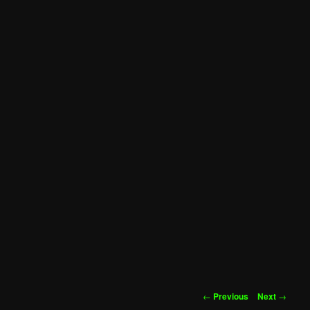
Post
←
Previous
Next
→
navigation