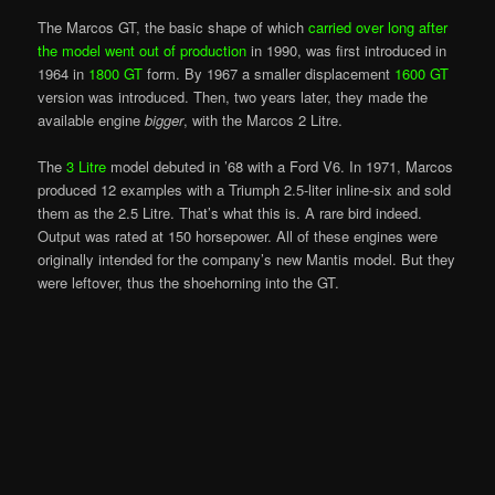
The Marcos GT, the basic shape of which
carried over long after
the model went out of production
in 1990, was first introduced in
1964 in
1800 GT
form. By 1967 a smaller displacement
1600 GT
version was introduced. Then, two years later, they made the
available engine
bigger
, with the Marcos 2 Litre.
The
3 Litre
model debuted in ’68 with a Ford V6. In 1971, Marcos
produced 12 examples with a Triumph 2.5-liter inline-six and sold
them as the 2.5 Litre. That’s what this is. A rare bird indeed.
Output was rated at 150 horsepower. All of these engines were
originally intended for the company’s new Mantis model. But they
were leftover, thus the shoehorning into the GT.