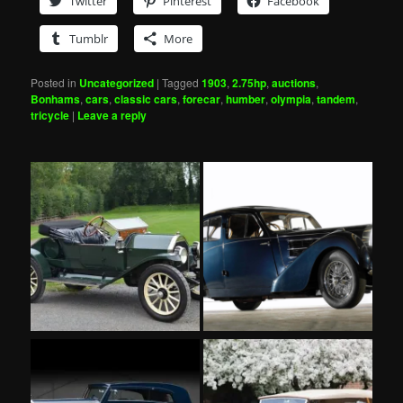
Twitter
Pinterest
Facebook
Tumblr
More
Posted in
Uncategorized
|
Tagged
1903
,
2.75hp
,
auctions
,
Bonhams
,
cars
,
classic cars
,
forecar
,
humber
,
olympia
,
tandem
,
tricycle
|
Leave a reply