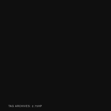
TAG ARCHIVES:
2.75HP