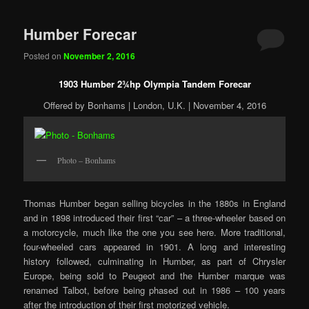
Humber Forecar
Posted on
November 2, 2016
1903 Humber 2¾hp Olympia Tandem Forecar
Offered by Bonhams | London, U.K. | November 4, 2016
Photo – Bonhams
Thomas Humber began selling bicycles in the 1880s in England
and in 1898 introduced their first “car” – a three-wheeler based on
a motorcycle, much like the one you see here. More traditional,
four-wheeled cars appeared in 1901. A long and interesting
history followed, culminating in Humber, as part of Chrysler
Europe, being sold to Peugeot and the Humber marque was
renamed Talbot, before being phased out in 1986 – 100 years
after the introduction of their first motorized vehicle.