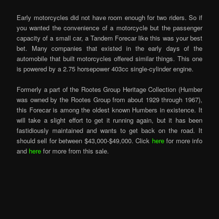
Early motorcycles did not have room enough for two riders. So if
you wanted the convenience of a motorcycle but the passenger
capacity of a small car, a Tandem Forecar like this was your best
bet. Many companies that existed in the early days of the
automobile that built motorcycles offered similar things. This one
is powered by a 2.75 horsepower 403cc single-cylinder engine.
Formerly a part of the Rootes Group Heritage Collection (Humber
was owned by the Rootes Group from about 1929 through 1967),
this Forecar is among the oldest known Humbers in existence. It
will take a slight effort to get it running again, but it has been
fastidiously maintained and wants to get back on the road. It
should sell for between $43,000-$49,000. Click
here
for more info
and
here
for more from this sale.