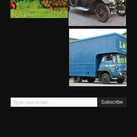
Type your email…
Subscribe