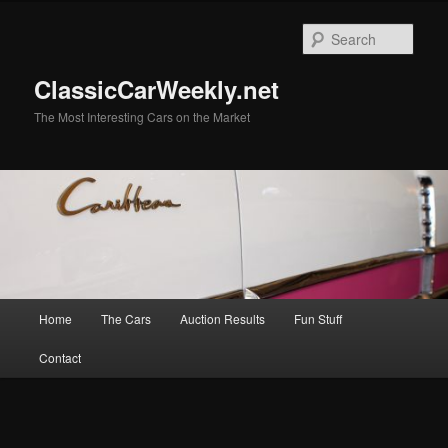
Skip
Skip
to
to
Sear
primary
secondary
content
content
ClassicCarWeekly.net
The Most Interesting Cars on the Market
Main
Home
The Cars
Auction Results
Fun Stuff
menu
Contact