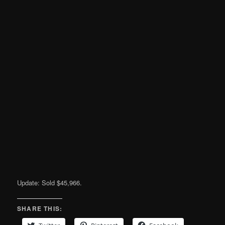
Update: Sold $45,966.
SHARE THIS: