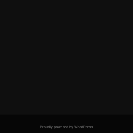
Proudly powered by WordPress