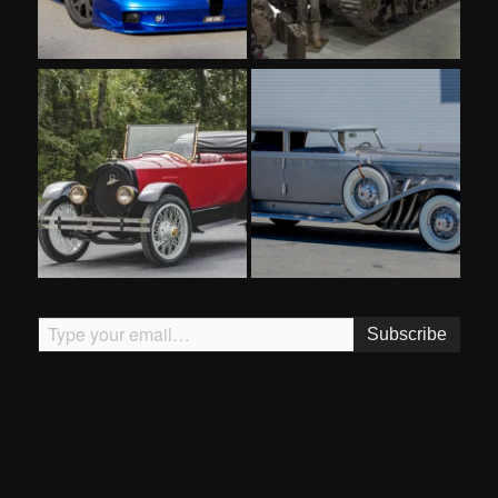
Type your email…
Subscribe