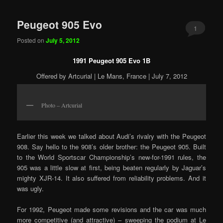
Peugeot 905 Evo
1
Posted on
July 5, 2012
1991 Peugeot 905 Evo 1B
Offered by Artcurial | Le Mans, France | July 7, 2012
Photo – Artcurial
Earlier this week we talked about Audi’s rivalry with the Peugeot
908. Say hello to the 908’s older brother: the Peugeot 905. Built
to the World Sportscar Championship’s new-for-1991 rules, the
905 was a little slow at first, being beaten regularly by Jaguar’s
mighty XJR-14. It also suffered from reliability problems. And it
was ugly.
For 1992, Peugeot made some revisions and the car was much
more competitive (and attractive) – sweeping the podium at Le