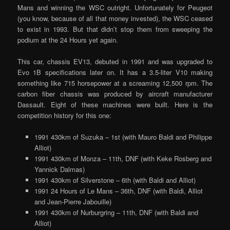
Mans and winning the WSC outright. Unfortunately for Peugeot
(you know, because of all that money invested), the WSC ceased
to exist in 1993. But that didn’t stop them from sweeping the
podium at the 24 Hours yet again.
This car, chassis EV13, debuted in 1991 and was upgraded to
Evo 1B specifications later on. It has a 3.5-liter V10 making
something like 715 horsepower at a screaming 12,500 rpm. The
carbon fiber chassis was produced by aircraft manufacturer
Dassault. Eight of these machines were built. Here is the
competition history for this one:
1991 430km of Suzuka – 1st (with Mauro Baldi and Philippe
Alliot)
1991 430km of Monza – 11th, DNF (with Keke Rosberg and
Yannick Dalmas)
1991 430km of Silverstone – 6th (with Baldi and Alliot)
1991 24 Hours of Le Mans – 36th, DNF (with Baldi, Alliot
and Jean-Pierre Jabouille)
1991 430km of Nurburgring – 11th, DNF (with Baldi and
Alliot)