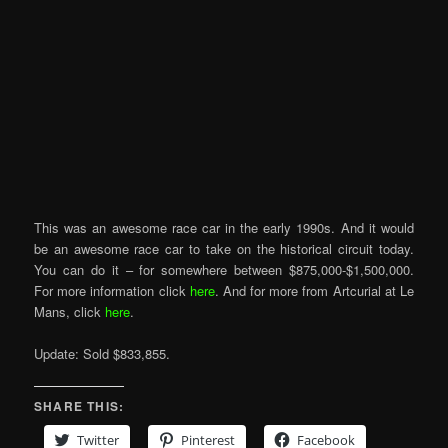
This was an awesome race car in the early 1990s. And it would
be an awesome race car to take on the historical circuit today.
You can do it – for somewhere between $875,000-$1,500,000.
For more information click
here
. And for more from Artcurial at Le
Mans, click
here
.
Update: Sold $833,855.
SHARE THIS:
Twitter
Pinterest
Facebook