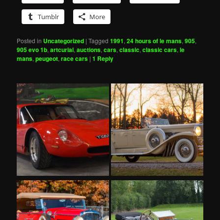
Tumblr
More
Posted in
Uncategorized
|
Tagged
1991
,
24 hours of le mans
,
905
,
905 evo 1b
,
artcurial
,
auctions
,
cars
,
classic
,
classic cars
,
le
mans
,
peugeot
,
race cars
|
1
Reply