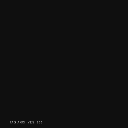
TAG ARCHIVES:
905