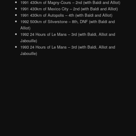
1991 430km of Magny-Cours – 2nd (with Baldi and Alliot)
1991 430km of Mexico City – 2nd (with Baldi and Alliot)
1991 430km of Autopolis – 4th (with Baldi and Alliot)
1992 500km of Silverstone – 8th, DNF (with Baldi and
Alliot)
1992 24 Hours of Le Mans – 3rd (with Baldi, Alliot and
Jabouille)
1993 24 Hours of Le Mans – 3rd (with Baldi, Alliot and
Jabouille)