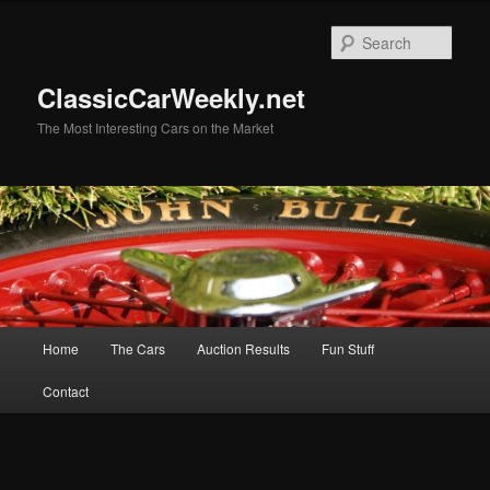
Skip
Skip
to
to
Sear
primary
secondary
content
content
ClassicCarWeekly.net
The Most Interesting Cars on the Market
Main
Home
The Cars
Auction Results
Fun Stuff
menu
Contact