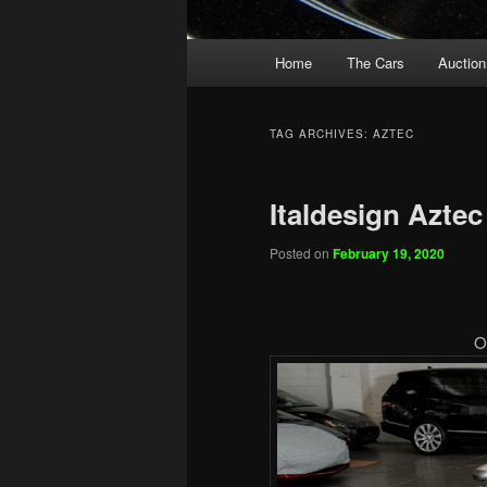
Main
Home
The Cars
Auction
menu
TAG ARCHIVES:
AZTEC
Italdesign Aztec
Posted on
February 19, 2020
O