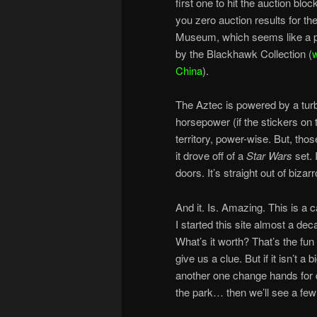
first one to hit the auction bl
you zero auction results for th
Museum, which seems like a pl
by the Blackhawk Collection (
w
China
).
The Aztec is powered by a turb
horsepower (if the stickers on 
territory, power-wise. But, thos
it drove off of a
Star Wars
set. 
doors. It’s straight out of bizarr
And it. Is. Amazing. This is a 
I started this site almost a dec
What’s it worth? That’s the fun
give us a clue. But if it isn’t
another one change hands for qu
the park… then we’ll see a few