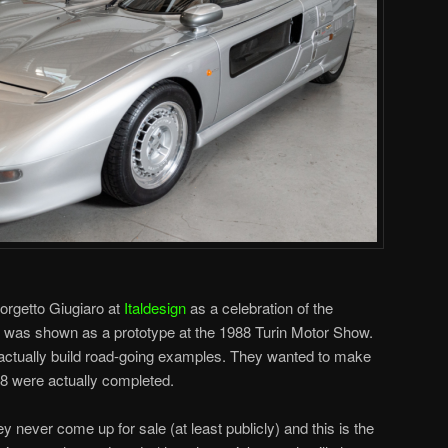
rgetto Giugiaro at
Italdesign
as a celebration of the
t was shown as a prototype at the 1988 Turin Motor Show.
ctually build road-going examples. They wanted to make
18 were actually completed.
y never come up for sale (at least publicly) and this is the