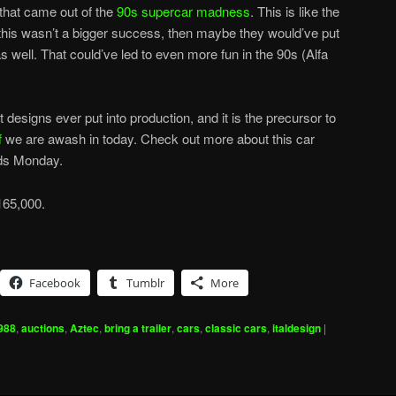
f that came out of the
90s supercar madness
. This is like the
 this wasn’t a bigger success, then maybe they would’ve put
 well. That could’ve led to even more fun in the 90s (Alfa
designs ever put into production, and it is the precursor to
f
we are awash in today. Check out more about this car
nds Monday.
165,000.
Facebook
Tumblr
More
988
,
auctions
,
Aztec
,
bring a trailer
,
cars
,
classic cars
,
italdesign
|