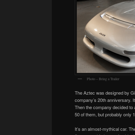
Photo – Bring a Trailer
The Aztec was designed by Gio
company’s 20th anniversary. I
Then the company decided to a
50 of them, but probably only 
It’s an almost-mythical car. The