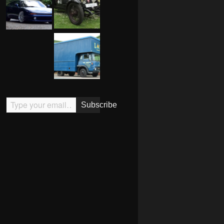
Type your email…
Subscribe