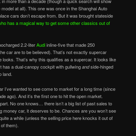
ock in more than a decade (though a quick search will show
e model at all). This one was once in the Shanghai Auto
ace cars don’t escape from. But it was brought stateside
ho has a magical way to get some other classics out of
ocharged 2.2-liter
Audi
inline-five that made 250
the car are to be believed). That’s not exactly supercar
e looks. That’s why this qualifies as a supercar. It looks like
It has a dual-canopy cockpit with gullwing
and
side-hinged
o land.
car I’ve wanted to see come to market for a long time (since
ade ago). And it’s the first one to hit the open market.
 part. No one knows… there isn’t a big list of past sales to
 a big money car, it deserves to be. Chances are you won’t see
ite a while (unless the selling price here knocks it out of
 of them).