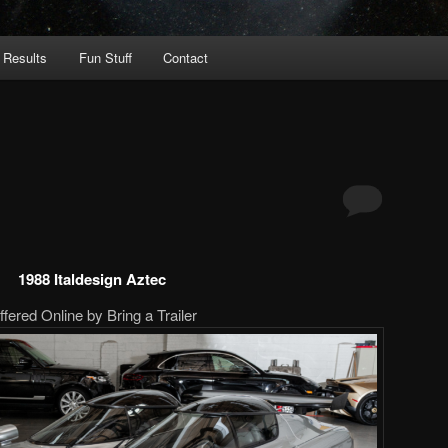
 Results
Fun Stuff
Contact
1988 Italdesign Aztec
ffered Online by Bring a Trailer