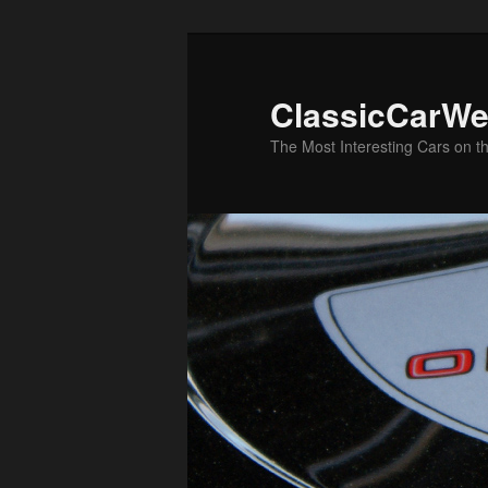
Skip
Skip
to
to
primary
secondary
ClassicCarWe
content
content
The Most Interesting Cars on t