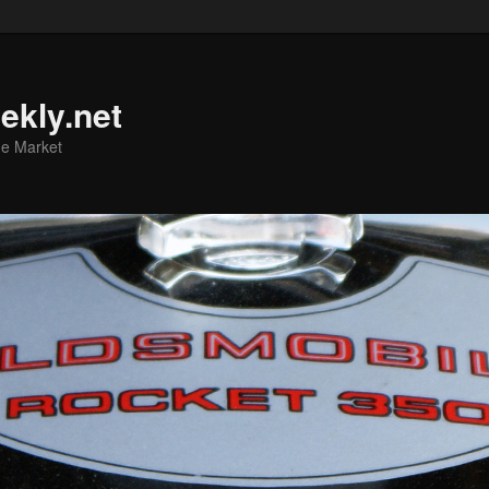
ekly.net
he Market