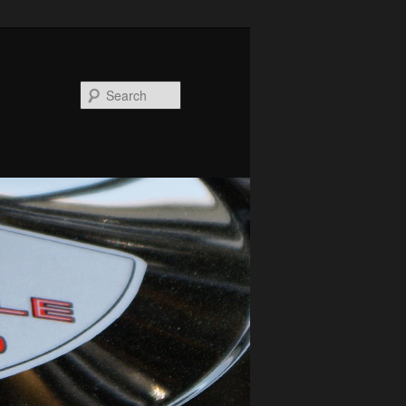
Search