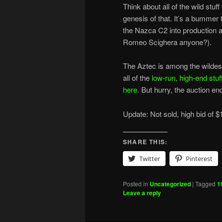
Think about all of the wild stuf
genesis of that. It’s a bummer
the Nazca C2 into production as
Romeo Scighera anyone?).
The Aztec is among the wildest 
all of the
low-run, high-end stuf
here
. But hurry, the auction e
Update: Not sold, high bid of $
SHARE THIS:
Twitter
Pinterest
Posted in
Uncategorized
|
Tagged
1
Leave a reply