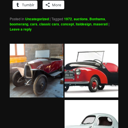
Tumblr
More
Posted in
Uncategorized
|
Tagged
1972
,
auctions
,
Bonhams
,
boomerang
,
cars
,
classic cars
,
concept
,
italdesign
,
maserati
|
Leave a reply