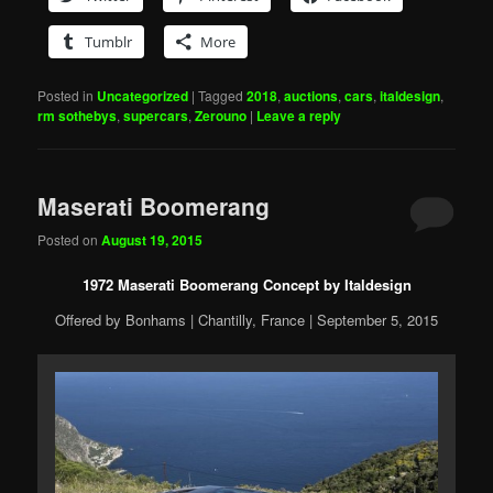
Tumblr
More
Posted in
Uncategorized
|
Tagged
2018
,
auctions
,
cars
,
italdesign
,
rm sothebys
,
supercars
,
Zerouno
|
Leave a reply
Maserati Boomerang
Posted on
August 19, 2015
1972 Maserati Boomerang Concept by Italdesign
Offered by Bonhams | Chantilly, France | September 5, 2015