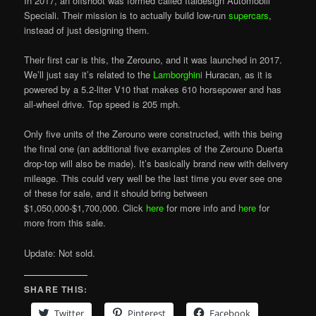
In 2017, an offshoot was formed called Italdesign Automobili
Speciali. Their mission is to actually build low-run
supercars
,
instead of just designing them.
Their first car is this, the Zerouno, and it was launched in 2017.
We’ll just say it’s related to the
Lamborghini
Huracan, as it is
powered by a 5.2-liter V10 that makes 610 horsepower and has
all-wheel drive. Top speed is 205 mph.
Only five units of the Zerouno were constructed, with this being
the final one (an additional five examples of the Zerouno Duerta
drop-top will also be made). It’s basically brand new with delivery
mileage. This could very well be the last time you ever see one
of these for sale, and it should bring between
$1,050,000-$1,700,000. Click
here
for more info and
here
for
more from this sale.
Update: Not sold.
SHARE THIS:
Twitter
Pinterest
Facebook