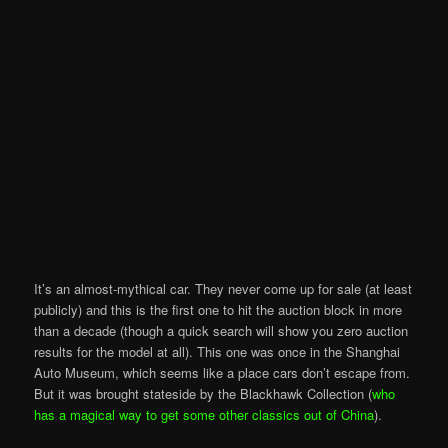
It’s an almost-mythical car. They never come up for sale (at least
publicly) and this is the first one to hit the auction block in more
than a decade (though a quick search will show you zero auction
results for the model at all). This one was once in the Shanghai
Auto Museum, which seems like a place cars don’t escape from.
But it was brought stateside by the Blackhawk Collection (
who
has a magical way to get some other classics out of China
).