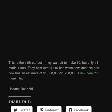
This is the 11th car built (they wanted to make 50, but only 18
made it out). They cost over $1 million when new, and this one
now has an estimate of $1,000,000-$1,200,000. Click
here
for
more info.
Update: Not sold.
SHARE THIS:
Twitter
Pinterest
Facebook