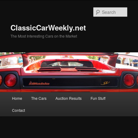
Skip
Skip
to
to
Sear
primary
secondary
content
content
ClassicCarWeekly.net
The Most Interesting Cars on the Market
Main
Home
The Cars
Auction Results
Fun Stuff
menu
Contact