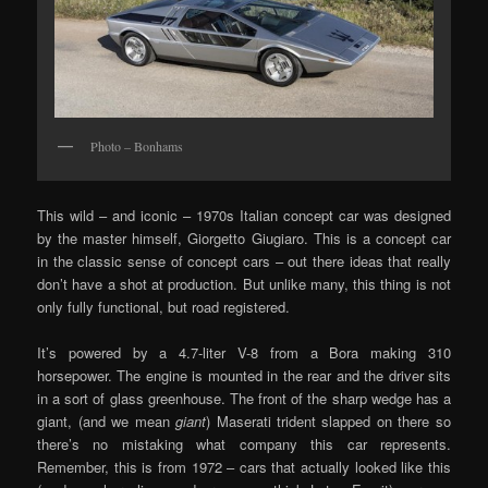
Photo – Bonhams
This wild – and iconic – 1970s Italian concept car was designed
by the master himself, Giorgetto Giugiaro. This is a concept car
in the classic sense of concept cars – out there ideas that really
don’t have a shot at production. But unlike many, this thing is not
only fully functional, but road registered.
It’s powered by a 4.7-liter V-8 from a Bora making 310
horsepower. The engine is mounted in the rear and the driver sits
in a sort of glass greenhouse. The front of the sharp wedge has a
giant, (and we mean
giant
) Maserati trident slapped on there so
there’s no mistaking what company this car represents.
Remember, this is from 1972 – cars that actually looked like this