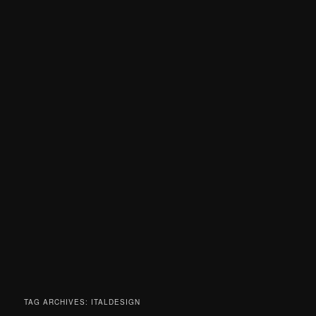
TAG ARCHIVES:
ITALDESIGN