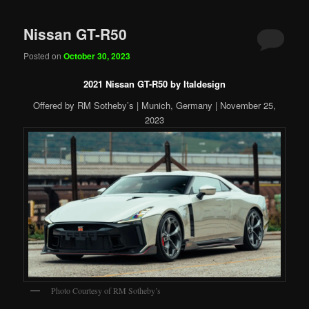
Nissan GT-R50
Posted on
October 30, 2023
2021 Nissan GT-R50 by Italdesign
Offered by RM Sotheby’s | Munich, Germany | November 25,
2023
Photo Courtesy of RM Sotheby’s