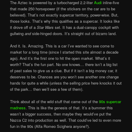
The Aztec is powered by a turbocharged 2.2-liter
Audi
inline-five
that made 250 horsepower (if the stickers on the car are to be
believed). That’s not exactly supercar territory, power-wise. But,
those looks. That’s why this qualifies as a supercar. It looks like
it drove off of a
Star Wars
set. It has a dual-canopy cockpit with
gullwing
and
side-hinged doors. It’s straight out of bizarro land.
And it. Is. Amazing. This is a car I’ve wanted to see come to
market for a long time (since I started this site almost a decade
ago). And it’s the first one to hit the open market. What’s it
worth? That’s the fun part. No one knows… there isn’t a big list
of past sales to give us a clue. But if it isn’t a big money car, it
deserves to be. Chances are you won’t see another one change
hands for quite a while (unless the selling price here knocks it out
of the park… then we’ll see a few of them).
Think about all of the wild stuff that came out of the
90s supercar
madness
. This is like the genesis of that. It’s a bummer this
wasn’t a bigger success, then maybe they would’ve put the
Nazca C2 into production as well. That could’ve led to even more
fun in the 90s (Alfa Romeo Scighera anyone?).