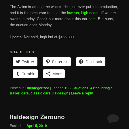
The Aztec is among the wildest designs ever put into production,
and it is the precursor to all of the
low-run, high-end stuff
we are
awash in today. Check out more about this car
here
. But hurry,
the auction ends Monday.
Update: Not sold, high bid of $165,000.
SHARE THIS:
Twitter
Pinterest
Facebook
Tumblr
More
Posted in
Uncategorized
|
Tagged
1988
,
auctions
,
Aztec
,
bring a
trailer
,
cars
,
classic cars
,
italdesign
|
Leave a reply
Italdesign Zerouno
Posted on
April 5, 2019