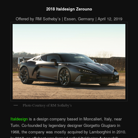
2018 Italdesign Zerouno
Offered by RM Sotheby’s | Essen, Germany | April 12, 2019
Photo Courtesy of RM Sotheby’s
Italdesign
is a design company based in Moncalieri, Italy, near
Turin. Co-founded by legendary designer Giorgetto Giugiaro in
1968, the company was mostly acquired by Lamborghini in 2010.