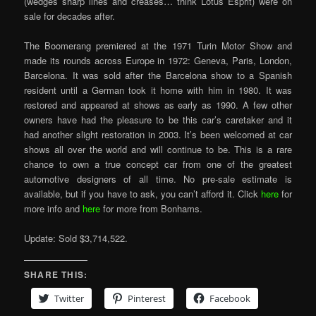
(wedges sharp lines and creases… think Lotus Esprit) were on
sale for decades after.
The Boomerang premiered at the 1971 Turin Motor Show and
made its rounds across Europe in 1972: Geneva, Paris, London,
Barcelona. It was sold after the Barcelona show to a Spanish
resident until a German took it home with him in 1980. It was
restored and appeared at shows as early as 1990. A few other
owners have had the pleasure to be this car’s caretaker and it
had another slight restoration in 2003. It’s been welcomed at car
shows all over the world and will continue to be. This is a rare
chance to own a true concept car from one of the greatest
automotive designers of all time. No pre-sale estimate is
available, but if you have to ask, you can’t afford it. Click
here
for
more info and
here
for more from Bonhams.
Update: Sold $3,714,522.
SHARE THIS:
Twitter
Pinterest
Facebook