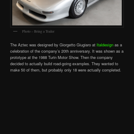
Photo – Bring a Trailer
The Aztec was designed by Giorgetto Giugiaro at
Italdesign
as a
celebration of the company’s 20th anniversary. It was shown as a
prototype at the 1988 Turin Motor Show. Then the company
decided to actually build road-going examples. They wanted to
make 50 of them, but probably only 18 were actually completed.