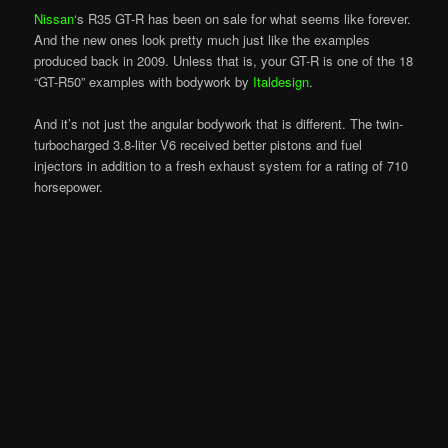
Nissan
‘s R35 GT-R has been on sale for what seems like forever.
And the new ones look pretty much just like the examples
produced back in 2009. Unless that is, your GT-R is one of the 18
“GT-R50” examples with bodywork by
Italdesign
.
And it’s not just the angular bodywork that is different. The twin-
turbocharged 3.8-liter V6 received better pistons and fuel
injectors in addition to a fresh exhaust system for a rating of 710
horsepower.