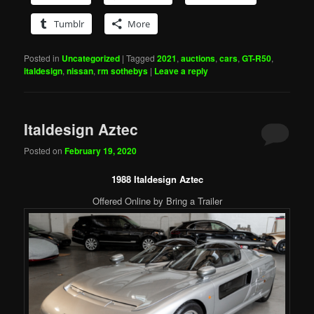
Tumblr
More
Posted in
Uncategorized
|
Tagged
2021
,
auctions
,
cars
,
GT-R50
,
italdesign
,
nissan
,
rm sothebys
|
Leave a reply
Italdesign Aztec
Posted on
February 19, 2020
1988 Italdesign Aztec
Offered Online by Bring a Trailer