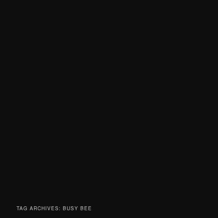
TAG ARCHIVES:
BUSY BEE