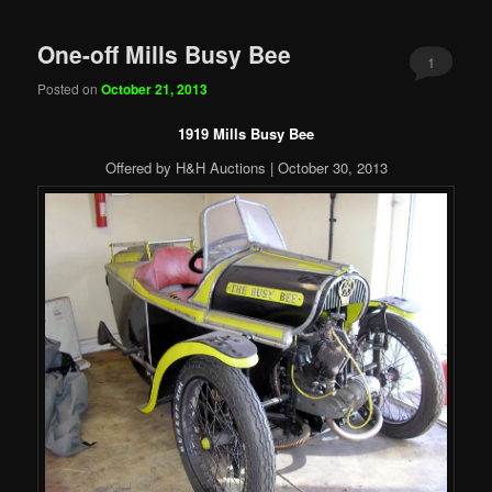
One-off Mills Busy Bee
1
Posted on
October 21, 2013
1919 Mills Busy Bee
Offered by H&H Auctions | October 30, 2013