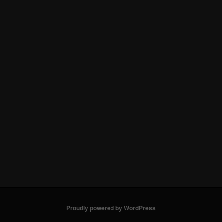
Proudly powered by WordPress