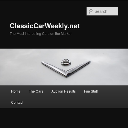
Skip
Skip
to
to
Sear
primary
secondary
content
content
ClassicCarWeekly.net
The Most Interesting Cars on the Market
Main
Home
The Cars
Auction Results
Fun Stuff
menu
Contact