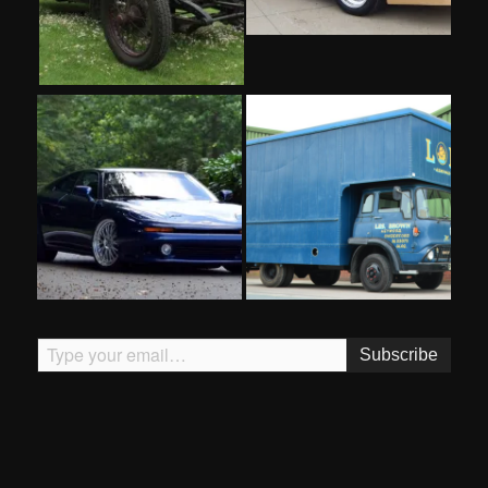
Type your email…
Subscribe