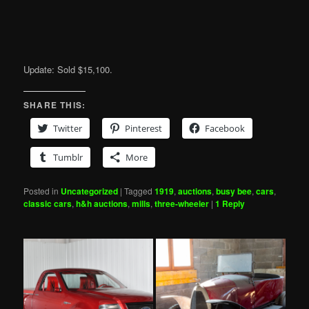
Update: Sold $15,100.
SHARE THIS:
Twitter
Pinterest
Facebook
Tumblr
More
Posted in
Uncategorized
|
Tagged
1919
,
auctions
,
busy bee
,
cars
,
classic cars
,
h&h auctions
,
mills
,
three-wheeler
|
1
Reply