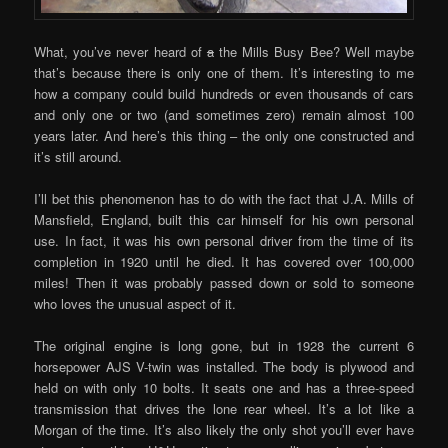
What, you’ve never heard of
a
the Mills Busy Bee? Well maybe
that’s because there is only one of them. It’s interesting to me
how a company could build hundreds or even thousands of cars
and only one or two (and sometimes zero) remain almost 100
years later. And here’s this thing – the only one constructed and
it’s still around.
I’ll bet this phenomenon has to do with the fact that J.A. Mills of
Mansfield, England, built this car himself for his own personal
use. In fact, it was his own personal driver from the time of its
completion in 1920 until he died. It has covered over 100,000
miles! Then it was probably passed down or sold to someone
who loves the unusual aspect of it.
The original engine is long gone, but in 1928 the current 6
horsepower AJS V-twin was installed. The body is plywood and
held on with only 10 bolts. It seats one and has a three-speed
transmission that drives the lone rear wheel. It’s a lot like a
Morgan of the time. It’s also likely the only shot you’ll ever have