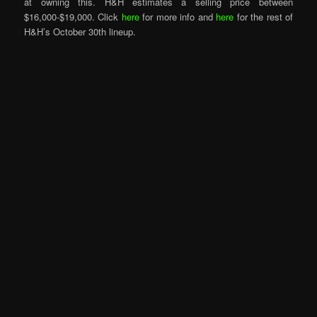
at owning this. H&H estimates a selling price between
$16,000-$19,000. Click
here
for more info and
here
for the rest of
H&H’s October 30th lineup.