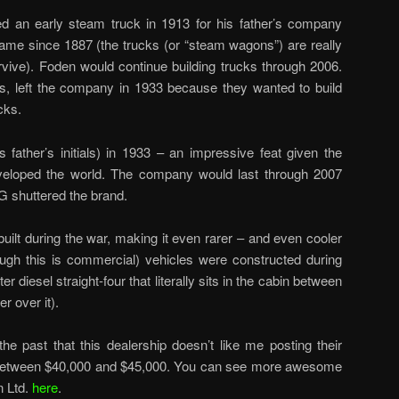
 an early steam truck in 1913 for his father’s company
name since 1887 (the trucks (or “steam wagons”) are really
rvive). Foden would continue building trucks through 2006.
s, left the company in 1933 because they wanted to build
cks.
 father’s initials) in 1933 – an impressive feat given the
veloped the world. The company would last through 2007
 shuttered the brand.
ilt during the war, making it even rarer – and even cooler
ough this is commercial) vehicles were constructed during
ter diesel straight-four that literally sits in the cabin between
r over it).
the past that this dealership doesn’t like me posting their
 is between $40,000 and $45,000. You can see more awesome
n Ltd.
here
.