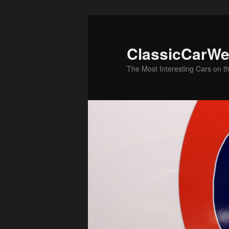
Skip
Skip
to
to
primary
secondary
ClassicCarWe
content
content
The Most Interesting Cars on t