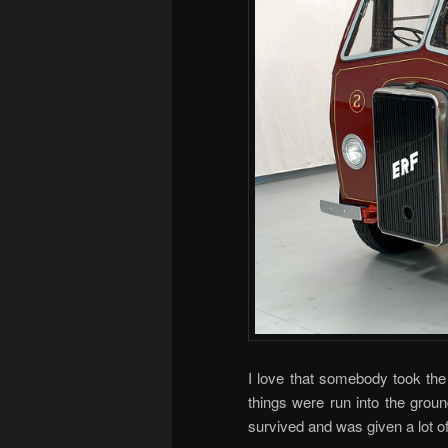
I love that somebody took the 
things were run into the groun
survived and was given a lot of 