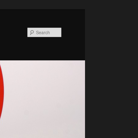
Search