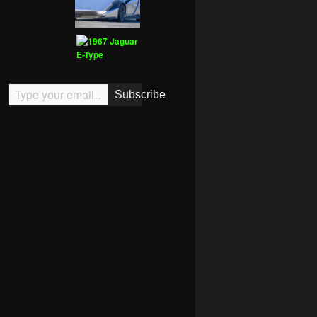
Type your email…
Subscribe