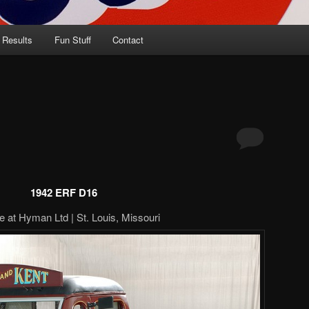
 Results
Fun Stuff
Contact
1942 ERF D16
e at Hyman Ltd | St. Louis, Missouri