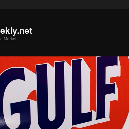
ekly.net
he Market