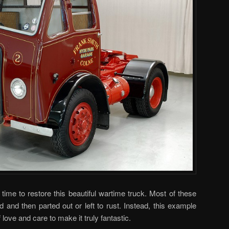
time to restore this beautiful wartime truck. Most of these
d and then parted out or left to rust. Instead, this example
love and care to make it truly fantastic.