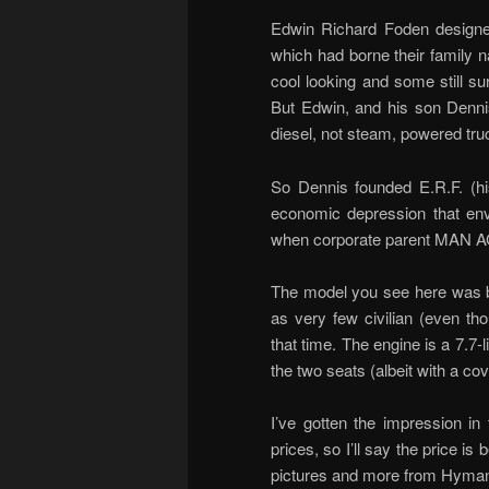
Edwin Richard Foden designed
which had borne their family 
cool looking and some still su
But Edwin, and his son Denni
diesel, not steam, powered tru
So Dennis founded E.R.F. (his
economic depression that en
when corporate parent MAN AG
The model you see here was bu
as very few civilian (even th
that time. The engine is a 7.7-li
the two seats (albeit with a cove
I’ve gotten the impression in 
prices, so I’ll say the price
pictures and more from Hyma