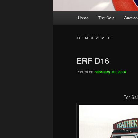
Main
Home
The Cars
Auction
menu
TAG ARCHIVES:
ERF
ERF D16
Posted on
February 10, 2014
For Sal