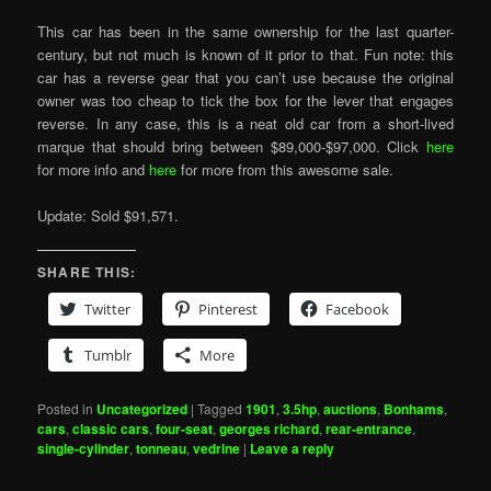
This car has been in the same ownership for the last quarter-
century, but not much is known of it prior to that. Fun note: this
car has a reverse gear that you can’t use because the original
owner was too cheap to tick the box for the lever that engages
reverse. In any case, this is a neat old car from a short-lived
marque that should bring between $89,000-$97,000. Click
here
for more info and
here
for more from this awesome sale.
Update: Sold $91,571.
SHARE THIS:
Twitter
Pinterest
Facebook
Tumblr
More
Posted in
Uncategorized
|
Tagged
1901
,
3.5hp
,
auctions
,
Bonhams
,
cars
,
classic cars
,
four-seat
,
georges richard
,
rear-entrance
,
single-cylinder
,
tonneau
,
vedrine
|
Leave a reply