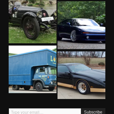
Type your email…
Subscribe