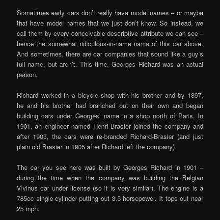
Sometimes early cars don’t really have model names – or maybe
that have model names that we just don’t know. So instead, we
call them by every conceivable descriptive attribute we can see –
hence the somewhat ridiculous-in-name name of this car above.
And sometimes, there are car companies that sound like a guy’s
full name, but aren’t. This time, Georges Richard was an actual
person.
Richard worked in a bicycle shop with his brother and by 1897,
he and his brother had branched out on their own and began
building cars under Georges’ name in a shop north of Paris. In
1901, an engineer named Henri Brasier joined the company and
after 1903, the cars were re-branded Richard-Brasier (and just
plain old Brasier in 1905 after Richard left the company).
The car you see here was built by Georges Richard in 1901 –
during the time when the company was building the Belgian
Vivinus car under license (so it is very similar). The engine is a
785cc single-cylinder putting out 3.5 horsepower. It tops out near
25 mph.