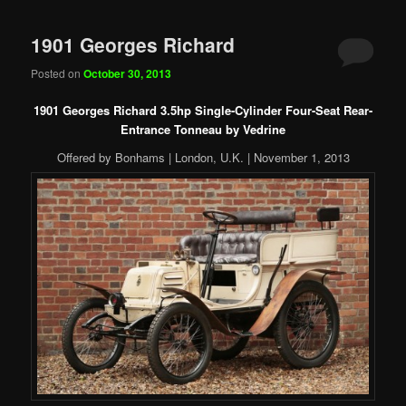
1901 Georges Richard
Posted on
October 30, 2013
1901 Georges Richard 3.5hp Single-Cylinder Four-Seat Rear-
Entrance Tonneau by Vedrine
Offered by Bonhams | London, U.K. | November 1, 2013