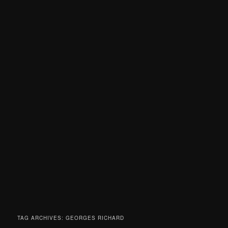
TAG ARCHIVES:
GEORGES RICHARD