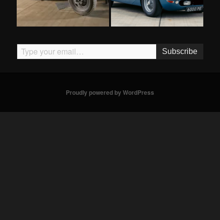
Type your email…
Subscribe
Proudly powered by WordPress