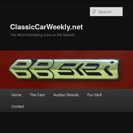
Skip
Skip
to
to
Sear
primary
secondary
content
content
ClassicCarWeekly.net
The Most Interesting Cars on the Market
Main
Home
The Cars
Auction Results
Fun Stuff
menu
Contact