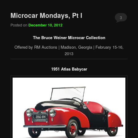
Microcar Mondays, Pt I
3
Posted on
December 10, 2012
The Bruce Weiner Microcar Collection
Offered by RM Auctions | Madison, Georgia | February 15-16,
2013
1951 Atlas Babycar