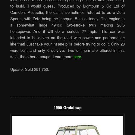
to build, I would guess. Produced by Lightburn & Co Ltd of
Camden, Australia, the car is sometimes referred to as a Zeta
Sports, with Zeta being the marque. But not today. The engine is
a somewhat large 494cc two-stroke twin making 20.5
horsepower. And it will do a serious 77 mph. This car was
intended to be driven on the road with power and performance
like that! Just take your insane pills before trying to do it. Only 28
were built and only 6 survive. Two of them are offered in this
sale, the other a coupe. Learn more
here
.
Update: Sold $51,750.
___________________________________________________________
1955 Grataloup