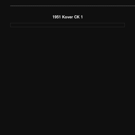
___________________________________________________________
1951 Kover CK 1