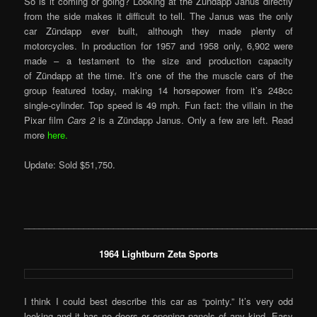
So is it coming or going? Looking at the Zündapp Janus directly
from the side makes it difficult to tell. The Janus was the only
car Zündapp ever built, although they made plenty of
motorcycles. In production for 1957 and 1958 only, 6,902 were
made – a testament to the size and production capacity
of Zündapp at the time. It’s one of the the muscle cars of the
group featured today, making 14 horsepower from it’s 248cc
single-cylinder. Top speed is 49 mph. Fun fact: the villain in the
Pixar film
Cars 2
is a Zündapp Janus. Only a few are left. Read
more
here.
Update: Sold $51,750.
___________________________________________________________
1964 Lightburn Zeta Sports
I think I could best describe this car as “pointy.” It’s very odd
looking and it has no doors or opening panels of any kind. Easy