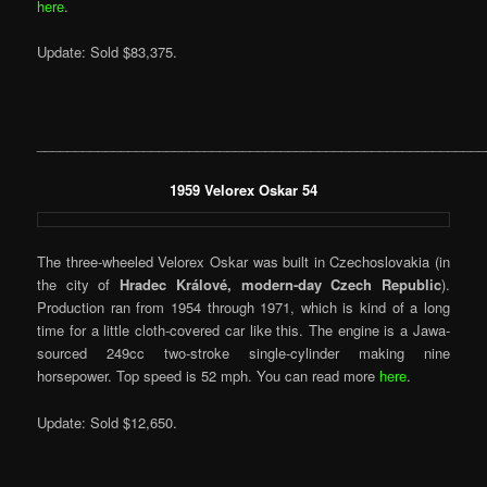
here
.
Update: Sold $83,375.
___________________________________________________________
1959 Velorex Oskar 54
The three-wheeled Velorex Oskar was built in Czechoslovakia (in
the city of
Hradec Králové, modern-day Czech Republic
).
Production ran from 1954 through 1971, which is kind of a long
time for a little cloth-covered car like this. The engine is a Jawa-
sourced 249cc two-stroke single-cylinder making nine
horsepower. Top speed is 52 mph. You can read more
here
.
Update: Sold $12,650.