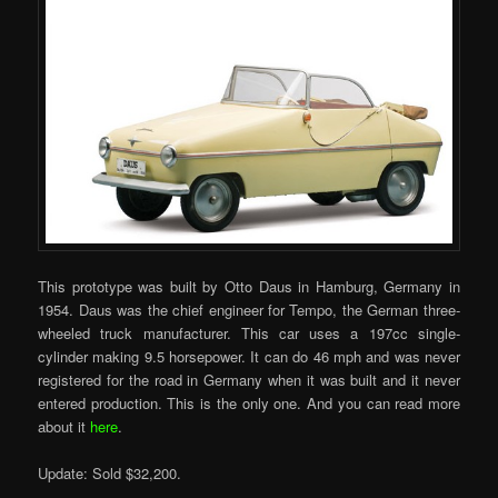
This prototype was built by Otto Daus in Hamburg, Germany in
1954. Daus was the chief engineer for Tempo, the German three-
wheeled truck manufacturer. This car uses a 197cc single-
cylinder making 9.5 horsepower. It can do 46 mph and was never
registered for the road in Germany when it was built and it never
entered production. This is the only one. And you can read more
about it
here
.
Update: Sold $32,200.