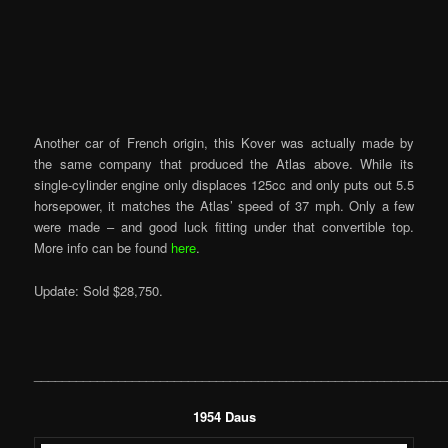
Another car of French origin, this Kover was actually made by
the same company that produced the Atlas above. While its
single-cylinder engine only displaces 125cc and only puts out 5.5
horsepower, it matches the Atlas’ speed of 37 mph. Only a few
were made – and good luck fitting under that convertible top.
More info can be found
here
.
Update: Sold $28,750.
___________________________________________________________
1954 Daus