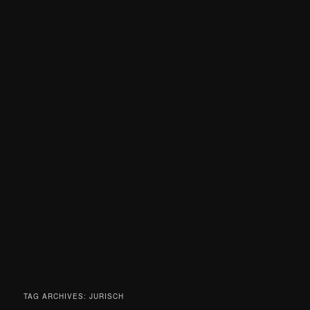
TAG ARCHIVES:
JURISCH