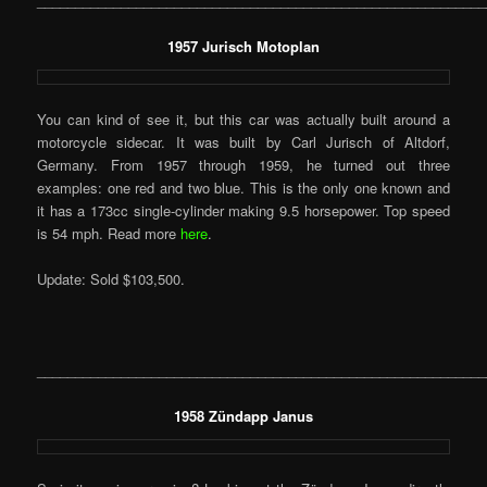
___________________________________________________________
1957 Jurisch Motoplan
You can kind of see it, but this car was actually built around a
motorcycle sidecar. It was built by Carl Jurisch of Altdorf,
Germany. From 1957 through 1959, he turned out three
examples: one red and two blue. This is the only one known and
it has a 173cc single-cylinder making 9.5 horsepower. Top speed
is 54 mph. Read more
here
.
Update: Sold $103,500.
___________________________________________________________
1958 Zündapp Janus