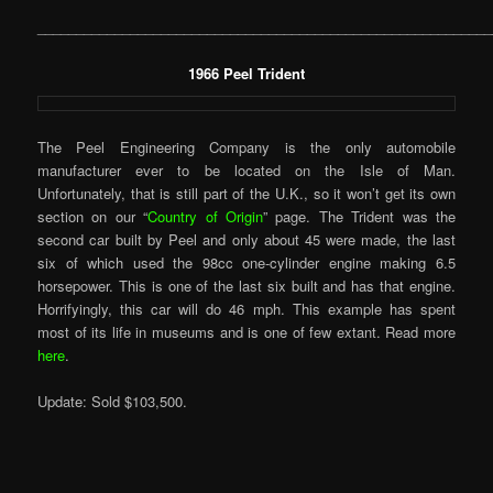
___________________________________________________________
1966 Peel Trident
The Peel Engineering Company is the only automobile
manufacturer ever to be located on the Isle of Man.
Unfortunately, that is still part of the U.K., so it won’t get its own
section on our “
Country of Origin
” page. The Trident was the
second car built by Peel and only about 45 were made, the last
six of which used the 98cc one-cylinder engine making 6.5
horsepower. This is one of the last six built and has that engine.
Horrifyingly, this car will do 46 mph. This example has spent
most of its life in museums and is one of few extant. Read more
here
.
Update: Sold $103,500.