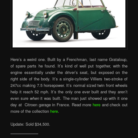
Here’s a weird one. Built by a Frenchman, last name Grataloup,
of spare parts he found. It’s kind of well put together, with the
engine essentially under the driver’s seat, but exposed on the
right side of the body. It’s a single-cylinder Villiers two-stroke of
247cc making 7.5 horsepower. It’s normal sized twin front wheels
help it reach 52 mph. It’s the only one ever built and they aren’t
even sure
when
it was built. The man just showed up with it one
day at Citroen garage in France. Read more
here
and check out
more of the collection
here
.
Update: Sold $34,500.