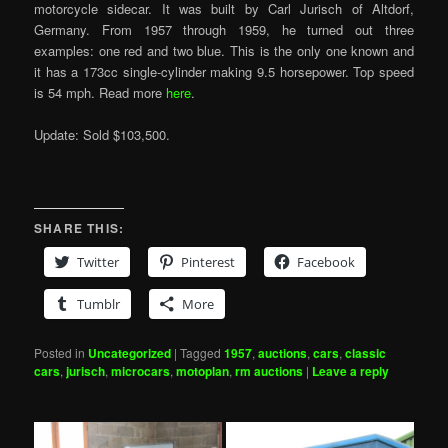
motorcycle sidecar. It was built by Carl Jurisch of Altdorf,
Germany. From 1957 through 1959, he turned out three
examples: one red and two blue. This is the only one known and
it has a 173cc single-cylinder making 9.5 horsepower. Top speed
is 54 mph. Read more
here
.
Update: Sold $103,500.
SHARE THIS:
Twitter
Pinterest
Facebook
Tumblr
More
Posted in
Uncategorized
|
Tagged
1957
,
auctions
,
cars
,
classic
cars
,
jurisch
,
microcars
,
motoplan
,
rm auctions
|
Leave a reply