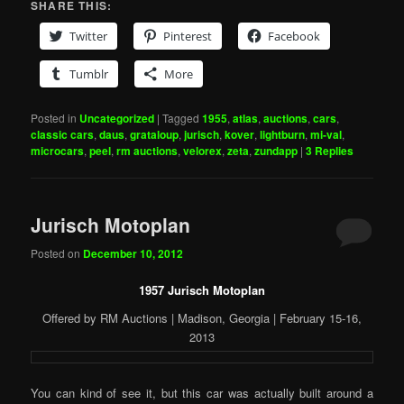
SHARE THIS:
Twitter
Pinterest
Facebook
Tumblr
More
Posted in
Uncategorized
|
Tagged
1955
,
atlas
,
auctions
,
cars
,
classic cars
,
daus
,
grataloup
,
jurisch
,
kover
,
lightburn
,
mi-val
,
microcars
,
peel
,
rm auctions
,
velorex
,
zeta
,
zundapp
|
3
Replies
Jurisch Motoplan
Posted on
December 10, 2012
1957 Jurisch Motoplan
Offered by RM Auctions | Madison, Georgia | February 15-16,
2013
You can kind of see it, but this car was actually built around a