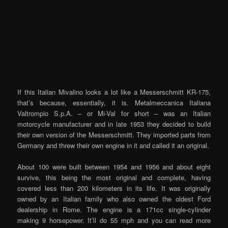
If this Italian Mivalino looks a lot like a Messerschmitt KR-175,
that’s because, essentially, it is. Metalmeccanica Italiana
Valtrompio S.p.A. – or Mi-Val for short – was an Italian
motorcycle manufacturer and in late 1953 they decided to build
their own version of the Messerschmitt. They imported parts from
Germany and threw their own engine in it and called it an original.
About 100 were built between 1954 and 1956 and about eight
survive, this being the most original and complete, having
covered less than 200 kilometers in its life. It was originally
owned by an Italian family who also owned the oldest Ford
dealership in Rome. The engine is a 171cc single-cylinder
making 9 horsepower. It’ll do 55 mph and you can read more