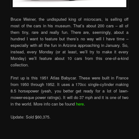
Bruce Weiner, the undisputed king of microcars, is selling off
most of the cars in his museum. That’s about 200 cars – all of
them tiny, rare and really fun. There are, seemingly, about a
hundred I want to feature but there’s no way will I have time –
especially with all the fun in Arizona approaching in January. So,
instead, every Monday (or at least, we’ll try to make it every
Monday) we’ll feature about 10 cars from this one-of-a-kind
collection.
First up is this 1951 Atlas Babycar. These were built in France
from 1950 through 1952. It uses a 170cc single-cylinder making
8.5 horsepower (yeah, you better get ready for a lot of lawn-
mower-esque power ratings). It will do 37 mph and it is one of two
in the world. More info can be found
here
.
Update: Sold $60,375.