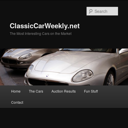
Skip
Skip
to
to
Sear
primary
secondary
content
content
ClassicCarWeekly.net
The Most Interesting Cars on the Market
Main
Home
The Cars
Auction Results
Fun Stuff
menu
Contact