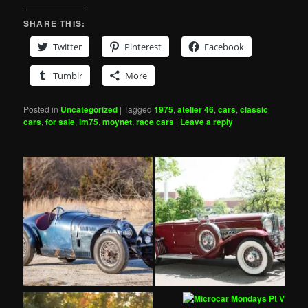
SHARE THIS:
Twitter
Pinterest
Facebook
Tumblr
More
Posted in
Uncategorized
|
Tagged
1975
,
atelier 46
,
cars
,
classic
cars
,
for sale
,
lm75
,
moynet
,
race cars
|
Leave a reply