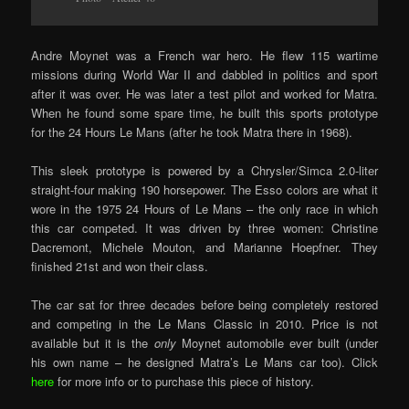
Andre Moynet was a French war hero. He flew 115 wartime
missions during World War II and dabbled in politics and sport
after it was over. He was later a test pilot and worked for Matra.
When he found some spare time, he built this sports prototype
for the 24 Hours Le Mans (after he took Matra there in 1968).
This sleek prototype is powered by a Chrysler/Simca 2.0-liter
straight-four making 190 horsepower. The Esso colors are what it
wore in the 1975 24 Hours of Le Mans – the only race in which
this car competed. It was driven by three women: Christine
Dacremont, Michele Mouton, and Marianne Hoepfner. They
finished 21st and won their class.
The car sat for three decades before being completely restored
and competing in the Le Mans Classic in 2010. Price is not
available but it is the
only
Moynet automobile ever built (under
his own name – he designed Matra’s Le Mans car too). Click
here
for more info or to purchase this piece of history.