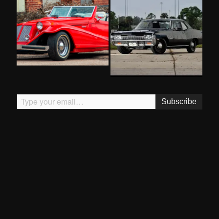
Type your email…
Subscribe