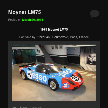
Moynet LM75
Posted on
March 20, 2014
1975 Moynet LM75
For Sale by Atelier 46 | Courbevoie, Paris, France
Photo – Atelier 46