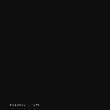
TAG ARCHIVES:
LM75