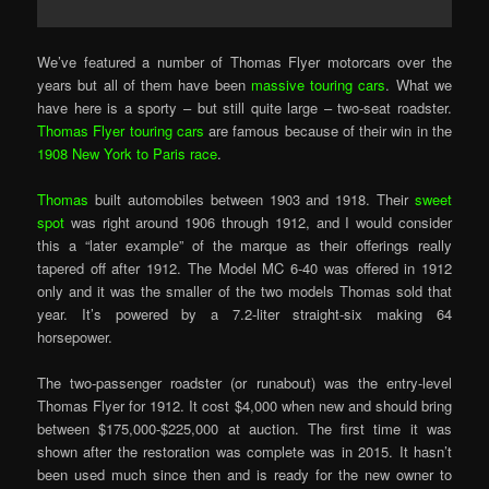
We’ve featured a number of Thomas Flyer motorcars over the
years but all of them have been
massive touring cars
. What we
have here is a sporty – but still quite large – two-seat roadster.
Thomas Flyer touring cars
are famous because of their win in the
1908 New York to Paris race
.
Thomas
built automobiles between 1903 and 1918. Their
sweet
spot
was right around 1906 through 1912, and I would consider
this a “later example” of the marque as their offerings really
tapered off after 1912. The Model MC 6-40 was offered in 1912
only and it was the smaller of the two models Thomas sold that
year. It’s powered by a 7.2-liter straight-six making 64
horsepower.
The two-passenger roadster (or runabout) was the entry-level
Thomas Flyer for 1912. It cost $4,000 when new and should bring
between $175,000-$225,000 at auction. The first time it was
shown after the restoration was complete was in 2015. It hasn’t
been used much since then and is ready for the new owner to