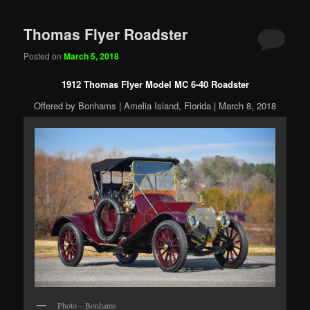
Thomas Flyer Roadster
Posted on
March 5, 2018
1912 Thomas Flyer Model MC 6-40 Roadster
Offered by Bonhams | Amelia Island, Florida | March 8, 2018
Photo – Bonhams