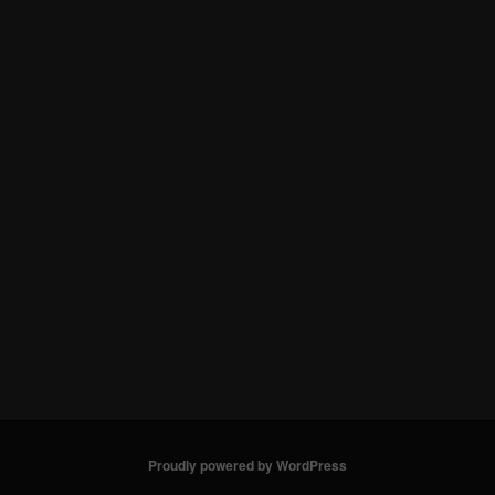
Proudly powered by WordPress