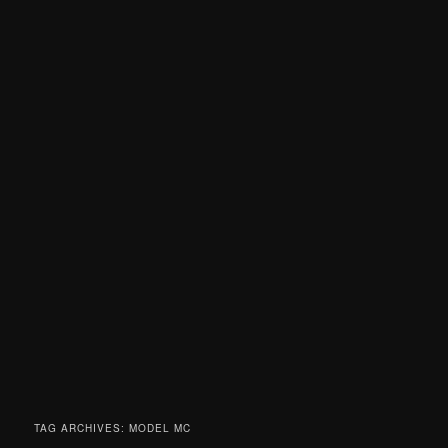
TAG ARCHIVES:
MODEL MC