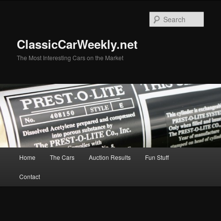
Skip
Skip
to
to
Sear
primary
secondary
content
content
ClassicCarWeekly.net
The Most Interesting Cars on the Market
Main
Home
The Cars
Auction Results
Fun Stuff
menu
Contact