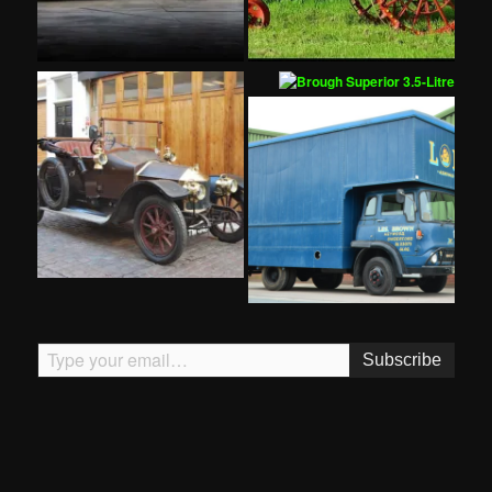
Type your email…
Subscribe