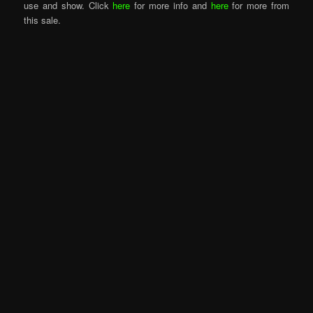
use and show. Click
here
for more info and
here
for more from
this sale.