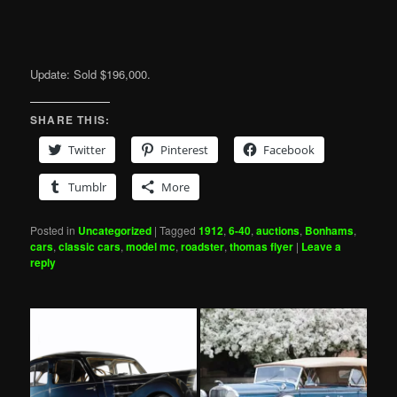
Update: Sold $196,000.
SHARE THIS:
Twitter
Pinterest
Facebook
Tumblr
More
Posted in
Uncategorized
|
Tagged
1912
,
6-40
,
auctions
,
Bonhams
,
cars
,
classic cars
,
model mc
,
roadster
,
thomas flyer
|
Leave a
reply