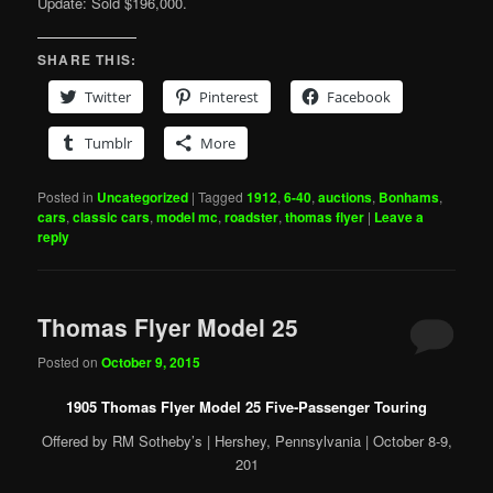
Update: Sold $196,000.
SHARE THIS:
Twitter
Pinterest
Facebook
Tumblr
More
Posted in
Uncategorized
|
Tagged
1912
,
6-40
,
auctions
,
Bonhams
,
cars
,
classic cars
,
model mc
,
roadster
,
thomas flyer
|
Leave a
reply
Thomas Flyer Model 25
Posted on
October 9, 2015
1905 Thomas Flyer Model 25 Five-Passenger Touring
Offered by RM Sotheby’s | Hershey, Pennsylvania | October 8-9,
201