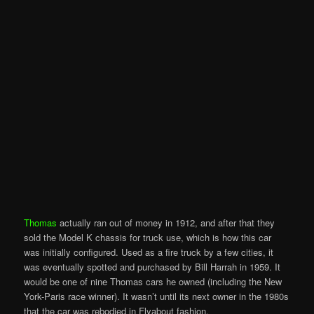
Thomas
actually ran out of money in 1912, and after that they
sold the Model K chassis for truck use, which is how this car
was initially configured. Used as a fire truck by a few cities, it
was eventually spotted and purchased by Bill Harrah in 1959. It
would be one of nine Thomas cars he owned (including the New
York-Paris race winner). It wasn’t until its next owner in the 1980s
that the car was rebodied in Flyabout fashion.