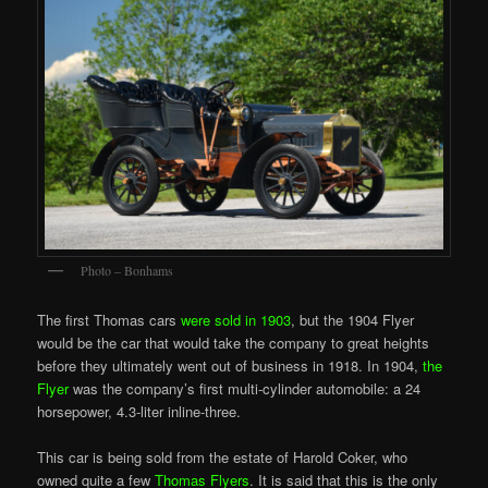
Photo – Bonhams
The first Thomas cars
were sold in 1903
, but the 1904 Flyer
would be the car that would take the company to great heights
before they ultimately went out of business in 1918. In 1904,
the
Flyer
was the company’s first multi-cylinder automobile: a 24
horsepower, 4.3-liter inline-three.
This car is being sold from the estate of Harold Coker, who
owned quite a few
Thomas Flyers
. It is said that this is the only