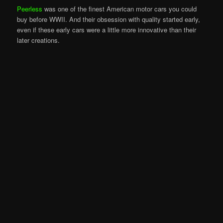
Peerless
was one of the finest American motor cars you could
buy before WWII. And their obsession with quality started early,
even if these early cars were a little more innovative than their
later creations.