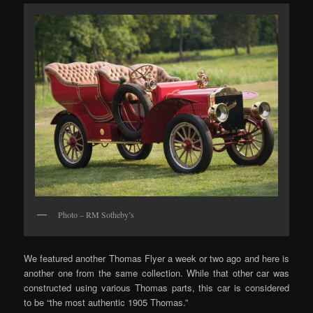
Photo – RM Sotheby’s
We featured another Thomas Flyer a week or two ago and here is
another one from the same collection. While that other car was
constructed using various Thomas parts, this car is considered
to be “the most authentic 1905 Thomas.”