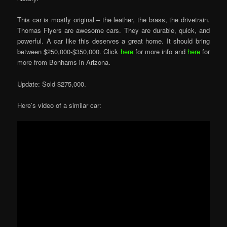
This car is mostly original – the leather, the brass, the drivetrain.
Thomas Flyers are awesome cars. They are durable, quick, and
powerful. A car like this deserves a great home. It should bring
between $250,000-$350,000. Click
here
for more info and
here
for
more from Bonhams in Arizona.
Update: Sold $275,000.
Here’s video of a similar car: