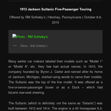
1913 Jackson Sultanic Five-Passenger Touring
Offered by RM Sotheby’s | Hershey, Pennsylvania | October 8-9,
2015
Photo – RM Sotheby’s
Many earlier car makers labeled their models such as “Model 1”
or “Model A”, etc. Very few had actual names. In 1913, the
company founded by Byron J. Carter and named after its home
of Jackson, Michigan, started using
words
to name their models.
The Sultanic was the top of the line model. It was offered as a
five-or-seven-passenger tourer or as a Duck – which had
bizarre rear-seat steering.
The Sultanic (which is definitely
not
the same as “Satanic”) was
built between 1913 and 1914. The engine is a 40 horsepower 6.2-