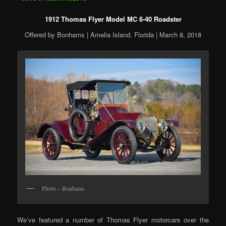
1912 Thomas Flyer Model MC 6-40 Roadster
Offered by Bonhams | Amelia Island, Florida | March 8, 2018
Photo – Bonhams
We’ve featured a number of Thomas Flyer motorcars over the