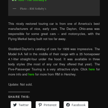
Photo – RM Sotheby’s
This nicely restored touring car is from one of America’s best
manufacturers of nice, early cars. The Dayton, Ohio-area was
responsible for some great cars – and motorcycles, with the
Flying Merkel being built not too far away.
Stoddard-Dayton’s catalog of cars for 1909 was impressive. The
Model 9-A fell in the middle of their range with a 35 horsepower
4.1-liter straight-four under the hood. It was available in three
body styles (the most of any car they offered that year). The
Five-Passenger Touring is a very attractive style. Click
here
for
more info and
here
for more from RM in Hershey.
Update: Not sold.
SHARE THIS:
Twitter
Pinterest
Facebook