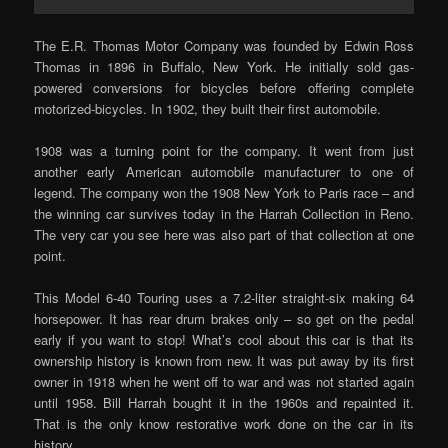
The E.R. Thomas Motor Company was founded by Edwin Ross
Thomas in 1896 in Buffalo, New York. He initially sold gas-
powered conversions for bicycles before offering complete
motorized-bicycles. In 1902, they built their first automobile.
1908 was a turning point for the company. It went from just
another early American automobile manufacturer to one of
legend. The company won the 1908 New York to Paris race – and
the winning car survives today in the Harrah Collection in Reno.
The very car you see here was also part of that collection at one
point.
This Model 6-40 Touring uses a 7.2-liter straight-six making 64
horsepower. It has rear drum brakes only – so get on the pedal
early if you want to stop! What’s cool about this car is that its
ownership history is known from new. It was put away by its first
owner in 1918 when he went off to war and was not started again
until 1958. Bill Harrah bought it in the 1960s and repainted it.
That is the only know restorative work done on the car in its
history.