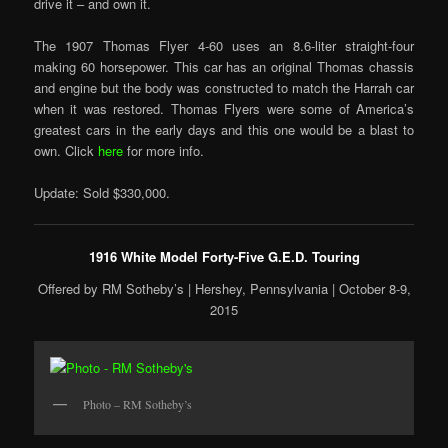
drive it – and own it.
The 1907 Thomas Flyer 4-60 uses an 8.6-liter straight-four
making 60 horsepower. This car has an original Thomas chassis
and engine but the body was constructed to match the Harrah car
when it was restored. Thomas Flyers were some of America’s
greatest cars in the early days and this one would be a blast to
own. Click
here
for more info.
Update: Sold $330,000.
1916 White Model Forty-Five G.E.D. Touring
Offered by RM Sotheby’s | Hershey, Pennsylvania | October 8-9,
2015
Photo – RM Sotheby’s