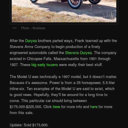
Photo – Bonhams
After the
Duryea
brothers parted ways, Frank teamed up with the
Stevens Arms Company to begin production of a finely
engineered automobile called the
Stevens-Duryea
. The company
existed in Chicopee Falls, Massachusetts from 1901 through
1927. These
big early tourers
were really their best stuff.
The Model U was technically a 1907 model, but it doesn’t matter.
Because it’s awesome. Power is from a 35 horsepower, 5.5-liter
inline-six. Ten examples of the Model U are said to exist, which
is good news. Hopefully, they’ll be around for a long time to
come. This particular car should bring between
$175,000-$225,000. Click
here
for more info and
here
for more
from this sale.
Update: Sold $173,600.