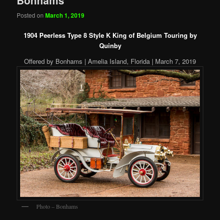
Posted on
March 1, 2019
1904 Peerless Type 8 Style K King of Belgium Touring by
Quinby
Offered by Bonhams | Amelia Island, Florida | March 7, 2019
Photo – Bonhams