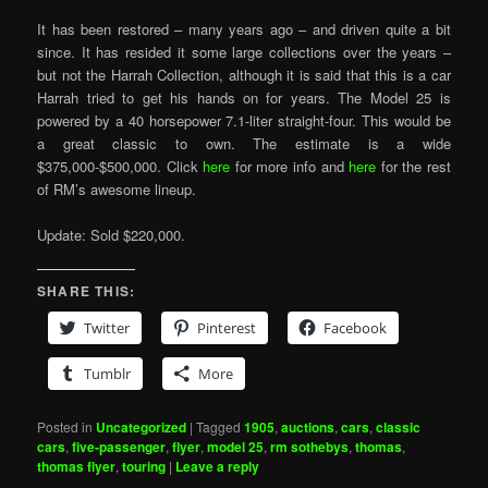
It has been restored – many years ago – and driven quite a bit
since. It has resided it some large collections over the years –
but not the Harrah Collection, although it is said that this is a car
Harrah tried to get his hands on for years. The Model 25 is
powered by a 40 horsepower 7.1-liter straight-four. This would be
a great classic to own. The estimate is a wide
$375,000-$500,000. Click
here
for more info and
here
for the rest
of RM’s awesome lineup.
Update: Sold $220,000.
SHARE THIS:
Twitter
Pinterest
Facebook
Tumblr
More
Posted in
Uncategorized
|
Tagged
1905
,
auctions
,
cars
,
classic
cars
,
five-passenger
,
flyer
,
model 25
,
rm sothebys
,
thomas
,
thomas flyer
,
touring
|
Leave a reply