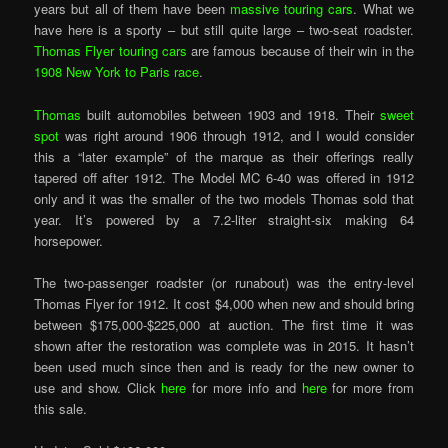
years but all of them have been
massive touring cars
. What we
have here is a sporty – but still quite large – two-seat roadster.
Thomas Flyer touring cars
are famous because of their win in the
1908 New York to Paris race
.
Thomas
built automobiles between 1903 and 1918. Their
sweet
spot
was right around 1906 through 1912, and I would consider
this a “later example” of the marque as their offerings really
tapered off after 1912. The Model MC 6-40 was offered in 1912
only and it was the smaller of the two models Thomas sold that
year. It’s powered by a 7.2-liter straight-six making 64
horsepower.
The two-passenger roadster (or runabout) was the entry-level
Thomas Flyer for 1912. It cost $4,000 when new and should bring
between $175,000-$225,000 at auction. The first time it was
shown after the restoration was complete was in 2015. It hasn’t
been used much since then and is ready for the new owner to
use and show. Click
here
for more info and
here
for more from
this sale.