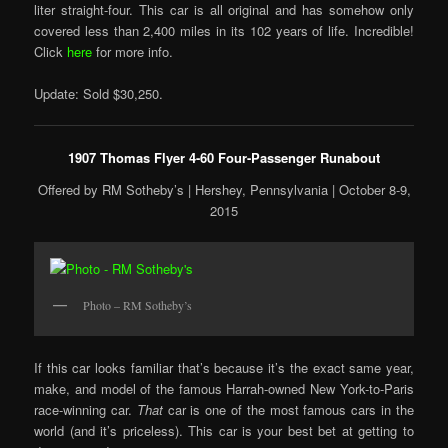
liter straight-four. This car is all original and has somehow only
covered less than 2,400 miles in its 102 years of life. Incredible!
Click
here
for more info.
Update: Sold $30,250.
1907 Thomas Flyer 4-60 Four-Passenger Runabout
Offered by RM Sotheby’s | Hershey, Pennsylvania | October 8-9,
2015
Photo – RM Sotheby’s
If this car looks familiar that’s because it’s the exact same year,
make, and model of the famous Harrah-owned New York-to-Paris
race-winning car.
That
car is one of the most famous cars in the
world (and it’s priceless). This car is your best bet at getting to