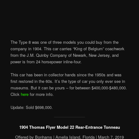
The Type
8 was one of three models you could buy from the
company in 1904. This car carries “King of Belgium” coachwork
from the J.M. Quinby Company of Newark, New Jersey, and
power is from 24 horsepower inline-four.
This car has been in
collector
hands since the 1950s and was
first restored in the 60s. It’s the type of car you only ever see in
museums. But it can be yours – for between $400,000-$480,000.
Click
here
for more info.
Update: Sold $698,000.
1904 Thomas Flyer Model 22 Rear-Entrance Tonneau
Offered by Bonhams | Amelia Island, Florida | March 7, 2019