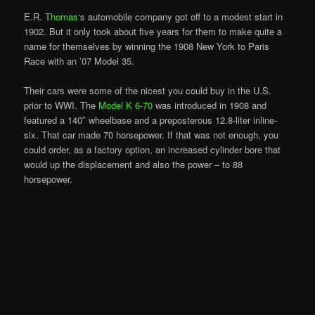
E.R.
Thomas
‘s automobile company got off to a modest start in
1902. But it only took about five years for them to make quite a
name for themselves by winning the 1908 New York to Paris
Race with an ’07 Model 35.
Their cars were some of the nicest you could buy in the U.S.
prior to WWI. The
Model K 6-70
was introduced in 1908 and
featured a 140″ wheelbase and a preposterous 12.8-liter inline-
six. That car made 70 horsepower. If that was not enough, you
could order, as a factory option, an increased cylinder bore that
would up the displacement and also the power – to 88
horsepower.