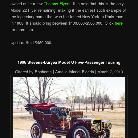
owned quite a few
Thomas Flyers
. It is said that this is the only
Model 22 Flyer remaining, making it the earliest such example of
the legendary name that won the famed New York to Paris race
in 1908. It should bring between $400,000-$500,000. Click
here
for more info.
Update: Sold $489,000.
1906 Stevens-Duryea Model U Five-Passenger Touring
Offered by Bonhams | Amelia Island, Florida | March 7, 2019