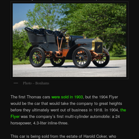
Photo – Bonhams
The first Thomas cars
were sold in 1903
, but the 1904 Flyer
would be the car that would take the company to great heights
before they ultimately went out of business in 1918. In 1904,
the
Flyer
was the company’s first multi-cylinder automobile: a 24
horsepower, 4.3-liter inline-three.
This car is being sold from the estate of Harold Coker, who