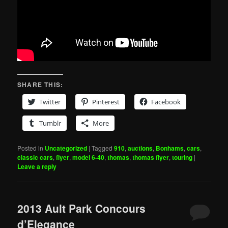
SHARE THIS:
Twitter
Pinterest
Facebook
Tumblr
More
Posted in
Uncategorized
|
Tagged
910
,
auctions
,
Bonhams
,
cars
,
classic cars
,
flyer
,
model 6-40
,
thomas
,
thomas flyer
,
touring
|
Leave a reply
2013 Ault Park Concours
d’Elegance