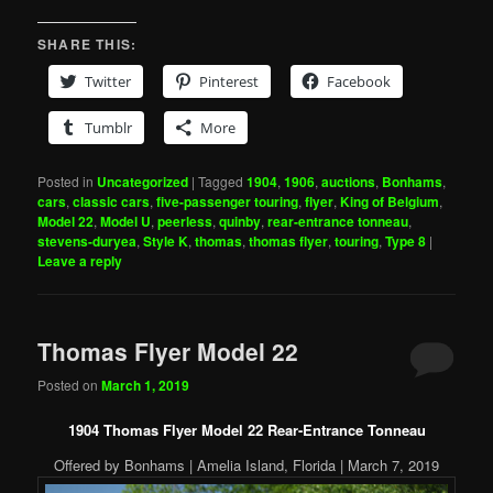
SHARE THIS:
Twitter
Pinterest
Facebook
Tumblr
More
Posted in
Uncategorized
|
Tagged
1904
,
1906
,
auctions
,
Bonhams
,
cars
,
classic cars
,
five-passenger touring
,
flyer
,
King of Belgium
,
Model 22
,
Model U
,
peerless
,
quinby
,
rear-entrance tonneau
,
stevens-duryea
,
Style K
,
thomas
,
thomas flyer
,
touring
,
Type 8
|
Leave a reply
Thomas Flyer Model 22
Posted on
March 1, 2019
1904 Thomas Flyer Model 22 Rear-Entrance Tonneau
Offered by Bonhams | Amelia Island, Florida | March 7, 2019