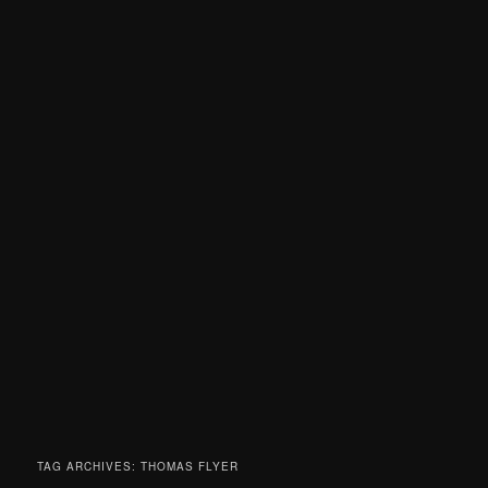
TAG ARCHIVES:
THOMAS FLYER