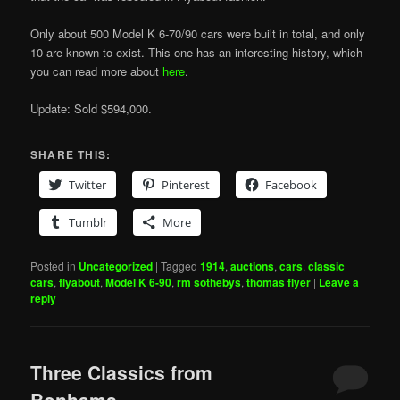
Only about 500 Model K 6-70/90 cars were built in total, and only
10 are known to exist. This one has an interesting history, which
you can read more about
here
.
Update: Sold $594,000.
SHARE THIS:
Twitter
Pinterest
Facebook
Tumblr
More
Posted in
Uncategorized
|
Tagged
1914
,
auctions
,
cars
,
classic
cars
,
flyabout
,
Model K 6-90
,
rm sothebys
,
thomas flyer
|
Leave a
reply
Three Classics from
Bonhams