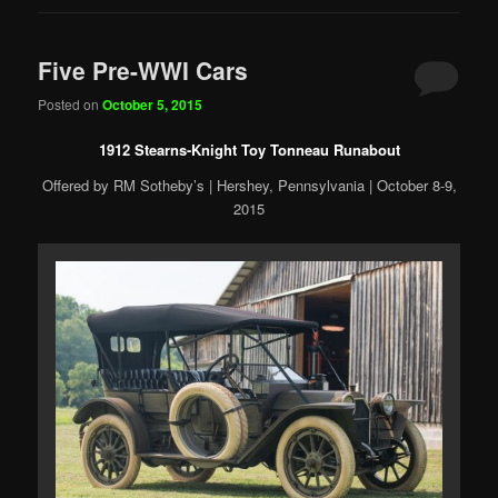
Five Pre-WWI Cars
Posted on
October 5, 2015
1912 Stearns-Knight Toy Tonneau Runabout
Offered by RM Sotheby’s | Hershey, Pennsylvania | October 8-9,
2015