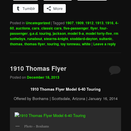
Tumblr
More
Posted in
Uncategorized
|
Tagged
1907
,
1909
,
1912
,
1913
,
1916
,
4-
60
,
auctions
,
cars
,
classic cars
,
five-passenger
,
flyer
,
four-
passenger
,
g.e.d. touring
,
jackson
,
model 9-a
,
model forty-five
,
rm
sothebys
,
runabout
,
stearns-knight
,
stoddard-dayton
,
sultanic
,
thomas
,
thomas flyer
,
touring
,
toy tonneau
,
white
|
Leave a reply
1910 Thomas Flyer
Posted on
December 18, 2013
1910 Thomas Flyer Model 6-40 Touring
Offered by Bonhams | Scottsdale, Arizona | January 16, 2014
Photo – Bonhams