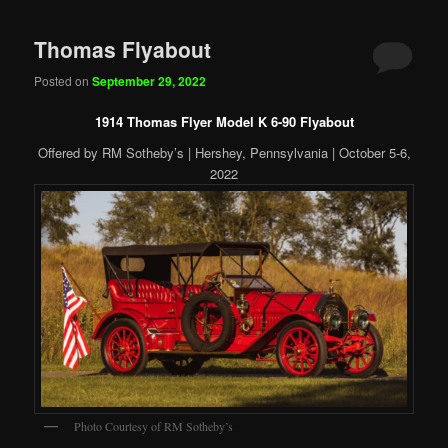
Thomas Flyabout
Posted on
September 29, 2022
1914 Thomas Flyer Model K 6-90 Flyabout
Offered by RM Sotheby’s | Hershey, Pennsylvania | October 5-6,
2022
Photo Courtesy of RM Sotheby’s