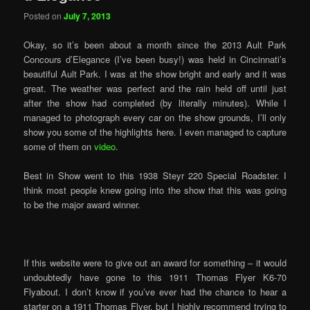
Posted on
July 7, 2013
Okay, so it’s been about a month since the 2013 Ault Park
Concours d’Elegance (I’ve been busy!) was held in Cincinnati’s
beautiful Ault Park. I was at the show bright and early and it was
great. The weather was perfect and the rain held off until just
after the show had completed (by literally minutes). While I
managed to photograph every car on the show grounds, I’ll only
show you some of the highlights here. I even managed to capture
some of them on
video
.
Best in Show went to this 1938 Steyr 220 Special Roadster. I
think most people knew going into the show that this was going
to be the major award winner.
If this website were to give out an award for something – it would
undoubtedly have gone to this 1911 Thomas Flyer K6-70
Flyabout. I don’t know if you’ve ever had the chance to hear a
starter on a 1911 Thomas Flyer, but I highly recommend trying to