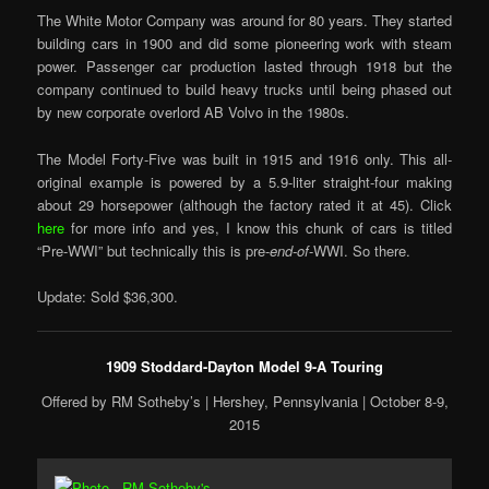
The White Motor Company was around for 80 years. They started
building cars in 1900 and did some pioneering work with steam
power. Passenger car production lasted through 1918 but the
company continued to build heavy trucks until being phased out
by new corporate overlord AB Volvo in the 1980s.
The Model Forty-Five was built in 1915 and 1916 only. This all-
original example is powered by a 5.9-liter straight-four making
about 29 horsepower (although the factory rated it at 45). Click
here
for more info and yes, I know this chunk of cars is titled
“Pre-WWI” but technically this is pre-
end-of
-WWI. So there.
Update: Sold $36,300.
1909 Stoddard-Dayton Model 9-A Touring
Offered by RM Sotheby’s | Hershey, Pennsylvania | October 8-9,
2015