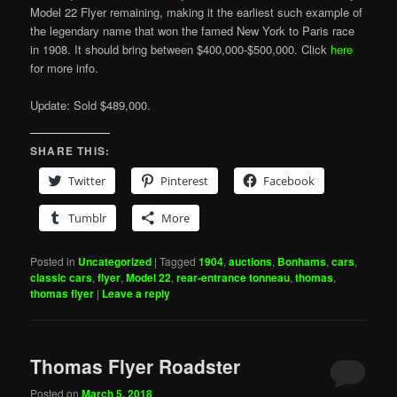
Model 22 Flyer remaining, making it the earliest such example of
the legendary name that won the famed New York to Paris race
in 1908. It should bring between $400,000-$500,000. Click
here
for more info.
Update: Sold $489,000.
SHARE THIS:
Twitter
Pinterest
Facebook
Tumblr
More
Posted in
Uncategorized
|
Tagged
1904
,
auctions
,
Bonhams
,
cars
,
classic cars
,
flyer
,
Model 22
,
rear-entrance tonneau
,
thomas
,
thomas flyer
|
Leave a reply
Thomas Flyer Roadster
Posted on
March 5, 2018