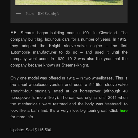
Photo – RM Sotheby’s
F.B. Stearns began building cars n 1901 in Cleveland. The
company built big, luxurious cars for a number of years. In 1912,
they adopted the Knight sleeve-valve engine – the first
automobile manufacturer to do so – and used it until the
company went under in 1929. 1912 was also the year that the
company became known as Stearns-Knight.
Only one model was offered in 1912 – in two wheelbases. This is
the short-wheelbase version and uses a 5.1-liter sleeve-valve
straight-four originally rated at 28 horsepower (although 40
horsepower is more likely). The car was original until 2011 when
the mechanicals were restored and the body was “restored” to
look like a barn find. It’s a very nice, big touring car. Click
here
for more info.
Update: Sold $115,500.