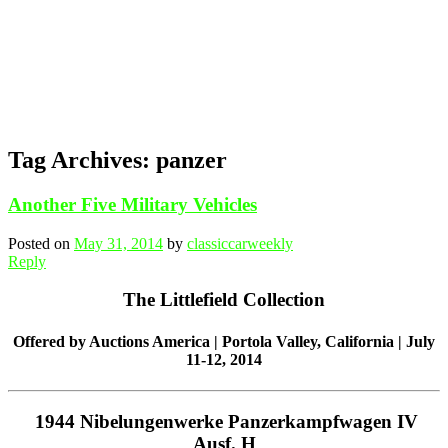
Tag Archives:
panzer
Another Five Military Vehicles
Posted on
May 31, 2014
by
classiccarweekly
Reply
The Littlefield Collection
Offered by Auctions America | Portola Valley, California | July
11-12, 2014
1944 Nibelungenwerke Panzerkampfwagen IV
Ausf. H