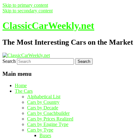
Skip to primary content
Skip to secondary content
ClassicCarWeekly.net
The Most Interesting Cars on the Market
Search
Main menu
Home
The Cars
Alphabetical List
Cars by Country
Cars by Decade
Cars by Coachbuilder
Cars by Prices Realized
Cars by Engine Type
Cars by Type
Buses