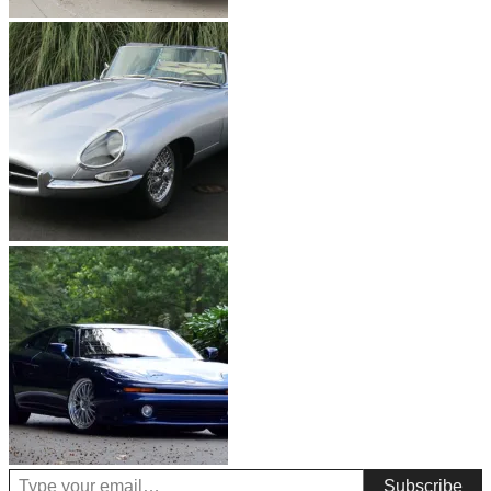
Type your email…
Subscribe