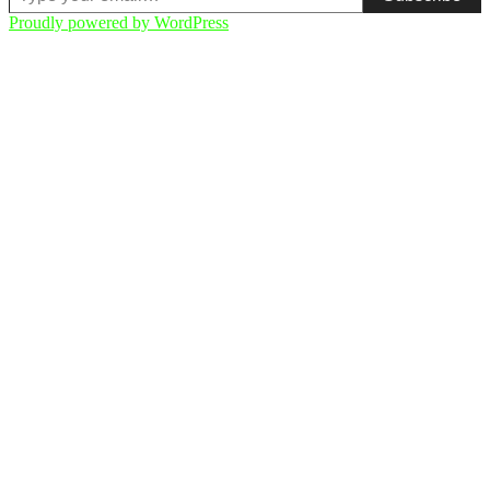
Proudly powered by WordPress