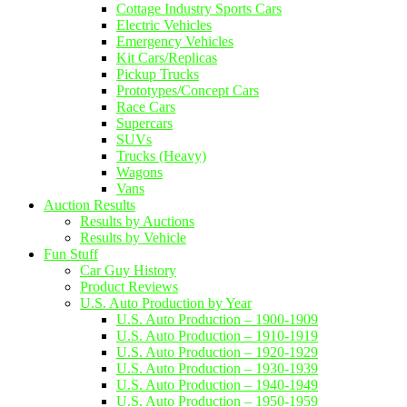
Cottage Industry Sports Cars
Electric Vehicles
Emergency Vehicles
Kit Cars/Replicas
Pickup Trucks
Prototypes/Concept Cars
Race Cars
Supercars
SUVs
Trucks (Heavy)
Wagons
Vans
Auction Results
Results by Auctions
Results by Vehicle
Fun Stuff
Car Guy History
Product Reviews
U.S. Auto Production by Year
U.S. Auto Production – 1900-1909
U.S. Auto Production – 1910-1919
U.S. Auto Production – 1920-1929
U.S. Auto Production – 1930-1939
U.S. Auto Production – 1940-1949
U.S. Auto Production – 1950-1959