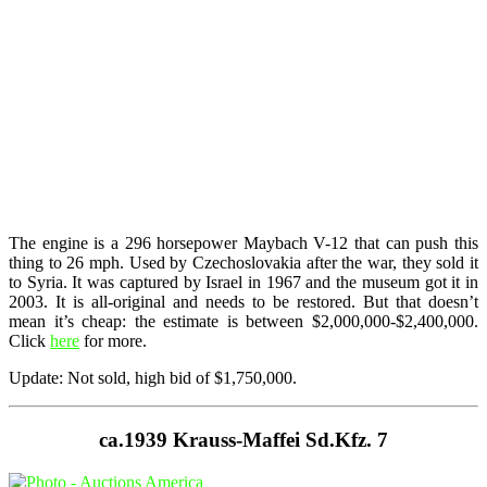
The engine is a 296 horsepower Maybach V-12 that can push this
thing to 26 mph. Used by Czechoslovakia after the war, they sold it
to Syria. It was captured by Israel in 1967 and the museum got it in
2003. It is all-original and needs to be restored. But that doesn’t
mean it’s cheap: the estimate is between $2,000,000-$2,400,000.
Click
here
for more.
Update: Not sold, high bid of $1,750,000.
ca.1939 Krauss-Maffei Sd.Kfz. 7