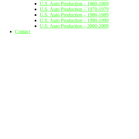
U.S. Auto Production – 1960-1969
U.S. Auto Production – 1970-1979
U.S. Auto Production – 1980-1989
U.S. Auto Production – 1990-1999
U.S. Auto Production – 2000-2009
Contact