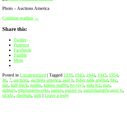
Photo – Auctions America
Continue reading
→
Share this:
Twitter
Pinterest
Facebook
Tumblr
More
Posted in
Uncategorized
|
Tagged
1939
,
1943
,
1944
,
1945
,
1954
,
46
,
7
,
auctions
,
auctions america
,
ausf h
,
fisher tank arsenal
,
fmc
,
gaz
,
half-track
,
jumbo
,
krauss-maffei
,
lvt (a)-5
,
m4a3e2
,
mav
,
military
,
nibelungenwerke
,
panzer
,
panzer iv
,
panzerkampfwagen iv
,
sd.kfz.
,
sherman
,
tank
|
Leave a reply