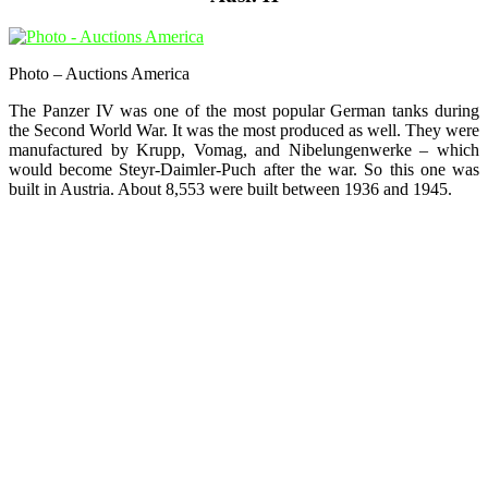
Photo – Auctions America
The Panzer IV was one of the most popular German tanks during
the Second World War. It was the most produced as well. They were
manufactured by Krupp, Vomag, and Nibelungenwerke – which
would become Steyr-Daimler-Puch after the war. So this one was
built in Austria. About 8,553 were built between 1936 and 1945.