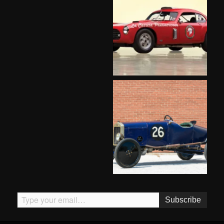
Type your email…
Subscribe