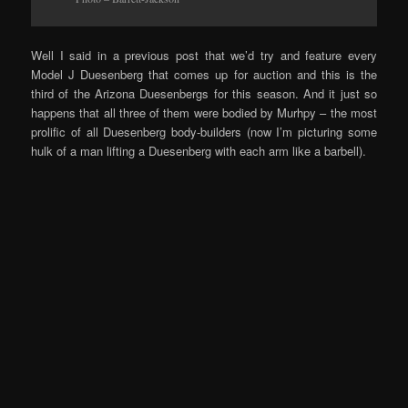
Well I said in a previous post that we’d try and feature every
Model J Duesenberg that comes up for auction and this is the
third of the Arizona Duesenbergs for this season. And it just so
happens that all three of them were bodied by Murhpy – the most
prolific of all Duesenberg body-builders (now I’m picturing some
hulk of a man lifting a Duesenberg with each arm like a barbell).