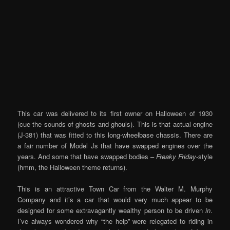
This car was delivered to its first owner on Halloween of 1930
(cue the sounds of ghosts and ghouls). This is that actual engine
(J-381) that was fitted to this long-wheelbase chassis. There are
a fair number of Model Js that have swapped engines over the
years. And some that have swapped bodies –
Freaky Friday
-style
(hmm, the Halloween theme returns).
This is an attractive Town Car from the Walter M. Murphy
Company and it’s a car that would very much appear to be
designed for some extravagantly wealthy person to be driven
in
.
I’ve always wondered why “the help” were relegated to riding in