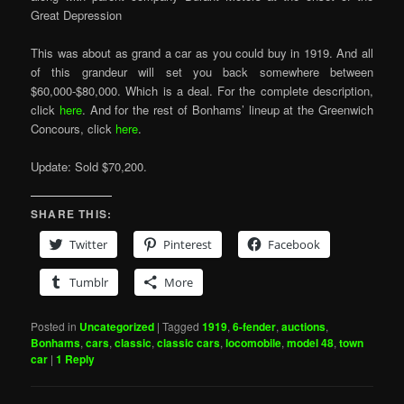
Great Depression
This was about as grand a car as you could buy in 1919. And all
of this grandeur will set you back somewhere between
$60,000-$80,000. Which is a deal. For the complete description,
click
here
. And for the rest of Bonhams’ lineup at the Greenwich
Concours, click
here
.
Update: Sold $70,200.
SHARE THIS:
Twitter
Pinterest
Facebook
Tumblr
More
Posted in
Uncategorized
|
Tagged
1919
,
6-fender
,
auctions
,
Bonhams
,
cars
,
classic
,
classic cars
,
locomobile
,
model 48
,
town
car
|
1
Reply