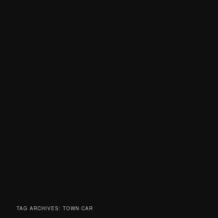
TAG ARCHIVES:
TOWN CAR