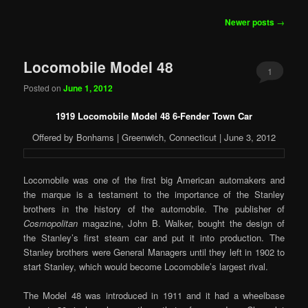
Post
Newer posts
→
navigation
Locomobile Model 48
1
Posted on
June 1, 2012
1919 Locomobile Model 48 6-Fender Town Car
Offered by Bonhams | Greenwich, Connecticut | June 3, 2012
Locomobile was one of the first big American automakers and
the marque is a testament to the importance of the Stanley
brothers in the history of the automobile. The publisher of
Cosmopolitan
magazine, John B. Walker, bought the design of
the Stanley’s first steam car and put it into production. The
Stanley brothers were General Managers until they left in 1902 to
start Stanley, which would become Locomobile’s largest rival.
The Model 48 was introduced in 1911 and it had a wheelbase