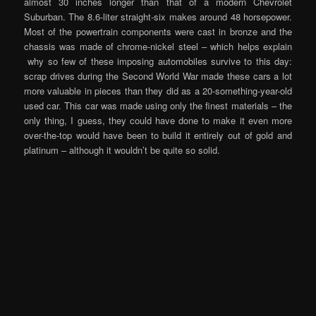
almost 30 inches longer than that of a modern Chevrolet
Suburban. The 8.6-liter straight-six makes around 48 horsepower.
Most of the powertrain components were cast in bronze and the
chassis was made of chrome-nickel steel – which helps explain
why so few of these imposing automobiles survive to this day:
scrap drives during the Second World War made these cars a lot
more valuable in pieces than they did as a 20-something-year-old
used car. This car was made using only the finest materials – the
only thing, I guess, they could have done to make it even more
over-the-top would have been to build it entirely out of gold and
platinum – although it wouldn’t be quite so solid.