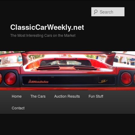
Skip
Skip
to
to
Sear
primary
secondary
content
content
ClassicCarWeekly.net
The Most Interesting Cars on the Market
Main
Home
The Cars
Auction Results
Fun Stuff
menu
Contact