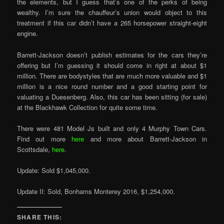
the elements, but I guess that’s one of the perks of being
wealthy. I’m sure the chauffeur’s union would object to this
treatment if this car didn’t have a 265 horsepower straight-eight
engine.
Barrett-Jackson doesn’t publish estimates for the cars they’re
offering but I’m guessing it should come in right at about $1
million. There are bodystyles that are much more valuable and $1
million is a nice round number and a good starting point for
valuating a Duesenberg. Also, this car has been sitting (for sale)
at the Blackhawk Collection for quite some time.
There were 481 Model Js built and only 4 Murphy Town Cars.
Find out more
here
and more about Barrett-Jackson in
Scottsdale,
here
.
Update: Sold $1,045,000.
Update II: Sold, Bonhams Monterey 2016, $1,254,000.
SHARE THIS: