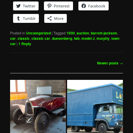
Twitter
Pinterest
Facebook
Tumblr
More
Posted in
Uncategorized
|
Tagged
1930
,
auction
,
barrett-jackson
,
car
,
classic
,
classic car
,
duesenberg
,
lwb
,
model J
,
murphy
,
town
car
|
1
Reply
Post
Newer posts
→
navigation