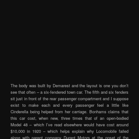
The body was built by Demarest and the layout is one you don’t
see that often – a six-fendered town car. The fifth and six fenders
sit just in front of the rear passenger compartment and I suppose
exist to make each and every passenger feel a little like
Cinderella being helped from her carriage. Bonhams claims that
this car cost, when new, three times that of an open-bodied
Model 48 – which I’ve read elsewhere would have cost around
$10,000 in 1920 – which helps explain why Locomobile failed
along with parent company Durant Motors at the onset of the