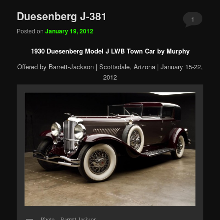
Duesenberg J-381
1
Posted on
January 19, 2012
1930 Duesenberg Model J LWB Town Car by Murphy
Offered by Barrett-Jackson | Scottsdale, Arizona | January 15-22,
2012
Photo – Barrett-Jackson