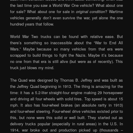
the last time you saw a World War One vehicle? What about one
for sale? What about one for sale in
original condition
? Wartime
vehicles generally don’t even survive the war, yet alone the one
hundred years that follow.
World War Two trucks can be found with relative ease. But
there’s something so inaccessible about the “War to End All
Wars.” Maybe because so many vehicles from that era were
scrapped to build things to fight the Nazis. Maybe it’s because
no one from that era is still alive (but were as of recently). This
truck just blows my mind.
The Quad was designed by Thomas B. Jeffrey and was built as
the Jeffrey Quad beginning in 1913. The thing is amazing for the
time: it has a 5.2-liter straight-four engine making 29 horsepower
and driving all four wheels with solid tires. Top speed is about 15
mph. It also has four-wheel brakes (an absolute rarity in 1913)
and four-wheel steering. Four-wheel drive vehicles existed prior to
this, but none were this solid or well built. They started out as
delivery trucks popular (especially in rural areas) in the U.S. In
1914, war broke out and production picked up (thousands –