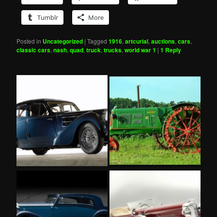
Tumblr
More
Posted in
Uncategorized
|
Tagged
1916
,
artcurial
,
auctions
,
cars
,
classic cars
,
nash
,
quad
,
truck
,
trucks
,
world war 1
|
1
Reply