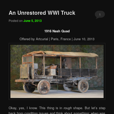
An Unrestored WWI Truck
1
Posted on
June 5, 2013
1916 Nash Quad
Offered by Artcurial | Paris, France | June 10, 2013
Okay, yes, I know. This thing is in
rough
shape. But let’s step
back from condition issues and think about something: when was