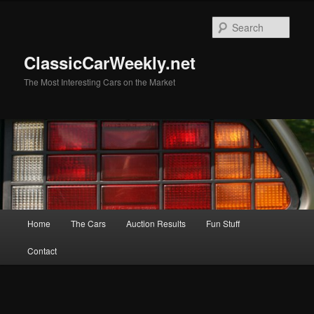
Skip
Skip
to
to
Sear
primary
secondary
content
content
ClassicCarWeekly.net
The Most Interesting Cars on the Market
Main
Home
The Cars
Auction Results
Fun Stuff
menu
Contact