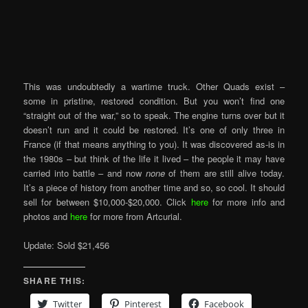
This was undoubtedly a wartime truck. Other Quads exist –
some in pristine, restored condition. But you won’t find one
“straight out of the war,” so to speak. The engine turns over but it
doesn’t run and it could be restored. It’s one of only three in
France (if that means anything to you). It was discovered as-is in
the 1980s – but think of the life it lived – the people it may have
carried into battle – and now
none
of them are still alive today.
It’s a piece of history from another time and so, so cool. It should
sell for between $10,000-$20,000. Click
here
for more info and
photos and
here
for more from Artcurial.
Update: Sold $21,456
SHARE THIS:
Twitter
Pinterest
Facebook