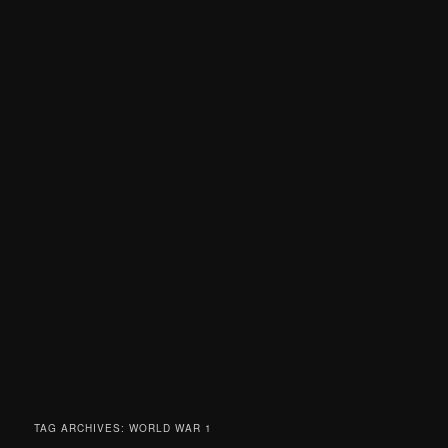
TAG ARCHIVES:
WORLD WAR 1