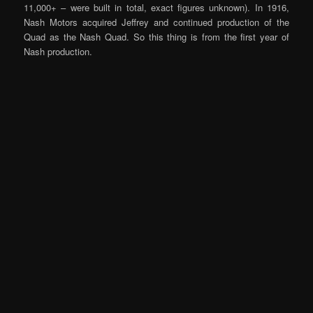
11,000+ – were built in total, exact figures unknown). In 1916,
Nash Motors acquired Jeffrey and continued production of the
Quad as the Nash Quad. So this thing is from the first year of
Nash production.