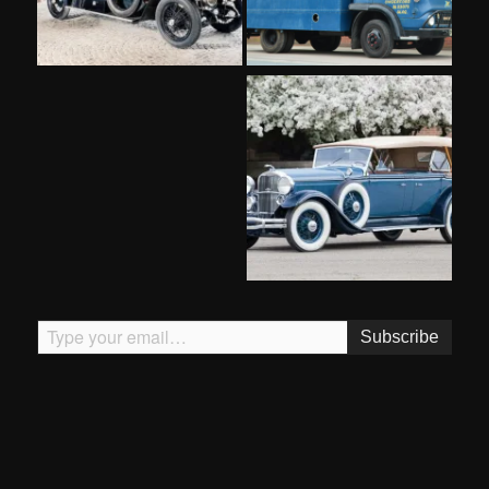
Type your email…
Subscribe