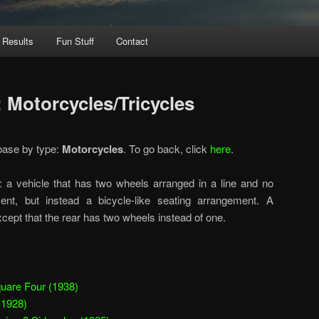
 Results
Fun Stuff
Contact
 Motorcycles/Tricycles
base by type:
Motorcycles
. To go back, click
here
.
: a vehicle that has two wheels arranged in a line and no
ent, but instead a bicycle-like seating arrangement. A
xcept that the rear has two wheels instead of one.
uare Four (1938)
(1928)