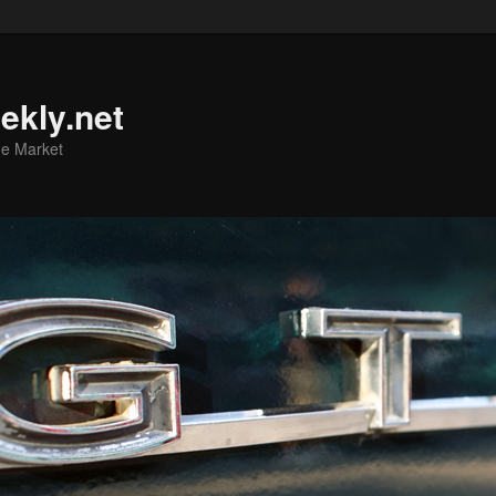
ekly.net
he Market