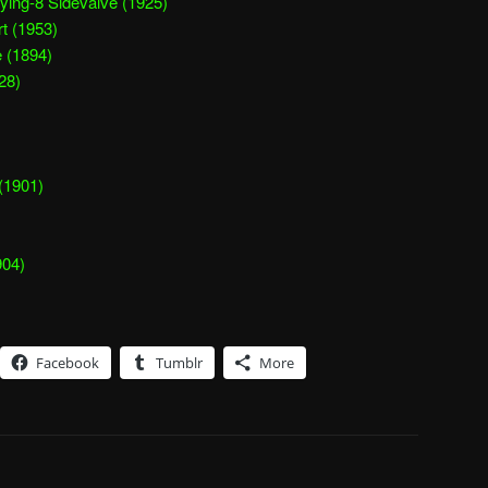
ying-8 Sidevalve (1925)
t (1953)
 (1894)
28)
(1901)
904)
Facebook
Tumblr
More