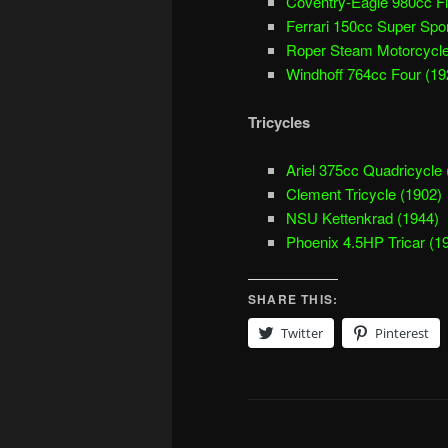
Coventry-Eagle 980cc Fl
Ferrari 150cc Super Spor
Roper Steam Motorcycle
Windhoff 764cc Four (19
Tricycles
Ariel 375cc Quadricycle 
Clement Tricycle (1902)
NSU Kettenkrad (1944)
Phoenix 4.5HP Tricar (1
SHARE THIS:
Twitter
Pinterest