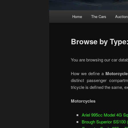
Main
Home
The Cars
Auction
menu
Browse by Type:
You are browsing our car data
How we define a
Motorcycle
distinct passenger compartm
tricycle is defined the same, e
Motorcycles
Ariel 995cc Model 4G Sq
Brough Superior SS100 