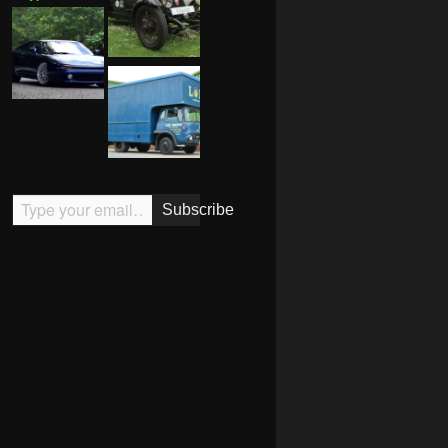
Type your email…
Subscribe