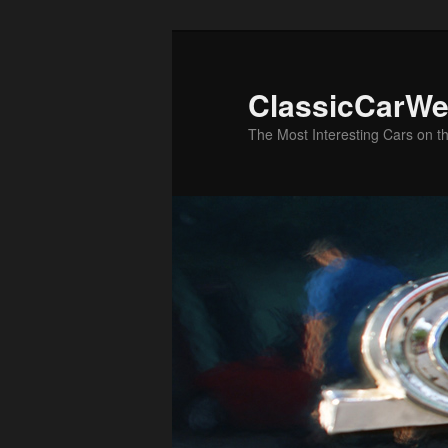
Skip
to
primary
ClassicCarWe
content
The Most Interesting Cars on t