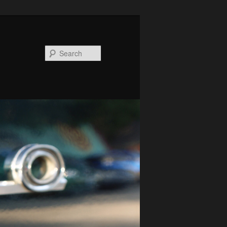
Search