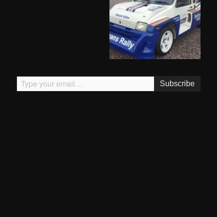
Type your email…
Subscribe