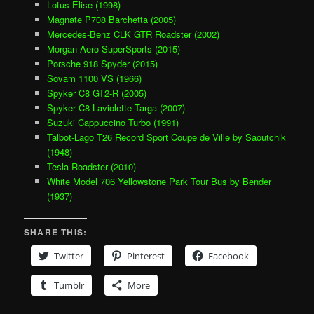
Lotus Elise (1998)
Magnate P708 Barchetta (2005)
Mercedes-Benz CLK GTR Roadster (2002)
Morgan Aero SuperSports (2015)
Porsche 918 Spyder (2015)
Sovam 1100 VS (1966)
Spyker C8 GT2-R (2005)
Spyker C8 Laviolette Targa (2007)
Suzuki Cappuccino Turbo (1991)
Talbot-Lago T26 Record Sport Coupe de Ville by Saoutchik
(1948)
Tesla Roadster (2010)
White Model 706 Yellowstone Park Tour Bus by Bender
(1937)
SHARE THIS:
Twitter
Pinterest
Facebook
Tumblr
More