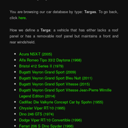
You are browsing our car database by type:
Targas
. To go back,
click
here
.
How we define a
Targa
: a vehicle that has either lacks a roof
panel or has a removable roof panel but maintains a front and
rear windshield.
Acura NSX-T (2005)
Alfa Romeo Tipo 33/2 Daytona (1968)
Bristol 412 Series II (1979)
Bugatti Veyron Grand Sport (2009)
Bugatti Veyron Grand Sport Bleu Nuit (2011)
Bugatti Veyron Grand Sport Vitesse (2015)
Bugatti Veyron Grand Sport Vitesse Jean-Pierre Wimille
Legend Edition (2014)
Cadillac Die Valkyrie Concept Car by Spohn (1955)
Chrysler Viper RT/10 (1995)
Dino 246 GTS (1974)
Dodge Viper RT/10 Convertible (1996)
Ferrari 206 S Dino Spyder (1966)