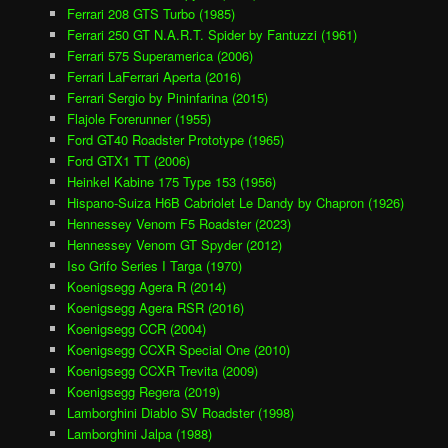
Ferrari 208 GTS Turbo (1985)
Ferrari 250 GT N.A.R.T. Spider by Fantuzzi (1961)
Ferrari 575 Superamerica (2006)
Ferrari LaFerrari Aperta (2016)
Ferrari Sergio by Pininfarina (2015)
Flajole Forerunner (1955)
Ford GT40 Roadster Prototype (1965)
Ford GTX1 TT (2006)
Heinkel Kabine 175 Type 153 (1956)
Hispano-Suiza H6B Cabriolet Le Dandy by Chapron (1926)
Hennessey Venom F5 Roadster (2023)
Hennessey Venom GT Spyder (2012)
Iso Grifo Series I Targa (1970)
Koenigsegg Agera R (2014)
Koenigsegg Agera RSR (2016)
Koenigsegg CCR (2004)
Koenigsegg CCXR Special One (2010)
Koenigsegg CCXR Trevita (2009)
Koenigsegg Regera (2019)
Lamborghini Diablo SV Roadster (1998)
Lamborghini Jalpa (1988)