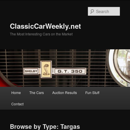
Skip
to
Sear
primary
content
ClassicCarWeekly.net
The Most Interesting Cars on the Market
Main
Home
The Cars
Auction Results
Fun Stuff
menu
Contact
Browse by Type: Targas