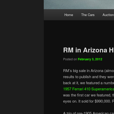
Main
Home
The Cars
Auction
menu
RM in Arizona H
Posted on
February 3, 2012
RM’s big sale in Arizona (alm
results to publish and they were
back at it, we featured a number
1957 Ferrari 410 Superameric
was the first car we featured, 
eyes on. It sold for $990,000. R
A trio of pre-1905 American car