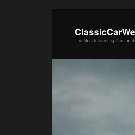
Skip
to
primary
ClassicCarWe
content
The Most Interesting Cars on t