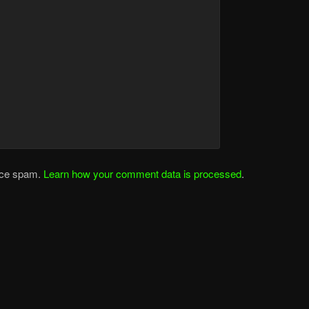
duce spam.
Learn how your comment data is processed
.