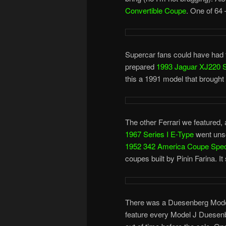
Convertible Coupe
. One of 64 
Supercar fans could have had 
prepared
1993 Jaguar XJ220 
this a 1991 model that brought
The other Ferrari we featured,
1967 Series I E-Type
went unsol
1952 342 America Coupe Speci
coupes built by Pinin Farina. It
There was a Duesenberg Model J
feature every Model J Duesenber