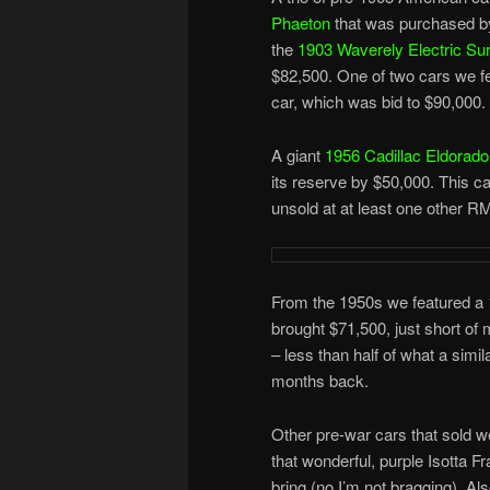
Phaeton
that was purchased by
the
1903 Waverely Electric Su
$82,500. One of two cars we fe
car, which was bid to $90,000.
A giant
1956 Cadillac Eldora
its reserve by $50,000. This 
unsold at at least one other R
From the 1950s we featured a
brought $71,500, just short of 
– less than half of what a simil
months back.
Other pre-war cars that sold w
that wonderful, purple Isotta F
bring (no I’m not bragging). A