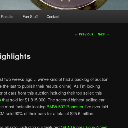
 Results
Fun Stuff
Contact
Post
←
Previous
Next
→
navigation
ighlights
ost two weeks ago… we’ve kind of had a backlog of auction
 the last to publish their results online). As I’m looking
 of cars from this auction including their top seller: this
a
that sold for $1,815,000. The second highest-selling car
the most fantastic looking
BMW 507 Roadster
I’ve ever laid
M sold 90% of their cars for a total of $25.6 million.
s all sold, including our featured
1901 Duryea Four-Wheel