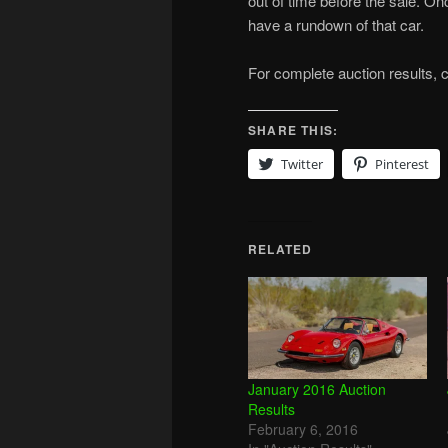
out of time before the sale. On
have a rundown of that car.
For complete auction results, 
SHARE THIS:
Twitter
Pinterest
RELATED
January 2016 Auction
Results
February 6, 2016