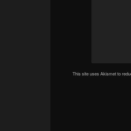
This site uses Akismet to re