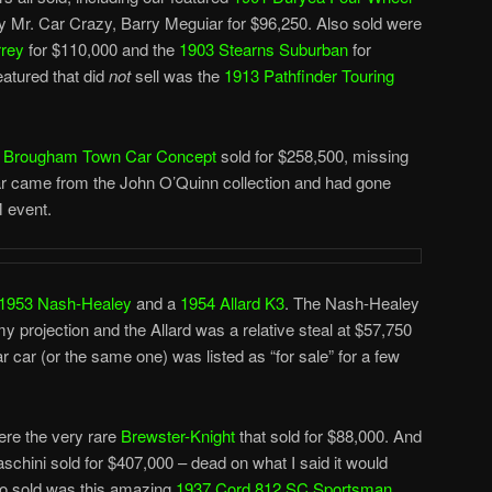
 Mr. Car Crazy, Barry Meguiar for $96,250. Also sold were
rrey
for $110,000 and the
1903 Stearns Suburban
for
atured that did
not
sell was the
1913 Pathfinder Touring
do Brougham Town Car Concept
sold for $258,500, missing
car came from the John O’Quinn collection and had gone
M event.
1953 Nash-Healey
and a
1954 Allard K3
. The Nash-Healey
my projection and the Allard was a relative steal at $57,750
ar car (or the same one) was listed as “for sale” for a few
ere the very rare
Brewster-Knight
that sold for $88,000. And
raschini sold for $407,000 – dead on what I said it would
lso sold was this amazing
1937 Cord 812 SC Sportsman