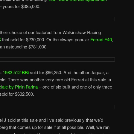
– yours for $385,000.
their choice of our featured Tom Walkinshaw Racing
S
that sold for $230,000. Or the always popular
Ferrari F40
,
 an astounding $781,000.
 a
1983 512 BBi
sold for $96,250. And the other Jaguar, a
d. There was another very rare old Ferrari at this sale, a
ale by Pinin Farina
– one of six built and one of only three
 sold for $632,500.
 sold at this sale and I’ve said previously that we’d
g that comes up for sale if at all possible. Well, we ran