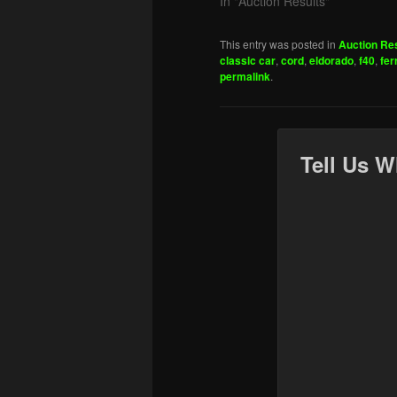
In "Auction Results"
This entry was posted in
Auction Re
classic car
,
cord
,
eldorado
,
f40
,
fer
permalink
.
Tell Us W