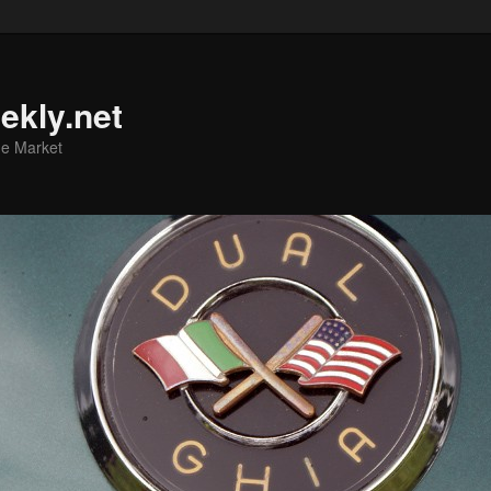
ekly.net
he Market