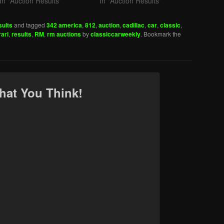
In "Auction Results"
In "Auction Results"
sults
and tagged
342 america
,
812
,
auction
,
cadillac
,
car
,
classic
,
rari
,
results
,
RM
,
rm auctions
by
classiccarweekly
. Bookmark the
hat You Think!