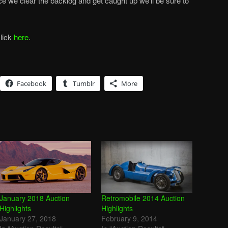
ce we clear the backlog and get caught up we’ll be sure to
click
here
.
Facebook
Tumblr
More
January 2018 Auction
Retromobile 2014 Auction
Highlights
Highlights
January 27, 2018
February 9, 2014