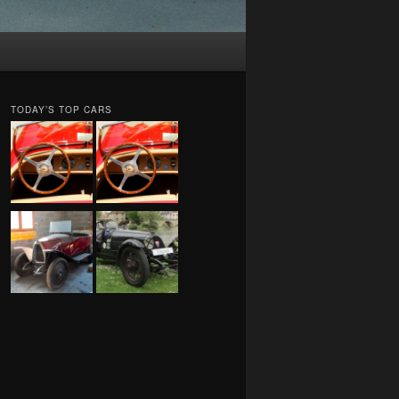
TODAY’S TOP CARS