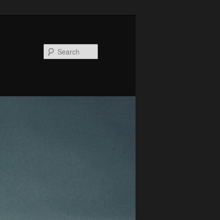
Search