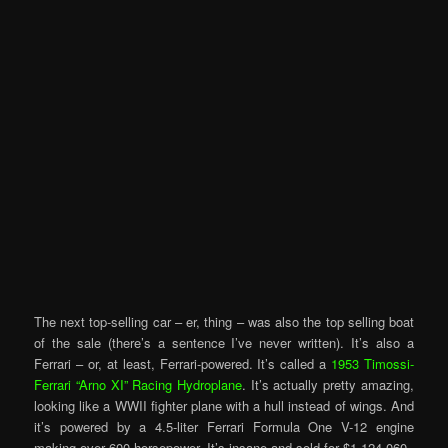
The next top-selling car – er, thing – was also the top selling boat
of the sale (there’s a sentence I’ve never written). It’s also a
Ferrari – or, at least, Ferrari-powered. It’s called a
1953 Timossi-
Ferrari “Arno XI” Racing Hydroplane
. It’s actually pretty amazing,
looking like a WWII fighter plane with a hull instead of wings. And
it’s powered by a 4.5-liter Ferrari Formula One V-12 engine
making over 600 horsepower. It’s insane and sold for $1,124,060.