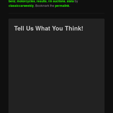
benz
,
motorcycles
,
results
,
rm auctions
,
siata
by
classiccarweekly
. Bookmark the
permalink
.
Tell Us What You Think!