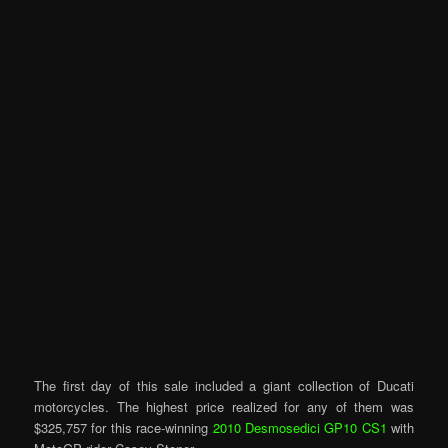
The first day of this sale included a giant collection of Ducati
motorcycles. The highest price realized for any of them was
$325,757 for this race-winning
2010 Desmosedici GP10 CS1
with