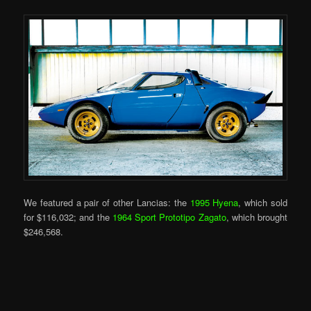
We featured a pair of other Lancias: the
1995 Hyena
, which sold
for $116,032; and the
1964 Sport Prototipo Zagato
, which brought
$246,568.