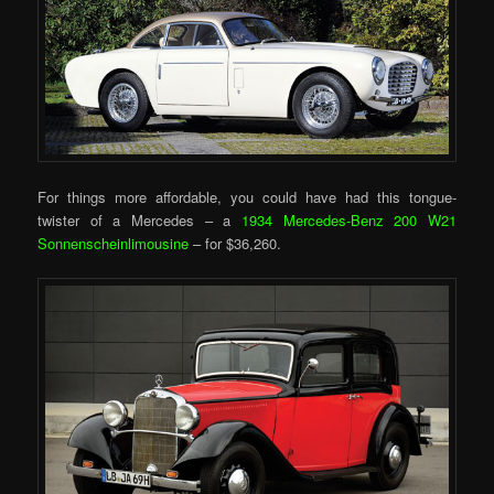
For things more affordable, you could have had this tongue-
twister of a Mercedes – a
1934 Mercedes-Benz 200 W21
Sonnenscheinlimousine
– for $36,260.