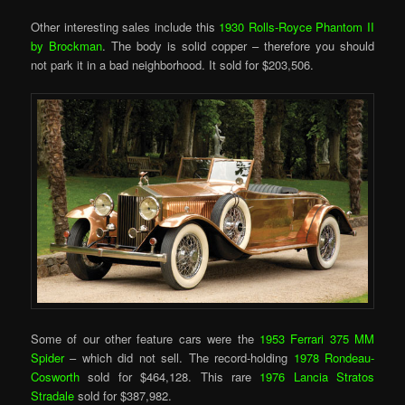
Other interesting sales include this
1930 Rolls-Royce Phantom II
by Brockman
. The body is solid copper – therefore you should
not park it in a bad neighborhood. It sold for $203,506.
Some of our other feature cars were the
1953 Ferrari 375 MM
Spider
– which did not sell. The record-holding
1978 Rondeau-
Cosworth
sold for $464,128. This rare
1976 Lancia Stratos
Stradale
sold for $387,982.