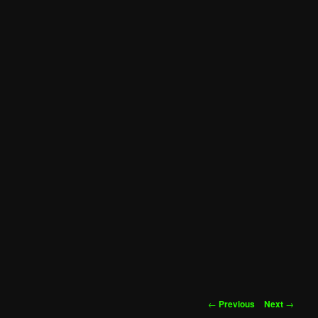
Post
←
Previous
Next
→
navigation