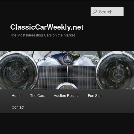
Skip
to
Sear
primary
content
ClassicCarWeekly.net
The Most Interesting Cars on the Market
Main
Home
The Cars
Auction Results
Fun Stuff
menu
Contact