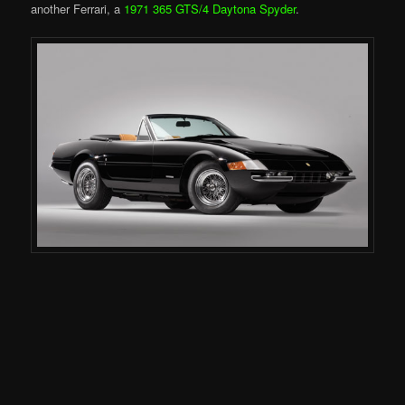
another Ferrari, a
1971 365 GTS/4 Daytona Spyder
.