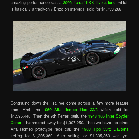
amazing performance car: a
2006 Ferrari FXX Evoluzione
, which
is basically a track-only Enzo on steroids, sold for $1,733,288.
Continuing down the list, we come across a few more feature
cars. First, the
1969 Alfa Romeo Tipo 33/3
which sold for
$1,595,440. Then the 9th Ferrari built, the
1948 166 Inter Spyder
Corsa
– hammered away for $1,307,950. Then we have the other
Alfa Romeo prototype race car, the
1968 Tipo 33/2 Daytona
selling for $1,305,360. Also selling for $1,305,360 was yet