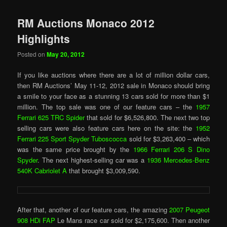
RM Auctions Monaco 2012
Highlights
Posted on
May 20, 2012
If you like auctions where there are a lot of million dollar cars,
then RM Auctions’ May 11-12, 2012 sale in Monaco should bring
a smile to your face as a stunning 13 cars sold for more than $1
million. The top sale was one of our feature cars – the
1957
Ferrari 625 TRC Spider
that sold for $6,526,800. The next two top
selling cars were also feature cars here on the site: the
1952
Ferrari 225 Sport Spyder Tuboscocca
sold for $3,263,400 – which
was the same price brought by the
1966 Ferrari 206 S Dino
Spyder
. The next highest-selling car was a
1936 Mercedes-Benz
540K Cabriolet A
that brought $3,009,590.
After that, another of our feature cars, the amazing
2007 Peugeot
908 HDi FAP
Le Mans race car sold for $2,175,600. Then another