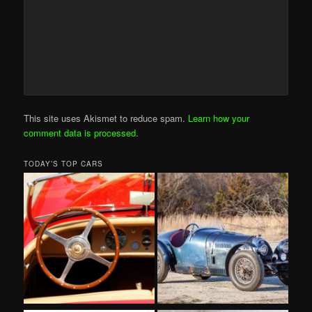
This site uses Akismet to reduce spam.
Learn how your
comment data is processed
.
TODAY’S TOP CARS