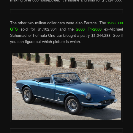
The other two million dollar cars were also Ferraris. The
1968 330
GTS
sold for $1,102,304 and the
2000 F1-2000
ex-Michael
Schumacher Formula One car brought a paltry $1,044,288. See if
you can figure out which picture is which.