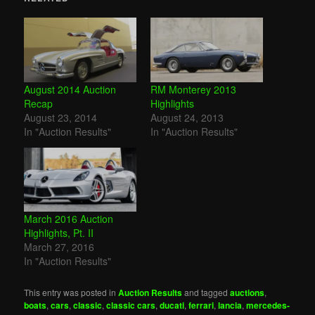
August 2014 Auction
RM Monterey 2013
Recap
Highlights
August 23, 2014
August 24, 2013
In "Auction Results"
In "Auction Results"
March 2016 Auction
Highlights, Pt. II
March 27, 2016
In "Auction Results"
This entry was posted in
Auction Results
and tagged
auctions
,
boats
,
cars
,
classic
,
classic cars
,
ducati
,
ferrari
,
lancia
,
mercedes-