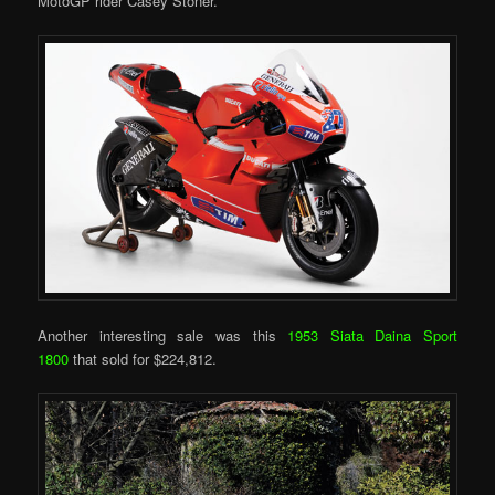
MotoGP rider Casey Stoner.
Another interesting sale was this
1953 Siata Daina Sport
1800
that sold for $224,812.