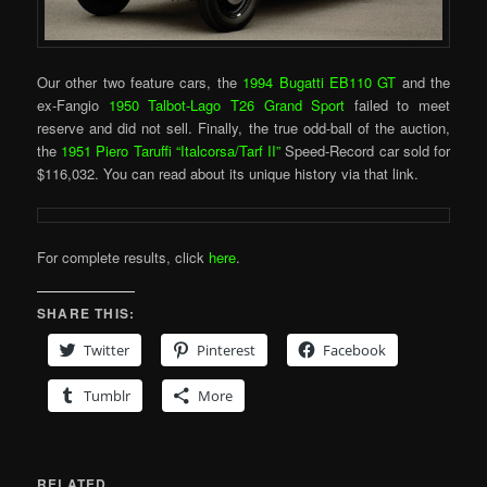
Our other two feature cars, the
1994 Bugatti EB110 GT
and the
ex-Fangio
1950 Talbot-Lago T26 Grand Sport
failed to meet
reserve and did not sell. Finally, the true odd-ball of the auction,
the
1951 Piero Taruffi “Italcorsa/Tarf II”
Speed-Record car sold for
$116,032. You can read about its unique history via that link.
For complete results, click
here
.
SHARE THIS:
Twitter
Pinterest
Facebook
Tumblr
More
RELATED