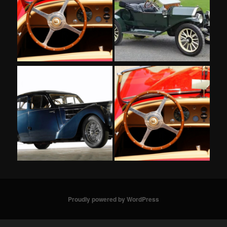
Proudly powered by WordPress