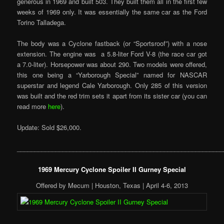
generous in 1969 and built 503. They built them all in the first few
weeks of 1969 only. It was essentially the same car as the Ford
Torino Talladega.
The body was a Cyclone fastback (or “Sportsroof”) with a nose
extension. The engine was a 5.8-liter Ford V-8 (the race car got
a 7.0-liter). Horsepower was about 290. Two models were offered,
this one being a “Yarborough Special” named for NASCAR
superstar and legend Cale Yarborough. Only 285 of this version
was built and the red trim sets it apart from its sister car (you can
read more
here
).
Update: Sold $26,000.
___________________________________________________________
1969 Mercury Cyclone Spoiler II Gurney Special
Offered by Mecum | Houston, Texas | April 4-6, 2013