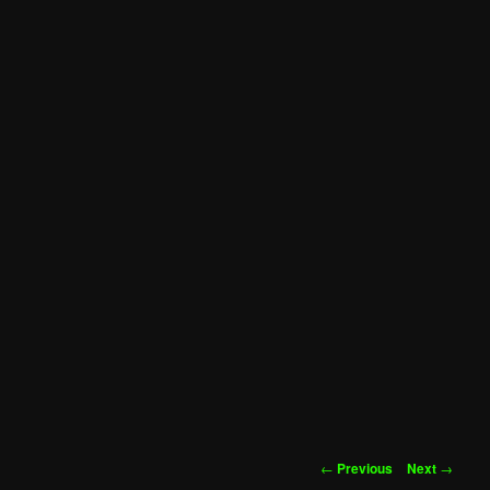
Post
←
Previous
Next
→
navigation