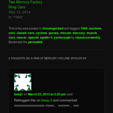
Two Mercury Factory
Drag Cars
May 12, 2014
In "1964"
This entry was posted in
Uncategorized
and tagged
1969
,
auctions
,
cars
,
classic cars
,
cyclone
,
gurney
,
mecum
,
mercury
,
muscle
cars
,
nascar
,
special
,
spoiler ii
,
yarborough
by
classiccarweekly
.
Bookmark the
permalink
.
3 THOUGHTS ON “
A PAIR OF MERCURY CYCLONE SPOILER IIS
”
bosq1
on
March 22, 2013 at 2:23 pm
said:
Reblogged this on
bosq<3
and commented:
mmmmmmmmmmm mmm… mmmm .. mm