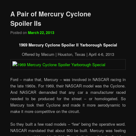
A Pair of Mercury Cyclone
Spoiler IIs
Posted on
March 22, 2013
1969 Mercury Cyclone Spoiler II Yarborough Special
Offered by Mecum | Houston, Texas | April 4-6, 2013
Ford – make that, Mercury – was involved in NASCAR racing in
the late 1960s. For 1969, their NASCAR model was the Cyclone.
And NASCAR demanded that any car a manufacturer raced
needed to be produced for the street – or homologated. So
Mercury took their Cyclone and made it more aerodynamic to
make it more competitive on the circuit.
So they built a few road models – “few” being the operative word.
NASCAR mandated that about 500 be built. Mercury was feeling