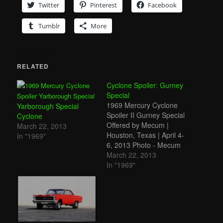
Twitter
Pinterest
Facebook
Tumblr
More
RELATED
Cyclone Spoiler: Gurney
Special
1969 Mercury Cyclone
Yarborough Special
Spoiler II Gurney Special
Cyclone
Offered by Mecum |
March 22, 2013
Houston, Texas | April 4-
In "1969"
6, 2013 Photo - Mecum
This is the other version
March 22, 2013
of the Mercury Cyclone
In "1969"
Spoiler II (if you're linking
here from somewhere
on the site, you can read
more about these cars
above). It's interesting…