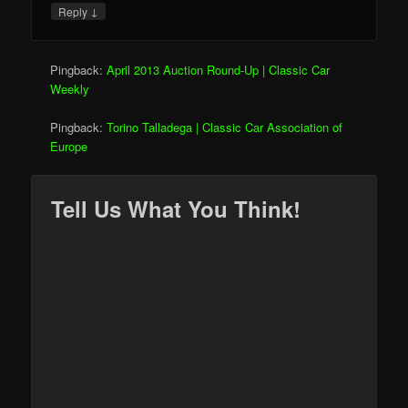
↓
Reply
Pingback:
April 2013 Auction Round-Up | Classic Car
Weekly
Pingback:
Torino Talladega | Classic Car Association of
Europe
Tell Us What You Think!