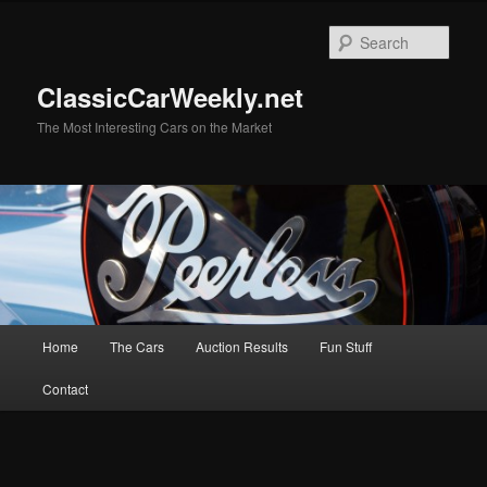
Skip
to
Sear
primary
content
ClassicCarWeekly.net
The Most Interesting Cars on the Market
Main
Home
The Cars
Auction Results
Fun Stuff
menu
Contact