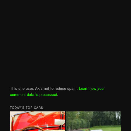
This site uses Akismet to reduce spam.
Learn how your
comment data is processed
.
TODAY’S TOP CARS