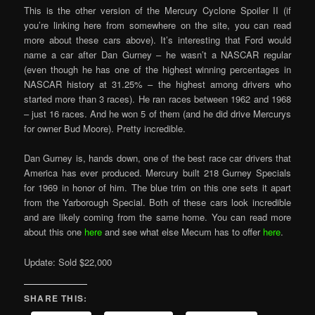
This is the other version of the Mercury Cyclone Spoiler II (if
you’re linking here from somewhere on the site, you can read
more about these cars above). It’s interesting that Ford would
name a car after Dan Gurney – he wasn’t a NASCAR regular
(even though he has one of the highest winning percentages in
NASCAR history at 31.25% – the highest among drivers who
started more than 3 races). He ran races between 1962 and 1968
– just 16 races. And he won 5 of them (and he did drive Mercurys
for owner Bud Moore). Pretty incredible.
Dan Gurney is, hands down, one of the best race car drivers that
America has ever produced. Mercury built 218 Gurney Specials
for 1969 in honor of him. The blue trim on this one sets it apart
from the Yarborough Special. Both of these cars look incredible
and are likely coming from the same home. You can read more
about this one
here
and see what else Mecum has to offer
here
.
Update: Sold $22,000
SHARE THIS: