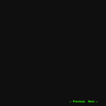
Post
←
Previous
Next
→
navigation