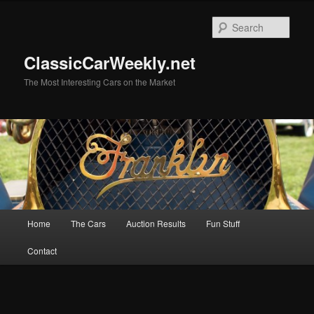
Skip
to
Sear
primary
content
ClassicCarWeekly.net
The Most Interesting Cars on the Market
Main
Home
The Cars
Auction Results
Fun Stuff
menu
Contact