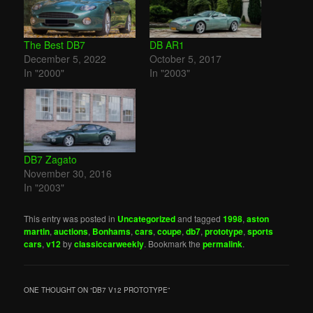
The Best DB7
DB AR1
December 5, 2022
October 5, 2017
In "2000"
In "2003"
DB7 Zagato
November 30, 2016
In "2003"
This entry was posted in
Uncategorized
and tagged
1998
,
aston
martin
,
auctions
,
Bonhams
,
cars
,
coupe
,
db7
,
prototype
,
sports
cars
,
v12
by
classiccarweekly
. Bookmark the
permalink
.
ONE THOUGHT ON “
DB7 V12 PROTOTYPE
”