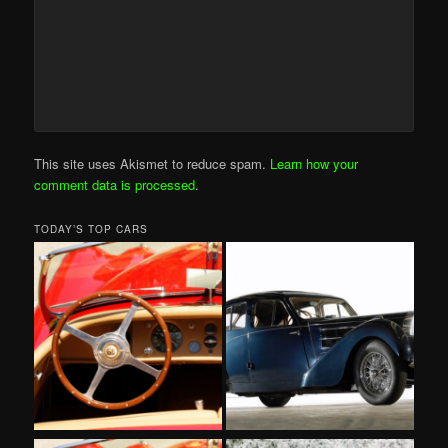
This site uses Akismet to reduce spam.
Learn how your
comment data is processed
.
TODAY’S TOP CARS