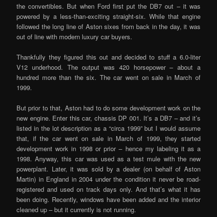
the convertibles. But when Ford first put the DB7 out – it was
powered by a less-than-exciting straight-six. While that engine
followed the long line of Aston sixes from back in the day, it was
out of line with modern luxury car buyers.
Thankfully they figured this out and decided to stuff a 6.0-liter
V12 underhood. The output was 420 horsepower – about a
hundred more than the six. The car went on sale in March of
1999.
But prior to that, Aston had to do some development work on the
new engine. Enter this car, chassis DP 001. It’s a DB7 – and it’s
listed in the lot description as a “circa 1999” but I would assume
that, if the car went on sale in March of 1999, they started
development work in 1998 or prior – hence my labeling it as a
1998. Anyway, this car was used as a test mule with the new
powerplant. Later, it was sold by a dealer (on behalf of Aston
Martin) in England in 2004 under the condition it never be road-
registered and used on track days only. And that’s what it has
been doing. Recently, windows have been added and the interior
cleaned up – but it currently is not running.