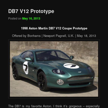
DB7 V12 Prototype
Posted on
May 16, 2013
1998 Aston Martin DB7 V12 Coupe Prototype
Offered by Bonhams | Newport Pagnell, U.K. | May 18, 2013
The DB7 is my favorite Aston. I think it’s gorgeous – especially