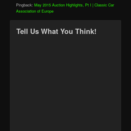
Pingback:
May 2015 Auction Highlights, Pt I | Classic Car
Association of Europe
Tell Us What You Think!