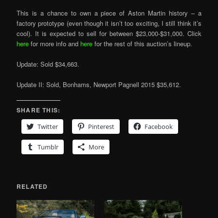
This is a chance to own a piece of Aston Martin history – a
factory prototype (even though it isn’t too exciting, I still think it’s
cool). It is expected to sell for between $23,000-$31,000. Click
here
for more info and
here
for the rest of this auction’s lineup.
Update: Sold $34,663.
Update II: Sold, Bonhams, Newport Pagnell 2015 $35,612.
SHARE THIS:
Twitter
Pinterest
Facebook
Tumblr
More
RELATED