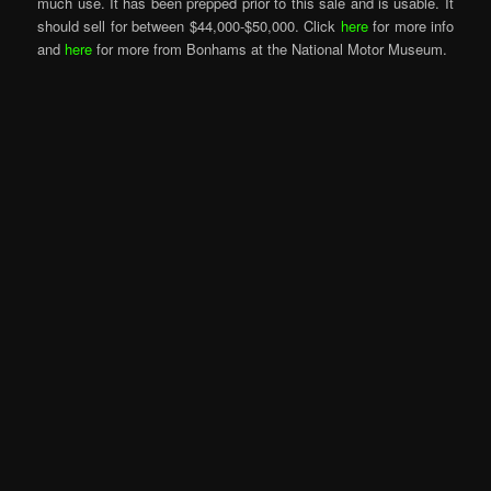
much use. It has been prepped prior to this sale and is usable. It
should sell for between $44,000-$50,000. Click
here
for more info
and
here
for more from Bonhams at the National Motor Museum.