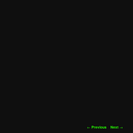
Post
←
Previous
Next
→
navigation