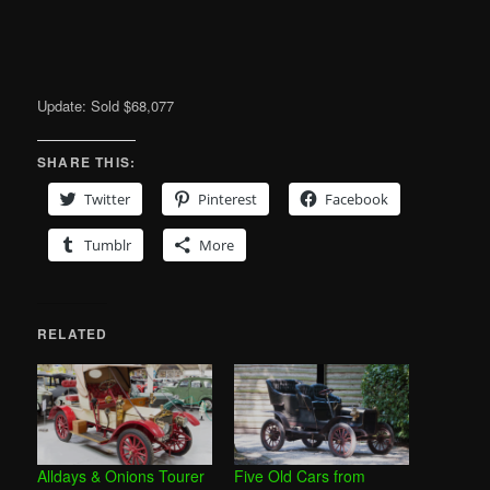
Update: Sold $68,077
SHARE THIS:
Twitter
Pinterest
Facebook
Tumblr
More
RELATED
Alldays & Onions Tourer
Five Old Cars from