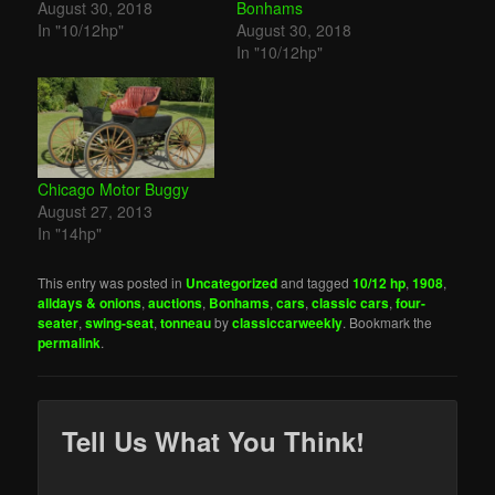
August 30, 2018
Bonhams
In "10/12hp"
August 30, 2018
In "10/12hp"
Chicago Motor Buggy
August 27, 2013
In "14hp"
This entry was posted in
Uncategorized
and tagged
10/12 hp
,
1908
,
alldays & onions
,
auctions
,
Bonhams
,
cars
,
classic cars
,
four-
seater
,
swing-seat
,
tonneau
by
classiccarweekly
. Bookmark the
permalink
.
Tell Us What You Think!