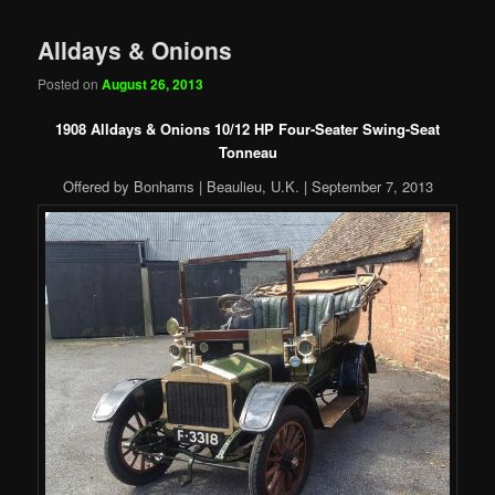
Alldays & Onions
Posted on
August 26, 2013
1908 Alldays & Onions 10/12 HP Four-Seater Swing-Seat
Tonneau
Offered by Bonhams | Beaulieu, U.K. | September 7, 2013