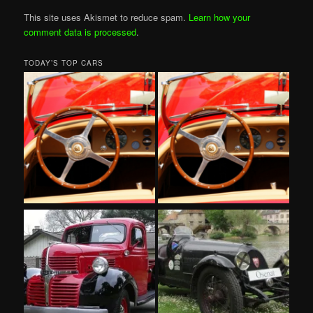
This site uses Akismet to reduce spam.
Learn how your
comment data is processed
.
TODAY’S TOP CARS