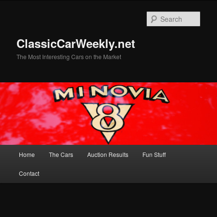
Skip
to
Sear
primary
content
ClassicCarWeekly.net
The Most Interesting Cars on the Market
Main
Home
The Cars
Auction Results
Fun Stuff
menu
Contact