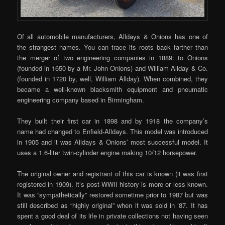
Of all automobile manufacturers, Alldays & Onions has one of
the strangest names. You can trace its roots back farther than
the merger of two engineering companies in 1889: to Onions
(founded in 1650 by a Mr. John Onions) and William Allday & Co.
(founded in 1720 by, well, William Allday). When combined, they
became a well-known blacksmith equipment and pneumatic
engineering company based in Birmingham.
They built their first car in 1898 and by 1918 the company’s
name had changed to Enfield-Alldays. This model was introduced
in 1905 and it was Alldays & Onions’ most successful model. It
uses a 1.6-liter twin-cylinder engine making 10/12 horsepower.
The original owner and registrant of this car is known (it was first
registered in 1909). It’s post-WWII history is more or less known.
It was “sympathetically” restored sometime prior to 1987 but was
still described as “highly original” when it was sold in ’87. It has
spent a good deal of its life in private collections not having seen