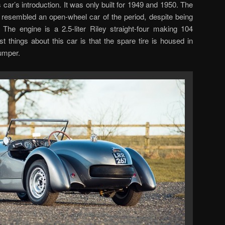
s car’s introduction. It was only built for 1949 and 1950. The
resembled an open-wheel car of the period, despite being
. The engine is a 2.5-liter Riley straight-four making 104
 things about this car is that the spare tire is housed in
umper.