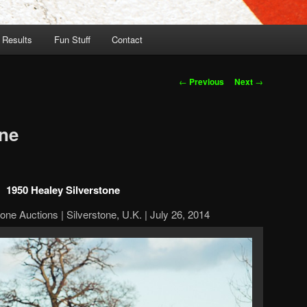
 Results
Fun Stuff
Contact
Post
←
Previous
Next
→
navigation
one
1950 Healey Silverstone
one Auctions | Silverstone, U.K. | July 26, 2014