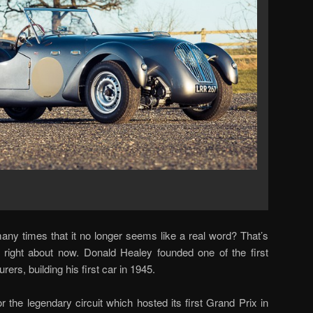
any times that it no longer seems like a real word? That’s
” right about now. Donald Healey founded one of the first
rs, building his first car in 1945.
the legendary circuit which hosted its first Grand Prix in