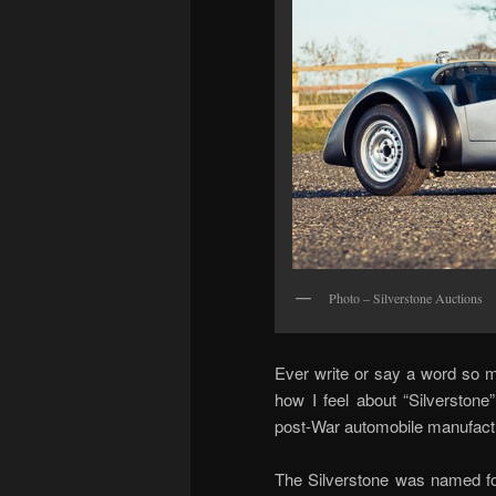
Photo – Silverstone Auctions
Ever write or say a word so m
how I feel about “Silverstone
post-War automobile manufacture
The Silverstone was named for 