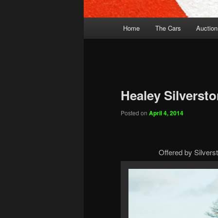
Main
Home
The Cars
Auction
menu
Healey Silverst
Posted on
April 4, 2014
Offered by Silverst