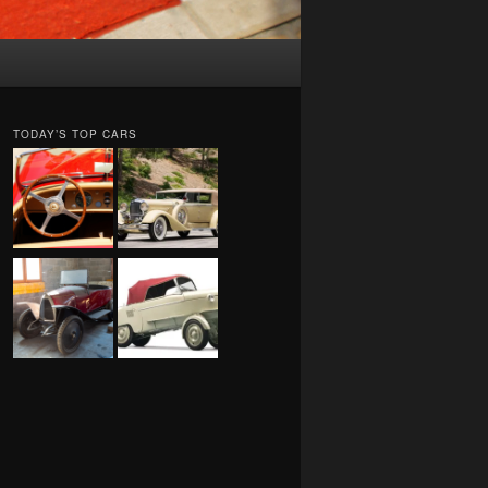
TODAY’S TOP CARS