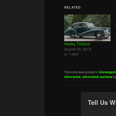
RELATED
Healey Tickford
August 28, 2019
In "1950"
This entry was posted in
Uncategori
silverstone
,
silverstone auctions
b
Tell Us W