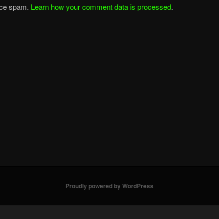
duce spam.
Learn how your comment data is processed
.
Proudly powered by WordPress