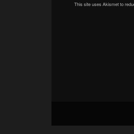
This site uses Akismet to re