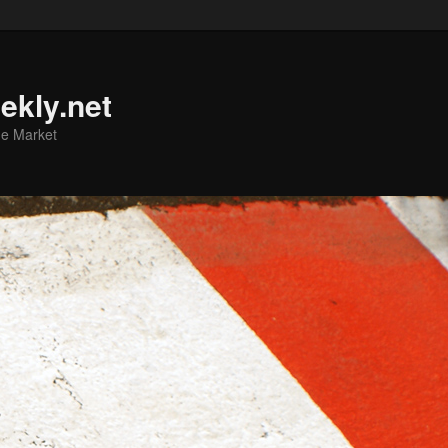
ekly.net
he Market