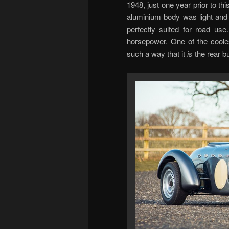
1948, just one year prior to thi
aluminium body was light and 
perfectly suited for road use
horsepower. One of the coolest
such a way that it
is
the rear b