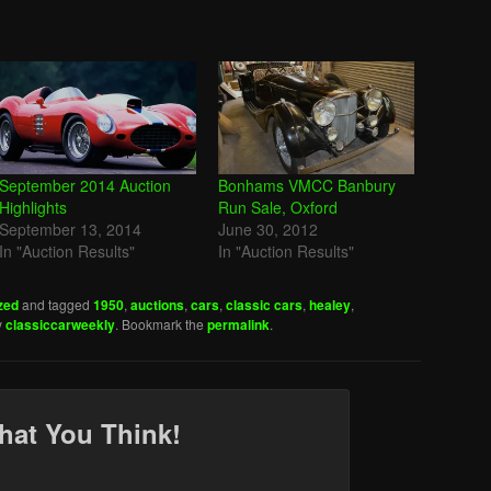
September 2014 Auction
Bonhams VMCC Banbury
Highlights
Run Sale, Oxford
September 13, 2014
June 30, 2012
In "Auction Results"
In "Auction Results"
zed
and tagged
1950
,
auctions
,
cars
,
classic cars
,
healey
,
y
classiccarweekly
. Bookmark the
permalink
.
hat You Think!