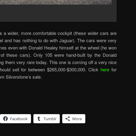
as a wider, more comfortable cockpit (these wider cars are
el and has nothing to do with Jaguar). The cars were very
mes even with Donald Healey himself at the wheel (he won
 of these cars). Only 105 were hand-built by the Donald
them very rare today. This one is coming off a very nice
 should sell for between $265,000-$300,000. Click
here
for
om Silverstone’s sale.
Facebook
Tumblr
More