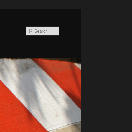
Search