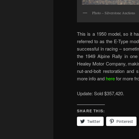
Photo – Silverstone Auctions
This is a 1950 model, so it h
referred to as the E-Type mod
successful in racing – someti
the 1949 Alpine Rally in one
Healey Motor Company, making 
nut-and-bolt restoration and
more info and
here
for more fr
Update: Sold $357,420.
SHARE THIS:
Twitter
Pinterest