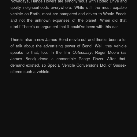
Nowadays, Range Rovers are synonymous with Rodeo Drive and
uppity neighborhoods everywhere. While still the most capable
vehicle on Earth, most are pampered and driven to Whole Foods
and not the unknown expanses of the planet. When did that
start? There’s an argument that it could’ve been with this car.
There’s also a new James Bond movie out and there’s been a lot
of talk about the advertising power of Bond. Well, this vehicle
speaks to that, too. In the film
Octopussy
, Roger Moore (as
James Bond) drove a convertible Range Rover. After that,
demand existed, so Special Vehicle Conversions Ltd. of Sussex
offered such a vehicle.