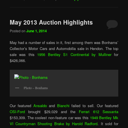
May 2013 Auction Highlights
Posted on
June 1, 2014
May had a number of sales in it, first among them was Bonhams’
Collector’s Motor Cars and Automobilia sale in Hendon. The top
sale was this
1956 Bentley S1 Continental by Mulliner
for
$426,066.
Photo – Bonhams
Our featured
Ansaldo
and
Bianchi
failed to sell. Our featured
OSI-Ford
brought $29,029 and the
Ferrari 612 Sessanta
$153,309. The coolest non-feature car was this
1949 Bentley Mk
VI Countryman Shooting Brake by Harold Radford
. It sold for