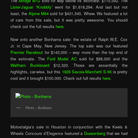
The
Mirage M12
sold for
way
below its estimate: $115,592. The
Lister-Jaguar “Knobbly”
went for $1,618,294. And last but not
least, the
Alpine M64
sold for $431,545. Whew. We featured a lot
of cars from this sale, but it was pretty awesome. You should
check out the full results
here
.
Now onto another Bonhams sale: the estate of Ralph W.E. Cox
Jr. in Cape May, New Jersey. The top sale was our featured
Premier Racebout
for $143,000 –
way
more than the top end of
the estimate. The
Ford Model AC
sold for $88,000 and the
Waltham Buckboard
$12,320. Those are essentially the
highlights, car-wise, but this
1929 Savoia-Marchetti S-56
is pretty
cool and it brought $100,000. Check out full results
here
.
Photo – Bonhams
Motostalgia’s sale in Houston in conjunction with the Keels &
Wheels Concours d’Elegance featured a
Duesenberg
that we had