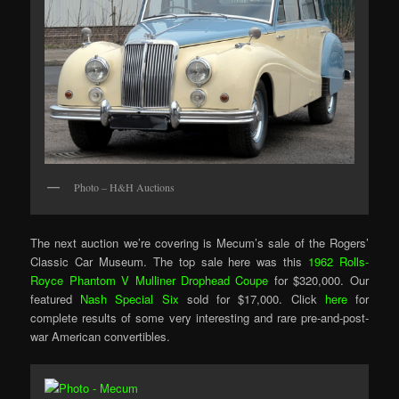
Photo – H&H Auctions
The next auction we’re covering is Mecum’s sale of the Rogers’
Classic Car Museum. The top sale here was this
1962 Rolls-
Royce Phantom V Mulliner Drophead Coupe
for $320,000. Our
featured
Nash Special Six
sold for $17,000. Click
here
for
complete results of some very interesting and rare pre-and-post-
war American convertibles.