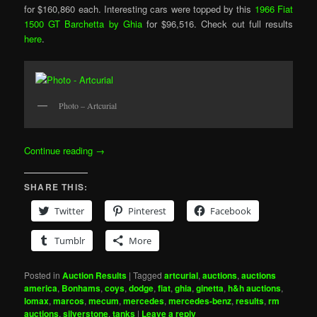
for $160,860 each. Interesting cars were topped by this
1966 Fiat
1500 GT Barchetta by Ghia
for $96,516. Check out full results
here
.
Photo – Artcurial
Continue reading
→
SHARE THIS:
Twitter
Pinterest
Facebook
Tumblr
More
Posted in
Auction Results
|
Tagged
artcurial
,
auctions
,
auctions
america
,
Bonhams
,
coys
,
dodge
,
fiat
,
ghia
,
ginetta
,
h&h auctions
,
lomax
,
marcos
,
mecum
,
mercedes
,
mercedes-benz
,
results
,
rm
auctions
,
silverstone
,
tanks
|
Leave a reply