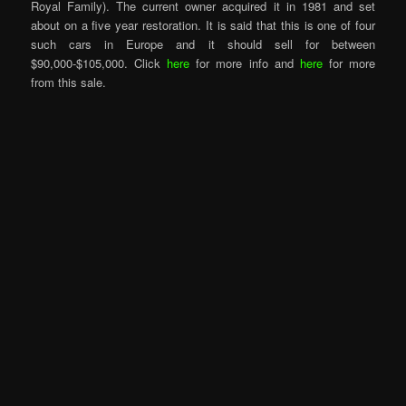
Royal Family). The current owner acquired it in 1981 and set
about on a five year restoration. It is said that this is one of four
such cars in Europe and it should sell for between
$90,000-$105,000. Click
here
for more info and
here
for more
from this sale.