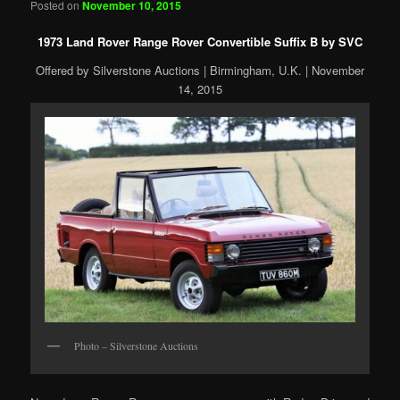
Posted on
November 10, 2015
1973 Land Rover Range Rover Convertible Suffix B by SVC
Offered by Silverstone Auctions | Birmingham, U.K. | November
14, 2015
Photo – Silverstone Auctions