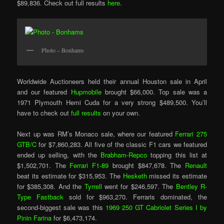
$89,836. Check out full results
here
.
Photo – Bonhams
Worldwide Auctioneers held their annual Houston sale in April
and our featured
Hupmobile
brought $66,000. Top sale was a
1971 Plymouth Hemi Cuda for a very strong $489,500. You’ll
have to check out
full results
on your own.
Next up was RM’s Monaco sale, where our featured
Ferrari 275
GTB/C
for $7,860,283. All five of the classic F1 cars we featured
ended up selling, with the
Brabham-Repco
topping this list at
$1,502,701. The
Ferrari F1-89
brought $847,678. The
Renault
beat its estimate for $315,953. The
Hesketh
missed its estimate
for $385,308. And the
Tyrrell
went for $246,597. The
Bentley R-
Type Fastback
sold for $963,270. Ferraris dominated, the
second-biggest sale was this
1969 250 GT Cabriolet Series I by
Pinin Farina
for $6,473,174.