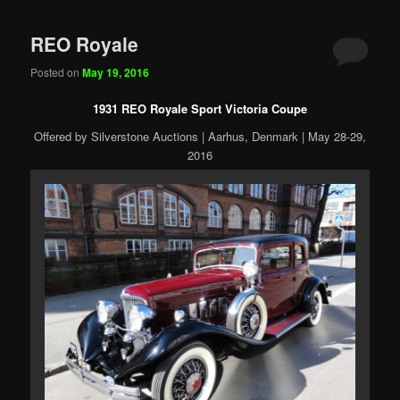
REO Royale
Posted on
May 19, 2016
1931 REO Royale Sport Victoria Coupe
Offered by Silverstone Auctions | Aarhus, Denmark | May 28-29,
2016