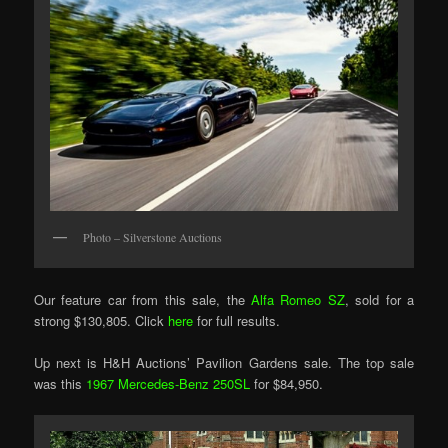
Photo – Silverstone Auctions
Our feature car from this sale, the
Alfa Romeo SZ
, sold for a
strong $130,805. Click
here
for full results.
Up next is H&H Auctions’ Pavilion Gardens sale. The top sale
was this
1967 Mercedes-Benz 250SL
for $84,950.