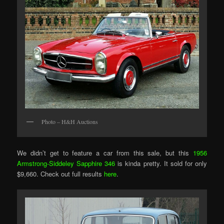
Photo – H&H Auctions
We didn’t get to feature a car from this sale, but this
1956
Armstrong-Siddeley Sapphire 346
is kinda pretty. It sold for only
$9,660. Check out full results
here
.