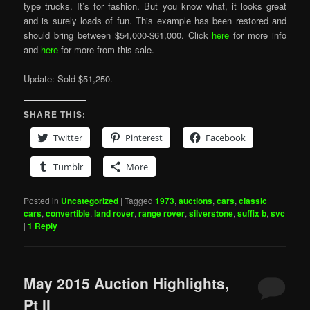
type trucks. It’s for fashion. But you know what, it looks great
and is surely loads of fun. This example has been restored and
should bring between $54,000-$61,000. Click
here
for more info
and
here
for more from this sale.
Update: Sold $51,250.
SHARE THIS:
Twitter
Pinterest
Facebook
Tumblr
More
Posted in
Uncategorized
|
Tagged
1973
,
auctions
,
cars
,
classic
cars
,
convertible
,
land rover
,
range rover
,
silverstone
,
suffix b
,
svc
|
1
Reply
May 2015 Auction Highlights,
Pt II