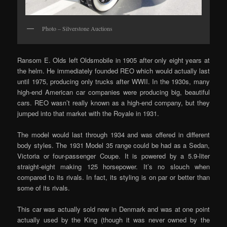
Photo – Silverstone Auctions
Ransom E. Olds left Oldsmobile in 1905 after only eight years at
the helm. He immediately founded REO which would actually last
until 1975, producing only trucks after WWII. In the 1930s, many
high-end American car companies were producing big, beautiful
cars. REO wasn’t really known as a high-end company, but they
jumped into that market with the Royale in 1931.
The model would last through 1934 and was offered in different
body styles. The 1931 Model 35 range could be had as a Sedan,
Victoria or four-passenger Coupe. It is powered by a 5.9-liter
straight-eight making 125 horsepower. It’s no slouch when
compared to its rivals. In fact, its styling is on par or better than
some of its rivals.
This car was actually sold new in Denmark and was at one point
actually used by the King (though it was never owned by the