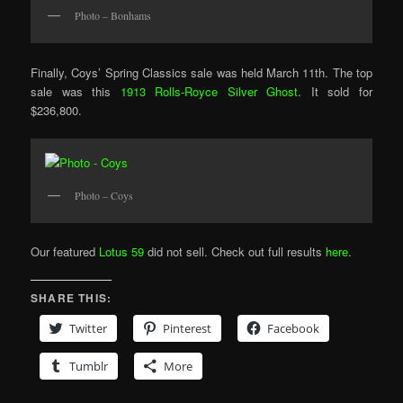
Photo – Bonhams
Finally, Coys’ Spring Classics sale was held March 11th. The top
sale was this
1913 Rolls-Royce Silver Ghost
. It sold for
$236,800.
Photo – Coys
Our featured
Lotus 59
did not sell. Check out full results
here
.
SHARE THIS:
Twitter
Pinterest
Facebook
Tumblr
More