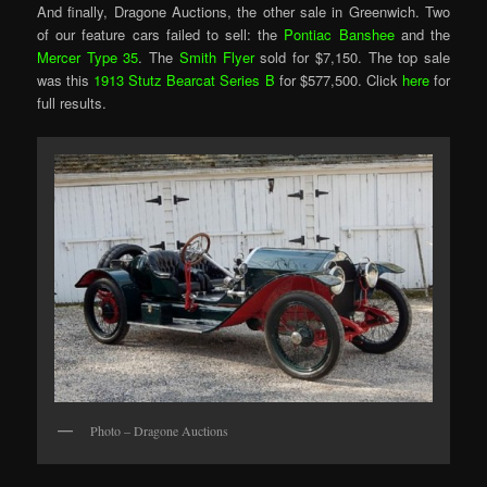
And finally, Dragone Auctions, the other sale in Greenwich. Two
of our feature cars failed to sell: the
Pontiac Banshee
and the
Mercer Type 35
. The
Smith Flyer
sold for $7,150. The top sale
was this
1913 Stutz Bearcat Series B
for $577,500. Click
here
for
full results.
Photo – Dragone Auctions