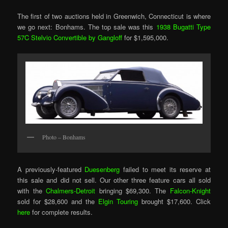
The first of two auctions held in Greenwich, Connecticut is where
we go next: Bonhams. The top sale was this
1938 Bugatti Type
57C Stelvio Convertible by Gangloff
for $1,595,000.
Photo – Bonhams
A previously-featured
Duesenberg
failed to meet its reserve at
this sale and did not sell. Our other three feature cars all sold
with the
Chalmers-Detroit
bringing $69,300. The
Falcon-Knight
sold for $28,600 and the
Elgin Touring
brought $17,600. Click
here
for complete results.