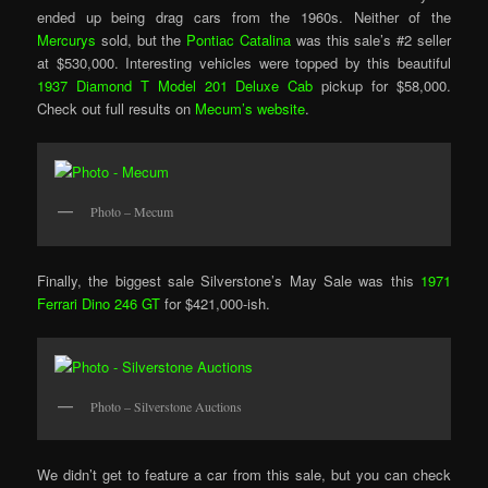
ended up being drag cars from the 1960s. Neither of the
Mercurys
sold, but the
Pontiac Catalina
was this sale’s #2 seller
at $530,000. Interesting vehicles were topped by this beautiful
1937 Diamond T Model 201 Deluxe Cab
pickup for $58,000.
Check out full results on
Mecum’s website
.
Photo – Mecum
Finally, the biggest sale Silverstone’s May Sale was this
1971
Ferrari Dino 246 GT
for $421,000-ish.
Photo – Silverstone Auctions
We didn’t get to feature a car from this sale, but you can check