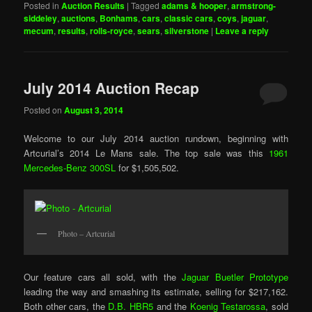
Posted in
Auction Results
|
Tagged
adams & hooper
,
armstrong-
siddeley
,
auctions
,
Bonhams
,
cars
,
classic cars
,
coys
,
jaguar
,
mecum
,
results
,
rolls-royce
,
sears
,
silverstone
|
Leave a reply
July 2014 Auction Recap
Posted on
August 3, 2014
Welcome to our July 2014 auction rundown, beginning with
Artcurial’s 2014 Le Mans sale. The top sale was this
1961
Mercedes-Benz 300SL
for $1,505,502.
Photo – Artcurial
Our feature cars all sold, with the
Jaguar Buetler Prototype
leading the way and smashing its estimate, selling for $217,162.
Both other cars, the
D.B. HBR5
and the
Koenig Testarossa
, sold