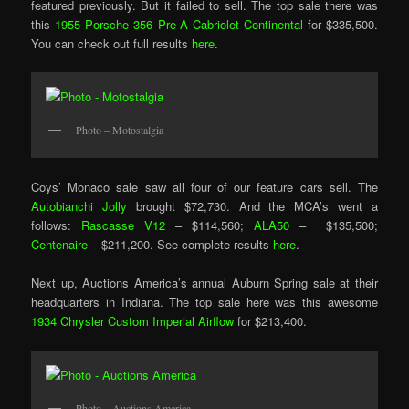
featured previously. But it failed to sell. The top sale there was
this
1955 Porsche 356 Pre-A Cabriolet Continental
for $335,500.
You can check out full results
here
.
Photo – Motostalgia
Coys’ Monaco sale saw all four of our feature cars sell. The
Autobianchi Jolly
brought $72,730. And the MCA’s went a
follows:
Rascasse V12
– $114,560;
ALA50
– $135,500;
Centenaire
– $211,200. See complete results
here
.
Next up, Auctions America’s annual Auburn Spring sale at their
headquarters in Indiana. The top sale here was this awesome
1934 Chrysler Custom Imperial Airflow
for $213,400.
Photo – Auctions America