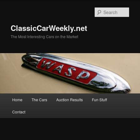
Skip
Skip
to
to
Sear
primary
secondary
content
content
ClassicCarWeekly.net
The Most Interesting Cars on the Market
Main
Home
The Cars
Auction Results
Fun Stuff
menu
Contact