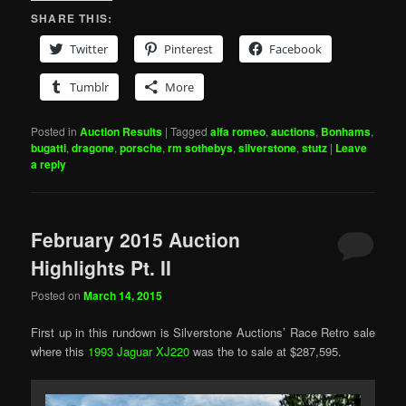
SHARE THIS:
Twitter
Pinterest
Facebook
Tumblr
More
Posted in
Auction Results
|
Tagged
alfa romeo
,
auctions
,
Bonhams
,
bugatti
,
dragone
,
porsche
,
rm sothebys
,
silverstone
,
stutz
|
Leave
a reply
February 2015 Auction
Highlights Pt. II
Posted on
March 14, 2015
First up in this rundown is Silverstone Auctions’ Race Retro sale
where this
1993 Jaguar XJ220
was the to sale at $287,595.