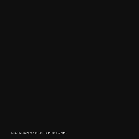
TAG ARCHIVES:
SILVERSTONE