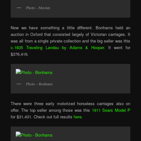
Photo – Mecum
Now we have something a little different. Bonhams held an
auction in Oxford that consisted largely of Victorian carriages. It
was all from a single private collection and the big seller was this
c.1835 Traveling Landau by Adams & Hooper
. It went for
$376,416.
Photo – Bonhams
There were three early motorized horseless carriages also on
offer. The top seller among those was this
1911 Sears Model P
for $31,431. Check out full results
here
.