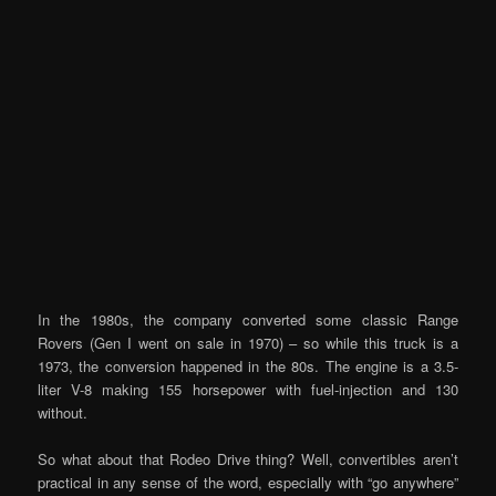
In the 1980s, the company converted some classic Range
Rovers (Gen I went on sale in 1970) – so while this truck is a
1973, the conversion happened in the 80s. The engine is a 3.5-
liter V-8 making 155 horsepower with fuel-injection and 130
without.
So what about that Rodeo Drive thing? Well, convertibles aren’t
practical in any sense of the word, especially with “go anywhere”