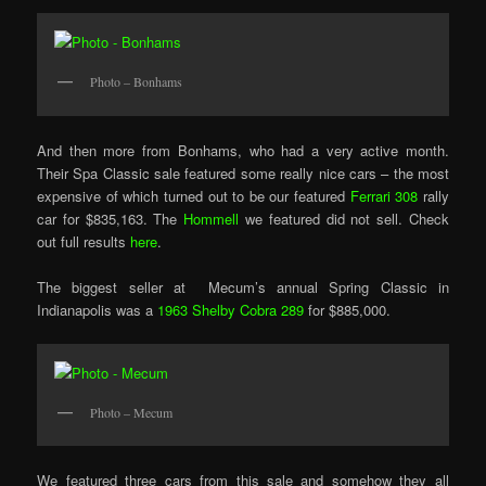
Photo – Bonhams
And then more from Bonhams, who had a very active month.
Their Spa Classic sale featured some really nice cars – the most
expensive of which turned out to be our featured
Ferrari 308
rally
car for $835,163. The
Hommell
we featured did not sell. Check
out full results
here
.
The biggest seller at Mecum’s annual Spring Classic in
Indianapolis was a
1963 Shelby Cobra 289
for $885,000.
Photo – Mecum
We featured three cars from this sale and somehow they all