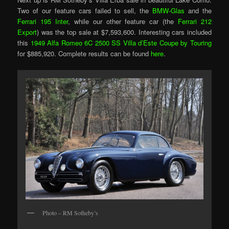
Two of our feature cars failed to sell, the
BMW-Glas
and the
Ferrari 195 Inter
, while our other feature car (the
Ferrari 212
Export
) was the top sale at $7,593,600. Interesting cars included
this
1949 Alfa Romeo 6C 2500 SS Villa d’Este Coupe by Touring
for $885,920. Complete results can be found
here
.
Photo – RM Sotheby’s