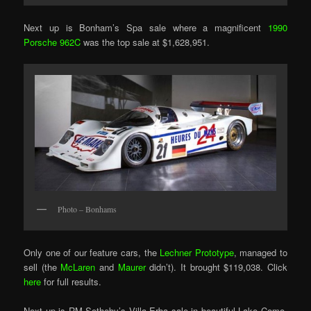
Next up is Bonham’s Spa sale where a magnificent
1990
Porsche 962C
was the top sale at $1,628,951.
Photo – Bonhams
Only one of our feature cars, the
Lechner Prototype
, managed to
sell (the
McLaren
and
Maurer
didn’t). It brought $119,038. Click
here
for full results.
Next up is RM Sotheby’s Villa Erba sale in beautiful Lake Como.