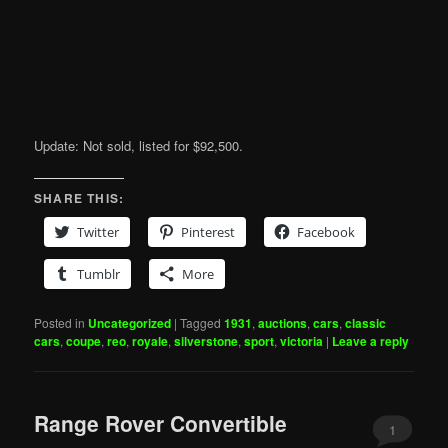
Update: Not sold, listed for $92,500.
SHARE THIS:
Twitter
Pinterest
Facebook
Tumblr
More
Posted in
Uncategorized
|
Tagged
1931
,
auctions
,
cars
,
classic
cars
,
coupe
,
reo
,
royale
,
silverstone
,
sport
,
victoria
|
Leave a reply
Range Rover Convertible
1