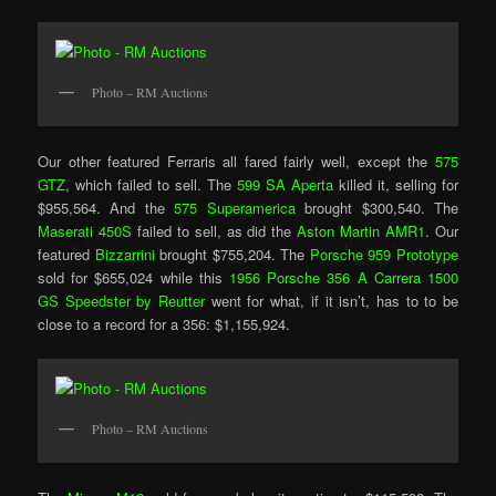
Photo – RM Auctions
Our other featured Ferraris all fared fairly well, except the
575
GTZ
, which failed to sell. The
599 SA Aperta
killed it, selling for
$955,564. And the
575 Superamerica
brought $300,540. The
Maserati 450S
failed to sell, as did the
Aston Martin AMR1
. Our
featured
Bizzarrini
brought $755,204. The
Porsche 959 Prototype
sold for $655,024 while this
1956 Porsche 356 A Carrera 1500
GS Speedster by Reutter
went for what, if it isn’t, has to to be
close to a record for a 356: $1,155,924.
Photo – RM Auctions