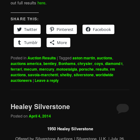
out full results
here
.
SHARE THIS:
Twitter
Pinterest
Facebook
Tumblr
More
Posted in
Auction Results
|
Tagged
aston martin
,
auctions
,
auctions america
,
bentley
,
Bonhams
,
chrysler
,
coys
,
diamond t
,
ferrari
,
mecum
,
mercury
,
motostalgia
,
porsche
,
results
,
rm
auctions
,
savoia-marchetti
,
shelby
,
silverstone
,
worldwide
auctioneers
|
Leave a reply
Healey Silverstone
Posted on
April 4, 2014
1950 Healey Silverstone
Offered by Silverstone Auctions | Silverstone, U.K. | July 26,