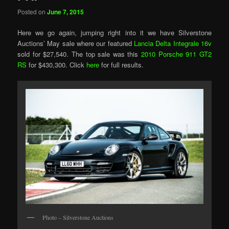
Posted on
June 7, 2015
Here we go again, jumping right into it we have Silverstone
Auctions’ May sale where our featured
Lancia Delta Integrale 16v
sold for $27,540. The top sale was this
2010 Porsche 911 GT2
RS
for $430,300. Click
here
for full results.
Photo – Silverstone Auctions