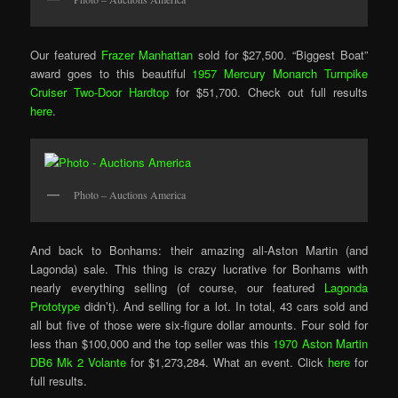
Our featured
Frazer Manhattan
sold for $27,500. “Biggest Boat”
award goes to this beautiful
1957 Mercury Monarch Turnpike
Cruiser Two-Door Hardtop
for $51,700. Check out full results
here
.
Photo – Auctions America
And back to Bonhams: their amazing all-Aston Martin (and
Lagonda) sale. This thing is crazy lucrative for Bonhams with
nearly everything selling (of course, our featured
Lagonda
Prototype
didn’t). And selling for a lot. In total, 43 cars sold and
all but five of those were six-figure dollar amounts. Four sold for
less than $100,000 and the top seller was this
1970 Aston Martin
DB6 Mk 2 Volante
for $1,273,284. What an event. Click
here
for
full results.