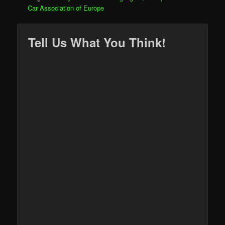
Car Association of Europe
Tell Us What You Think!