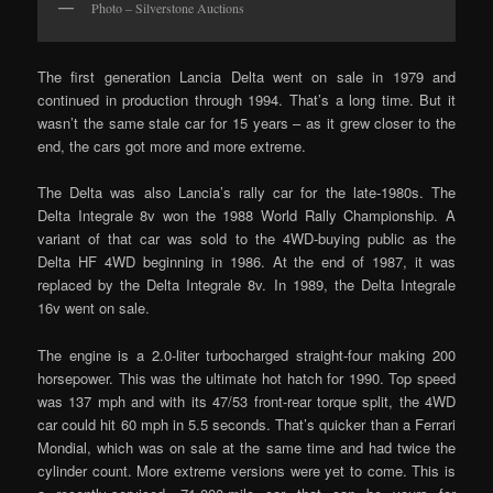
Photo – Silverstone Auctions
The first generation Lancia Delta went on sale in 1979 and
continued in production through 1994. That’s a long time. But it
wasn’t the same stale car for 15 years – as it grew closer to the
end, the cars got more and more extreme.
The Delta was also Lancia’s rally car for the late-1980s. The
Delta Integrale 8v won the 1988 World Rally Championship. A
variant of that car was sold to the 4WD-buying public as the
Delta HF 4WD beginning in 1986. At the end of 1987, it was
replaced by the Delta Integrale 8v. In 1989, the Delta Integrale
16v went on sale.
The engine is a 2.0-liter turbocharged straight-four making 200
horsepower. This was the ultimate hot hatch for 1990. Top speed
was 137 mph and with its 47/53 front-rear torque split, the 4WD
car could hit 60 mph in 5.5 seconds. That’s quicker than a Ferrari
Mondial, which was on sale at the same time and had twice the
cylinder count. More extreme versions were yet to come. This is