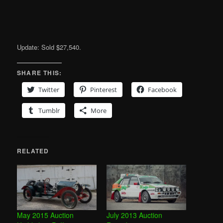
Update: Sold $27,540.
SHARE THIS:
Twitter
Pinterest
Facebook
Tumblr
More
RELATED
May 2015 Auction
July 2013 Auction