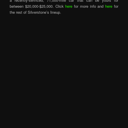
a recently-serviced, 71,000-mile car that can be yours for
between $20,000-$25,000. Click
here
for more info and
here
for
the rest of Silverstone’s lineup.