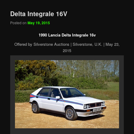
Delta Integrale 16V
Posted on
May 19, 2015
1990 Lancia Delta Integrale 16v
Offered by Silverstone Auctions | Silverstone, U.K. | May 23,
2015