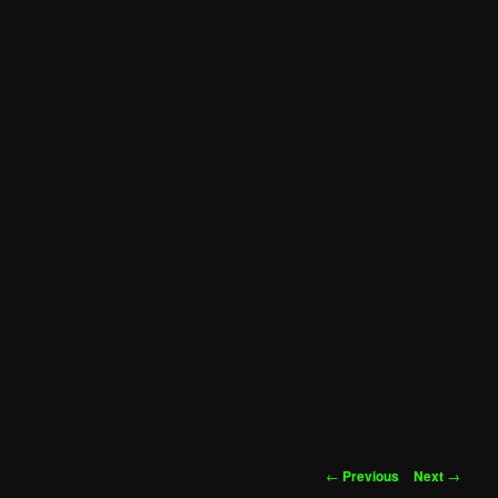
Post
←
Previous
Next
→
navigation