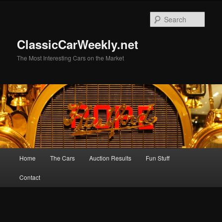
Skip
to
Sear
primary
content
ClassicCarWeekly.net
The Most Interesting Cars on the Market
Main
Home
The Cars
Auction Results
Fun Stuff
menu
Contact