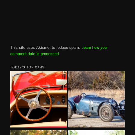
This site uses Akismet to reduce spam.
Learn how your
comment data is processed
.
TODAY’S TOP CARS