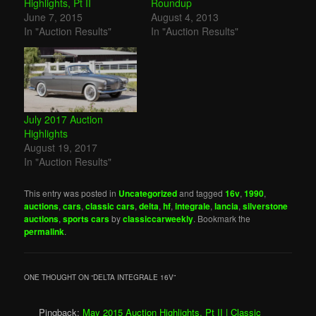
Highlights, Pt II
Roundup
June 7, 2015
August 4, 2013
In "Auction Results"
In "Auction Results"
July 2017 Auction
Highlights
August 19, 2017
In "Auction Results"
This entry was posted in
Uncategorized
and tagged
16v
,
1990
,
auctions
,
cars
,
classic cars
,
delta
,
hf
,
integrale
,
lancia
,
silverstone
auctions
,
sports cars
by
classiccarweekly
. Bookmark the
permalink
.
ONE THOUGHT ON “
DELTA INTEGRALE 16V
”
Pingback:
May 2015 Auction Highlights, Pt II | Classic