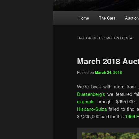
Main
Home
The Cars
Auction
menu
TAG ARCHIVES:
MOTOSTALGIA
March 2018 Aucti
Posted on
March 24, 2018
We’re back with more from A
Duesenberg’s
we featured fai
example
brought $995,000. S
Hispano-Suiza
failed to find
$2,205,000 paid for this
1966 F