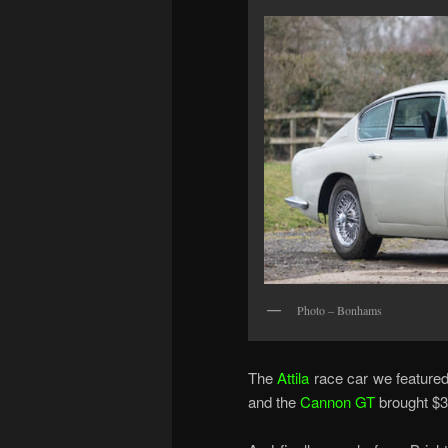
Photo – Bonhams
The
Attila
race car we featured 
and the
Cannon GT
brought $3