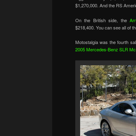
$1,270,000. And the RS Americ
On the British side, the
Arn
$218,400. You can see all of th
Motostalgia was the fourth sal
2005 Mercedes-Benz SLR Mc