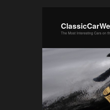
Skip
Skip
to
to
primary
secondary
ClassicCarWe
content
content
The Most Interesting Cars on t