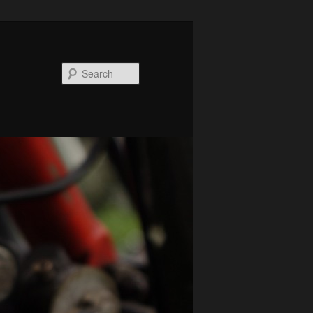
Search