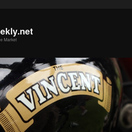
ekly.net
he Market