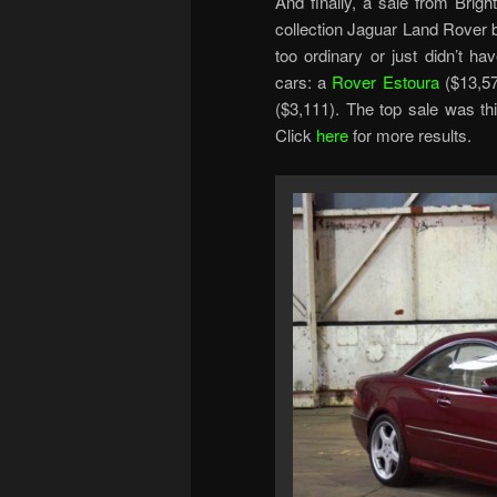
And finally, a sale from Brigh
collection Jaguar Land Rover 
too ordinary or just didn’t h
cars: a
Rover Estoura
($13,5
($3,111). The top sale was 
Click
here
for more results.