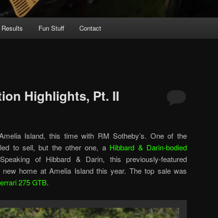
 Results
Fun Stuff
Contact
on Highlights, Pt. II
melia Island, this time with RM Sotheby’s. One of the
led to sell, but the other one, a
Hibbard & Darin-bodied
peaking of Hibbard & Darin, this previously-featured
 a new home at Amelia Island this year. The top sale was
errari 275 GTB
.