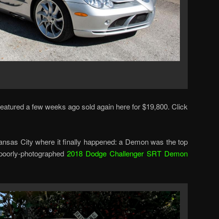
eatured a few weeks ago sold again here for $19,800. Click
sas City where it finally happened: a Demon was the top
s poorly-photographed
2018 Dodge Challenger SRT Demon