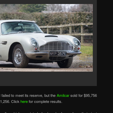
failed to meet its reserve, but the
Amilcar
sold for $95,756
1,256. Click
here
for complete results.