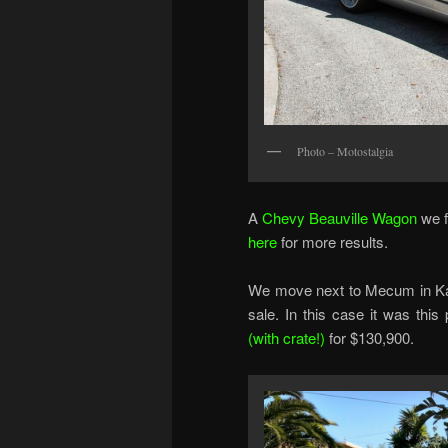
Photo – Motostalgia
A
Chevy Beauville Wagon
we f
here
for more results.
We move next to Mecum in Kan
sale. In this case it was thi
(with crate!)
for $130,900.