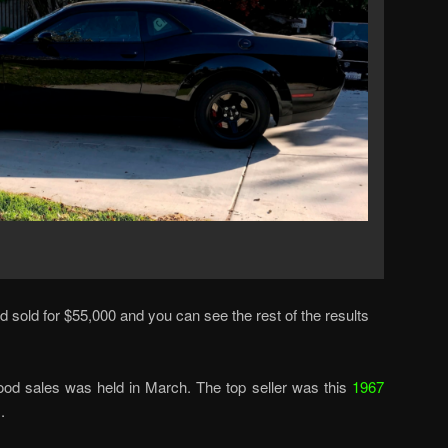
 sold for $55,000 and you can see the rest of the results
od sales was held in March. The top seller was this
1967
.