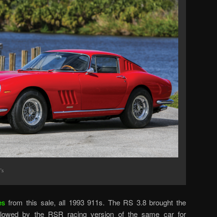
’s
es
from this sale, all 1993 911s. The RS 3.8 brought the
llowed by the RSR racing version of the same car for