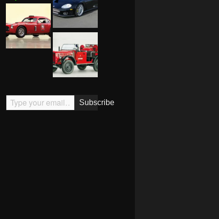
Type your email…
Subscribe