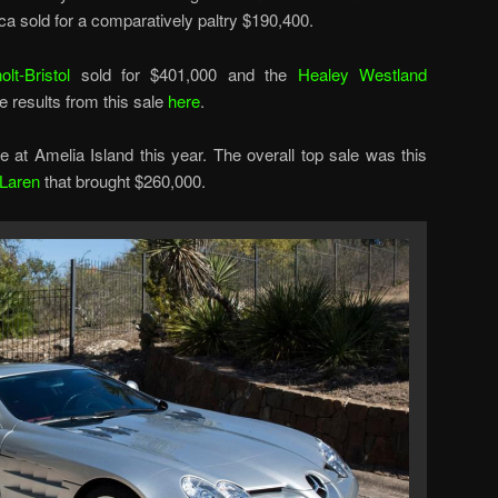
a sold for a comparatively paltry $190,400.
olt-Bristol
sold for $401,000 and the
Healey Westland
e results from this sale
here
.
e at Amelia Island this year. The overall top sale was this
Laren
that brought $260,000.