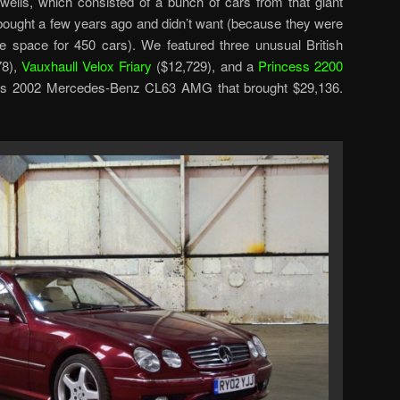
twells, which consisted of a bunch of cars from that giant
bought a few years ago and didn’t want (because they were
ave space for 450 cars). We featured three unusual British
78),
Vauxhaull Velox Friary
($12,729), and a
Princess 2200
this 2002 Mercedes-Benz CL63 AMG that brought $29,136.