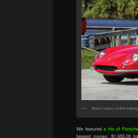
Photo Courtesy of RM Sotheby
We featured
a trio of Porsch
biggest money: $1,655,00 fo