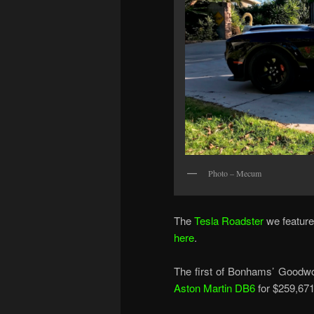
Photo – Mecum
The
Tesla Roadster
we featured
here
.
The first of Bonhams’ Goodwo
Aston Martin DB6
for $259,671