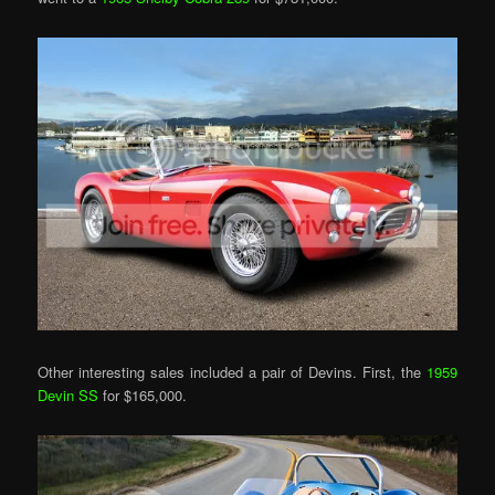
Other interesting sales included a pair of Devins. First, the
1959
Devin SS
for $165,000.