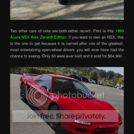
Two other cars of note are both rather recent. First is this
1999
Acura NSX Alex Zanardi Edition
. If you want to own an NSX, this
is the one to get because it is named after one of the greatest,
most entertaining open-wheel drivers you will ever have had the
chance to seeing. Only 50 were ever built and it sold for $64,900.