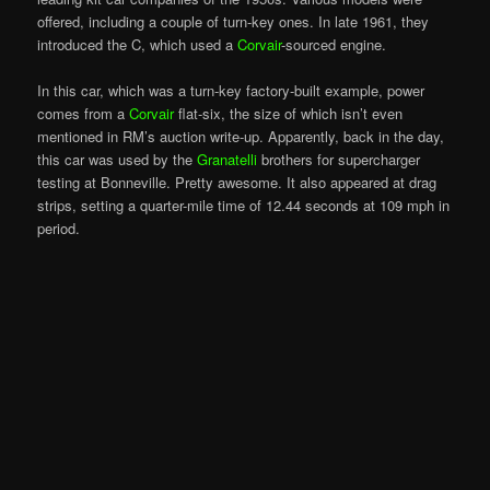
offered, including a couple of turn-key ones. In late 1961, they
introduced the C, which used a
Corvair
-sourced engine.
In this car, which was a turn-key factory-built example, power
comes from a
Corvair
flat-six, the size of which isn’t even
mentioned in RM’s auction write-up. Apparently, back in the day,
this car was used by the
Granatelli
brothers for supercharger
testing at Bonneville. Pretty awesome. It also appeared at drag
strips, setting a quarter-mile time of 12.44 seconds at 109 mph in
period.