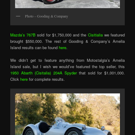
Photo – Gooding & Company
Mazda’s 767B
sold for $1,750,000 and the
Cisitialia
we featured
brought $550,000. The rest of Gooding & Company’s Amelia
Island results can be found
here
.
We didn’t get to feature anything from Motostalgia’s Amelia
Island sale, but I wish we would’ve featured the top seller, this
1950 Abarth (Cisitalia) 204A Spyder
that sold for $1,001,000.
Click
here
for complete results.