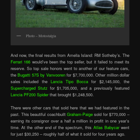
Photo – Motostalgia
And now, the final results from Amelia Island: RM Sotheby’s. The
Ferrari 166
would’ve been the top seller, but it failed to meet its
reserve. So top sale honors went to another of our feature cars,
the
Bugatti 57S by Vanvooren
for $7,700,000. Other million dollar
sales included the
Lancia Tipo Bocca
for $2,145,000, the
Supercharged Stutz
for $1,705,000, and a previously featured
Lancia PF200 Spider
that brought $1,248,500.
There were other cars that sold here that we had featured in the
past. This beautiful coachbuilt
Graham-Paige
sold for $770,000 –
earning its consignor over a half a million in profit in one year’s
time. At the other end of the spectrum, this
Atlas Babycar
went
for just $30,250 – roughly half of what it sold for four years ago.