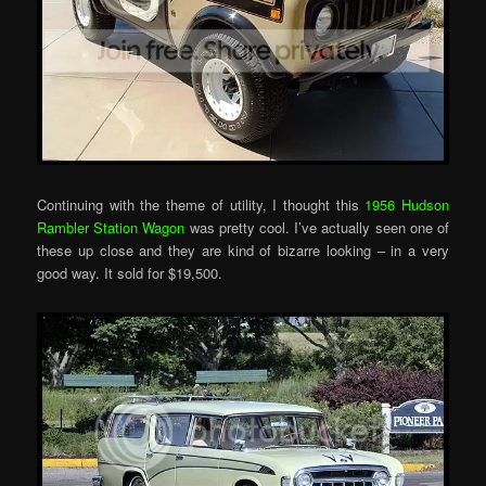
Continuing with the theme of utility, I thought this
1956 Hudson
Rambler Station Wagon
was pretty cool. I’ve actually seen one of
these up close and they are kind of bizarre looking – in a very
good way. It sold for $19,500.