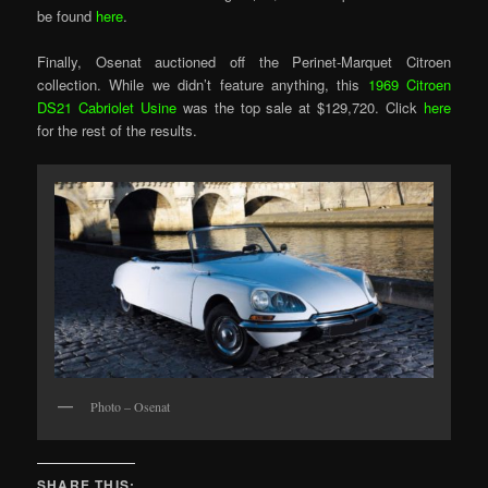
be found
here
.
Finally, Osenat auctioned off the Perinet-Marquet Citroen
collection. While we didn’t feature anything, this
1969 Citroen
DS21 Cabriolet Usine
was the top sale at $129,720. Click
here
for the rest of the results.
Photo – Osenat
SHARE THIS: