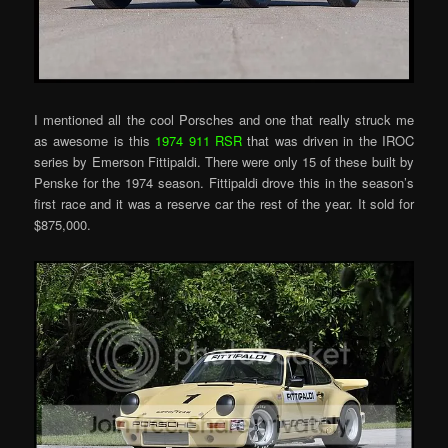
I mentioned all the cool Porsches and one that really struck me
as awesome is this
1974 911 RSR
that was driven in the IROC
series by Emerson Fittipaldi. There were only 15 of these built by
Penske for the 1974 season. Fittipaldi drove this in the season’s
first race and it was a reserve car the rest of the year. It sold for
$875,000.