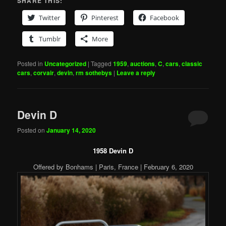
SHARE THIS:
Twitter
Pinterest
Facebook
Tumblr
More
Posted in
Uncategorized
|
Tagged
1959
,
auctions
,
C
,
cars
,
classic
cars
,
corvair
,
devin
,
rm sothebys
|
Leave a reply
Devin D
Posted on
January 14, 2020
1958 Devin D
Offered by Bonhams | Paris, France | February 6, 2020