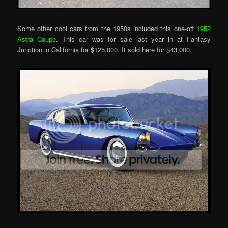
Some other cool cars from the 1950s included this one-off
1952
Astra Coupe
. This car was for sale last year in at Fantasy
Junction in California for $125,000. It sold here for $43,000.