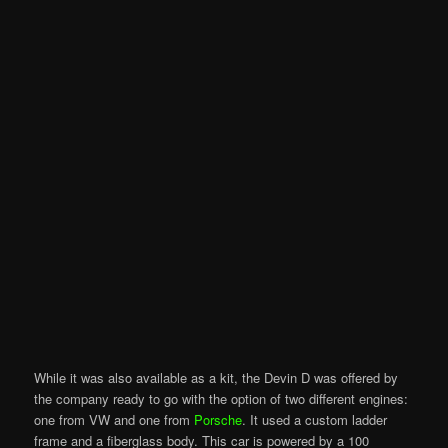
While it was also available as a kit, the Devin D was offered by
the company ready to go with the option of two different engines:
one from VW and one from
Porsche
. It used a custom ladder
frame and a fiberglass body. This car is powered by a 100