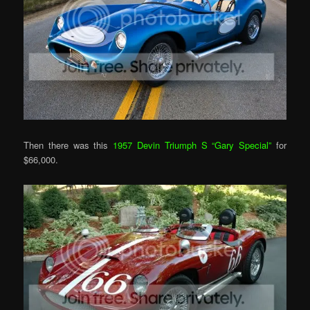
Then there was this
1957 Devin Triumph S “Gary Special”
for
$66,000.