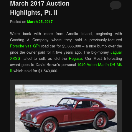
March 2017 Auction
Highlights, Pt. II
Posted on
March 25, 2017
We’re back with more from Amelia Island, beginning with
Gooding & Company where they sold a previously-featured
Porsche 911 GT1
road car for $5,665,000 – a nice bump over the
price the owner paid for it five years ago. The big-money
Jaguar
XKSS
failed to sell, as did the
Pegaso
. Our Most Interesting
award goes to David Brown’s personal
1949 Aston Martin DB Mk
II
which sold for $1,540,000.