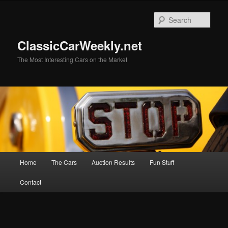
Skip
Skip
to
to
Sear
primary
secondary
content
content
ClassicCarWeekly.net
The Most Interesting Cars on the Market
Main
Home
The Cars
Auction Results
Fun Stuff
menu
Contact