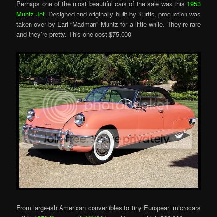
Perhaps one of the most beautiful cars of the sale was this
1953
Muntz Jet
. Designed and originally built by Kurtis, production was
taken over by Earl “Madman” Muntz for a little while. They’re rare
and they’re pretty. This one cost $75,000
From large-ish American convertibles to tiny European microcars