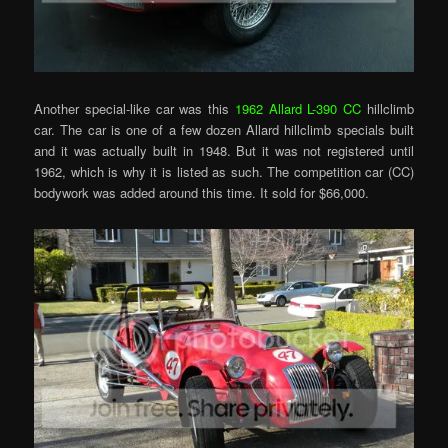
Another special-like car was this
1962 Allard L-390 CC
hillclimb
car. The car is one of a few dozen Allard hillclimb specials built
and it was actually built in 1948. But it was not registered until
1962, which is why it is listed as such. The competition car (CC)
bodywork was added around this time. It sold for $66,000.