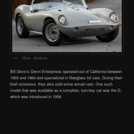
Photo – Bonhams
Bill Devin’s Devin Enterprises operated out of California between
1955 and 1964 and specialized in fiberglass kit cars. During their
brief existence, they also sold some actual cars. One such
model that was available as a complete, turn-key car was the D,
which was introduced in 1958.