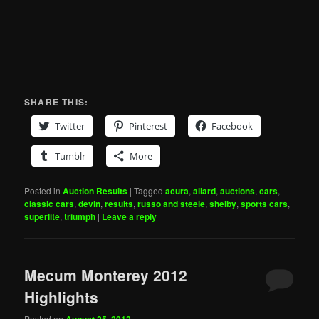
SHARE THIS:
Twitter
Pinterest
Facebook
Tumblr
More
Posted in
Auction Results
|
Tagged
acura
,
allard
,
auctions
,
cars
,
classic cars
,
devin
,
results
,
russo and steele
,
shelby
,
sports cars
,
superlite
,
triumph
|
Leave a reply
Mecum Monterey 2012
Highlights
Posted on