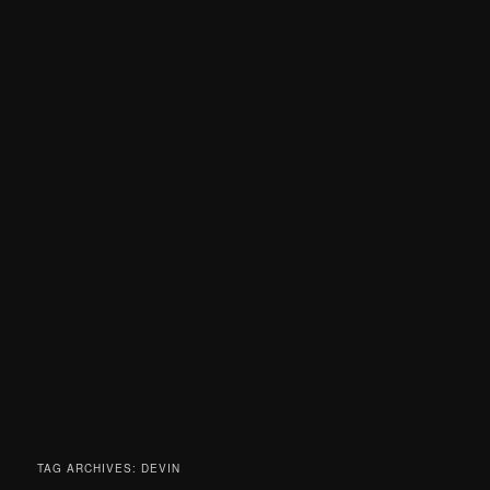
TAG ARCHIVES:
DEVIN