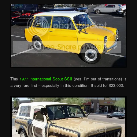
This
1977 International Scout SSII
(yes, I’m out of transitions) is
a very rare find – especially in this condition. It sold for $23,000.