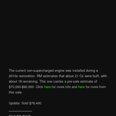
The current non-supercharged engine was installed during a
2010s restoration. RM estimates that about 21 Cs were built, with
about 19 remaining. This one carries a pre-sale estimate of
$70,000-$90,000. Click
here
for more info and
here
for more from
this sale.
Update: Sold $78,400.