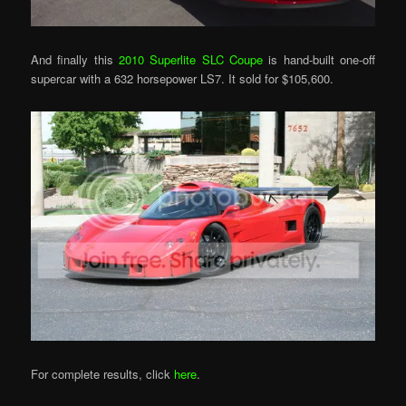
And finally this
2010 Superlite SLC Coupe
is hand-built one-off
supercar with a 632 horsepower LS7. It sold for $105,600.
For complete results, click
here
.