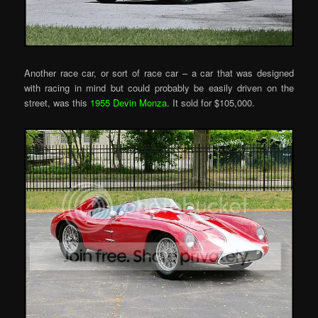
Another race car, or sort of race car – a car that was designed
with racing in mind but could probably be easily driven on the
street, was this
1955 Devin Monza
. It sold for $105,000.