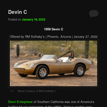
Devin C
Posted on
January 18, 2022
1959 Devin C
Offered by RM Sotheby’s | Phoenix, Arizona | January 27, 2022
Photo Courtesy of RM Sotheby’s
Devin Enterprises
of Southern California was one of America’s
leading kit car companies of the 1950s. Various models were