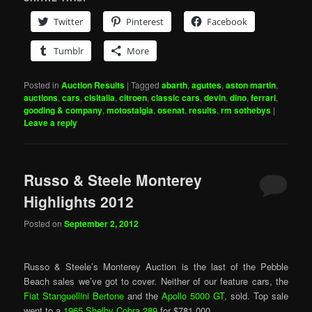
Twitter
Pinterest
Facebook
Tumblr
More
Posted in
Auction Results
|
Tagged
abarth
,
aguttes
,
aston martin
,
auctions
,
cars
,
cisitalia
,
citroen
,
classic cars
,
devin
,
dino
,
ferrari
,
gooding & company
,
motostalgia
,
osenat
,
results
,
rm sothebys
|
Leave a reply
Russo & Steele Monterey
Highlights 2012
Posted on
September 2, 2012
Russo & Steele’s Monterey Auction is the last of the Pebble
Beach sales we’ve got to cover. Neither of our feature cars, the
Fiat Stanguellini Bertone
and the
Apollo 5000 GT
, sold. Top sale
went to a
1965 Shelby Cobra 289
for $781,000.