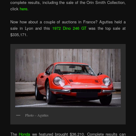
complete results, including the sale of the Orin Smith Collection,
click
here
.
Now how about a couple of auctions in France? Aguttes held a
sale in Lyon and this
1972 Dino 246 GT
was the top sale at
$335,171.
Photo – Aguttes
The
Honda
we featured brought $36,210. Complete results can