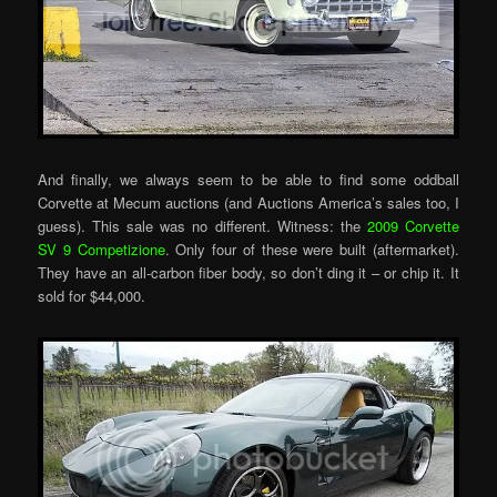
And finally, we always seem to be able to find some oddball
Corvette at Mecum auctions (and Auctions America’s sales too, I
guess). This sale was no different. Witness: the
2009 Corvette
SV 9 Competizione
. Only four of these were built (aftermarket).
They have an all-carbon fiber body, so don’t ding it – or chip it. It
sold for $44,000.