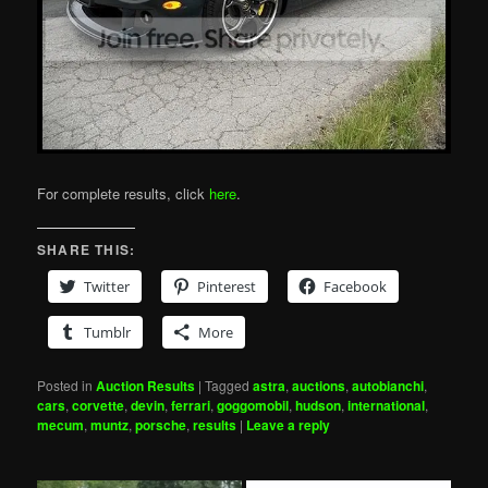
For complete results, click
here
.
SHARE THIS:
Twitter
Pinterest
Facebook
Tumblr
More
Posted in
Auction Results
|
Tagged
astra
,
auctions
,
autobianchi
,
cars
,
corvette
,
devin
,
ferrari
,
goggomobil
,
hudson
,
international
,
mecum
,
muntz
,
porsche
,
results
|
Leave a reply