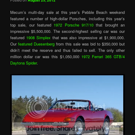
August 25, 2012
Mecum’s multi-day sale at this year’s Pebble Beach weekend
featured a number of high-dollar Porsches, including this year’s
top sale, our featured
1972 Porsche 917/10
that brought an
impressive $5,500,000. The second-highest selling car was our
featured
1908 Simplex
that was also impressive at $1,900,000.
Our
featured Duesenberg
from this sale was bid to $350,000 but
didn’t meet the reserve and thus failed to sell. The only other
million dollar car was this $1,050,000
1972 Ferrari 365 GTB/4
Daytona Spider
.