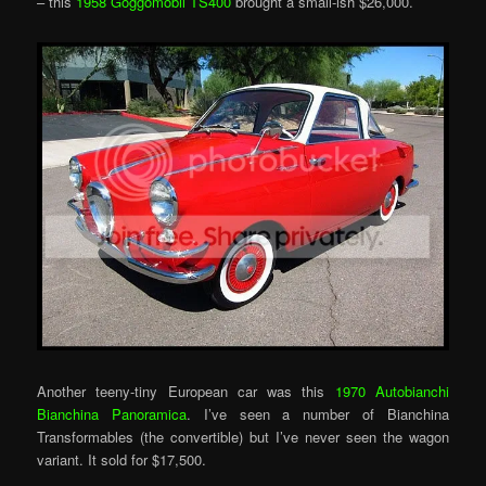
– this
1958 Goggomobil TS400
brought a small-ish $26,000.
Another teeny-tiny European car was this
1970 Autobianchi
Bianchina Panoramica
. I’ve seen a number of Bianchina
Transformables (the convertible) but I’ve never seen the wagon
variant. It sold for $17,500.