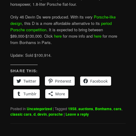
horsepower, 1.8-liter Porsche flat-four.
Only 46 Devin Ds were produced. With its very
Porsche-like
design
, this D is a more affordable alternative to its
period
Porsche competition
. It is expected to bring between
$89,000-$130,000. Click
here
for more info and
here
for more
from Bonhams in Paris.
Update: Sold $100,914.
SHARE THIS:
Twitter
Pinterest
Facebook
Tumblr
More
Posted in
Uncategorized
|
Tagged
1958
,
auctions
,
Bonhams
,
cars
,
classic cars
,
d
,
devin
,
porsche
|
Leave a reply