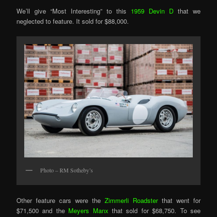
We’ll give “Most Interesting” to this
1959 Devin D
that we
neglected to feature. It sold for $88,000.
Photo – RM Sotheby’s
Other feature cars were the
Zimmerli Roadster
that went for
$71,500 and the
Meyers Manx
that sold for $68,750. To see