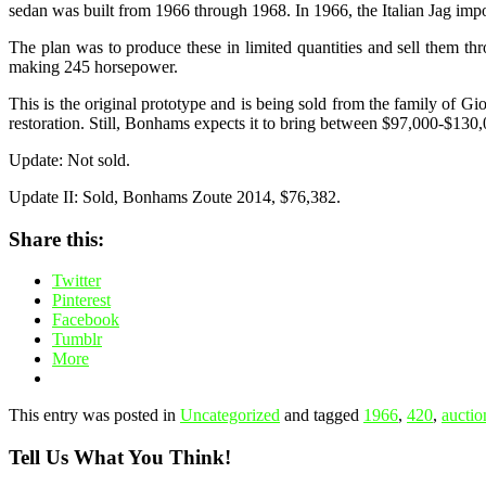
sedan was built from 1966 through 1968. In 1966, the Italian Jag impo
The plan was to produce these in limited quantities and sell them throu
making 245 horsepower.
This is the original prototype and is being sold from the family of Gi
restoration. Still, Bonhams expects it to bring between $97,000-$13
Update: Not sold.
Update II: Sold, Bonhams Zoute 2014, $76,382.
Share this:
Twitter
Pinterest
Facebook
Tumblr
More
This entry was posted in
Uncategorized
and tagged
1966
,
420
,
auctio
Tell Us What You Think!