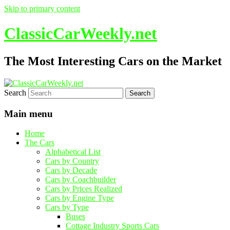
Skip to primary content
ClassicCarWeekly.net
The Most Interesting Cars on the Market
Search
Main menu
Home
The Cars
Alphabetical List
Cars by Country
Cars by Decade
Cars by Coachbuilder
Cars by Prices Realized
Cars by Engine Type
Cars by Type
Buses
Cottage Industry Sports Cars