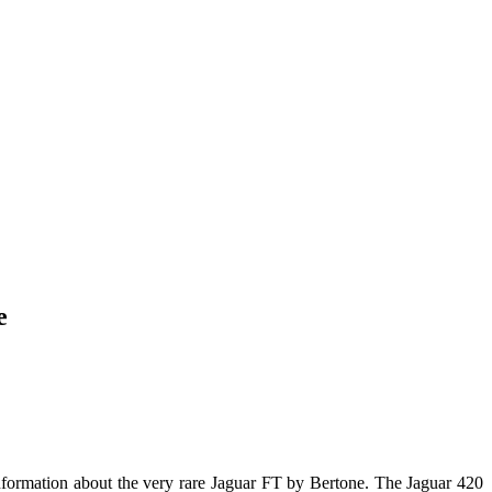
e
 information about the very rare Jaguar FT by Bertone. The Jaguar 420