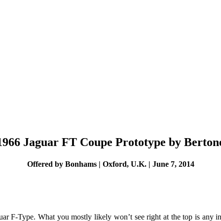
1966 Jaguar FT Coupe Prototype by Berton
Offered by Bonhams | Oxford, U.K. | June 7, 2014
guar F-Type. What you mostly likely won’t see right at the top is any