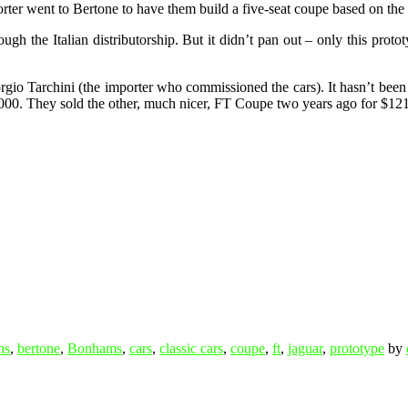
rter went to Bertone to have them build a five-seat coupe based on the 
gh the Italian distributorship. But it didn’t pan out – only this protot
orgio Tarchini (the importer who commissioned the cars). It hasn’t been u
0,000. They sold the other, much nicer, FT Coupe two years ago for $1
ns
,
bertone
,
Bonhams
,
cars
,
classic cars
,
coupe
,
ft
,
jaguar
,
prototype
by