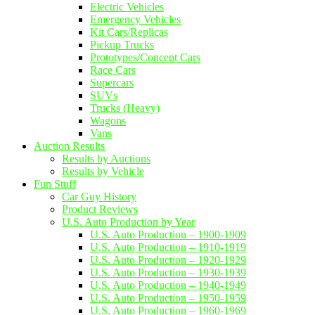
Electric Vehicles
Emergency Vehicles
Kit Cars/Replicas
Pickup Trucks
Prototypes/Concept Cars
Race Cars
Supercars
SUVs
Trucks (Heavy)
Wagons
Vans
Auction Results
Results by Auctions
Results by Vehicle
Fun Stuff
Car Guy History
Product Reviews
U.S. Auto Production by Year
U.S. Auto Production – 1900-1909
U.S. Auto Production – 1910-1919
U.S. Auto Production – 1920-1929
U.S. Auto Production – 1930-1939
U.S. Auto Production – 1940-1949
U.S. Auto Production – 1950-1959
U.S. Auto Production – 1960-1969