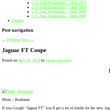
U.S. Auto Production – 1970-1979
U.S. Auto Production – 1980-1989
U.S. Auto Production – 1990-1999
U.S. Auto Production – 2000-2009
Contact
Post navigation
←
Previous
Next
→
Jaguar FT Coupe
Posted on
May 30, 2014
by
classiccarweekly
Photo – Bonhams
If you Google “Jaguar FT” you’ll get a lot of results for the new Ja