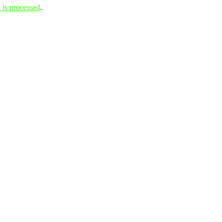
is processed
.