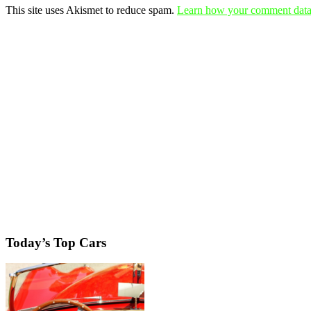
This site uses Akismet to reduce spam.
Learn how your comment data 
Today’s Top Cars