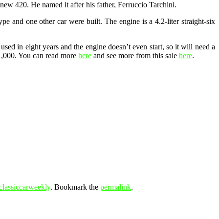
new 420. He named it after his father, Ferruccio Tarchini.
ype and one other car were built. The engine is a 4.2-liter straight-six
sed in eight years and the engine doesn’t even start, so it will need a
21,000. You can read more
here
and see more from this sale
here
.
classiccarweekly
. Bookmark the
permalink
.