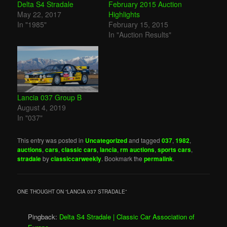
Delta S4 Stradale
February 2015 Auction
May 22, 2017
Highlights
In "1985"
February 15, 2015
In "Auction Results"
Lancia 037 Group B
August 4, 2019
In "037"
This entry was posted in
Uncategorized
and tagged
037
,
1982
,
auctions
,
cars
,
classic cars
,
lancia
,
rm auctions
,
sports cars
,
stradale
by
classiccarweekly
. Bookmark the
permalink
.
ONE THOUGHT ON “
LANCIA 037 STRADALE
”
Pingback:
Delta S4 Stradale | Classic Car Association of