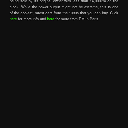
being sold by its original owner with less than 14,000km on the
clock. While the power output might not be extreme, this is one
of the coolest, rarest cars from the 1980s that you can buy. Click
here
for more info and
here
for more from RM in Paris.