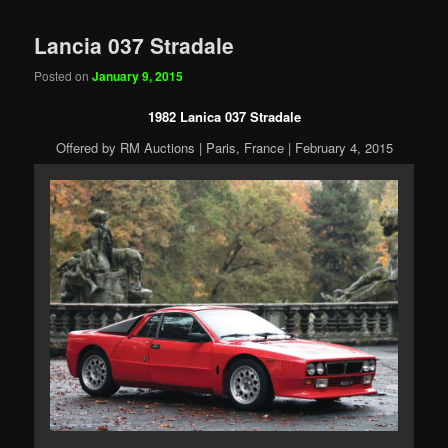
Lancia 037 Stradale
Posted on
January 9, 2015
1982 Lanica 037 Stradale
Offered by RM Auctions | Paris, France | February 4, 2015