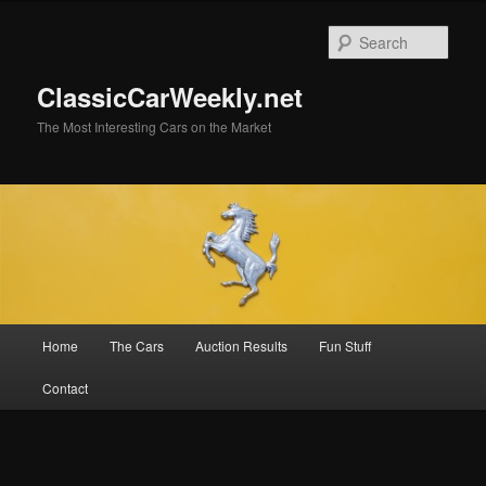
Skip
to
Sear
primary
content
ClassicCarWeekly.net
The Most Interesting Cars on the Market
Main
Home
The Cars
Auction Results
Fun Stuff
menu
Contact