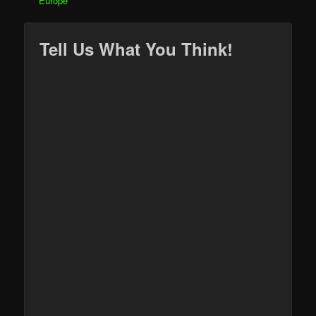
Europe
Tell Us What You Think!