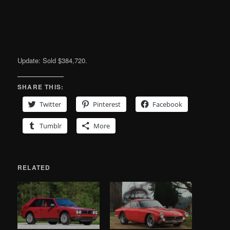
Update: Sold $384,720.
SHARE THIS:
Twitter
Pinterest
Facebook
Tumblr
More
RELATED