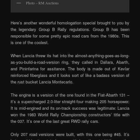
Photo – RM Auctions
Here’s another wonderful homologation special brought to you by
the legendary Group B Rally regulations. Group B has been
responsible for some pretty epic road cars from the 1980s. This
is one of the coolest.
When Lancia threw its hat into the almost-anything-goes-as-long-
as-you-build-a-road-version ring, they called in Dallara, Abarth,
and Pininfarina for assitance. The body is made out of Kevlar
reinforced fiberglass and it looks sort of like a badass version of
the rust bucket Lancia Montecarlo.
The engine is a version of the one found in the Fiat-Abarth 131 –
it’s a supercharged 2.0-liter straight-four making 205 horsepower.
It is mid-engined and its on-track success was legitimate: Lancia
won the 1983 World Rally Championship constructors’ title with
the 037. It’s one of the last great RWD rally cars.
Only 207 road versions were built, with this one being #45. It’s