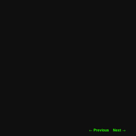
Post
←
Previous
Next
→
navigation