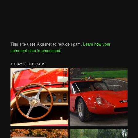
This site uses Akismet to reduce spam.
Learn how your
comment data is processed
.
TODAY’S TOP CARS