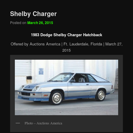
Shelby Charger
Posted on
March 26, 2015
1983 Dodge Shelby Charger Hatchback
Offered by Auctions America | Ft. Lauderdale, Florida | March 27,
2015
Photo – Auctions America