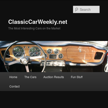
Skip
to
Sear
primary
content
ClassicCarWeekly.net
The Most Interesting Cars on the Market
Main
Home
The Cars
Auction Results
Fun Stuff
menu
Contact