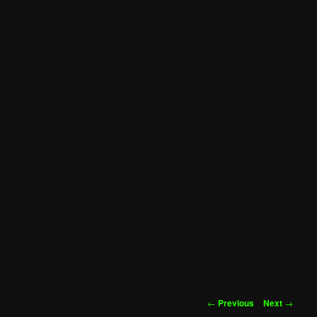
Post
←
Previous
Next
→
navigation