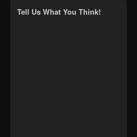
Tell Us What You Think!