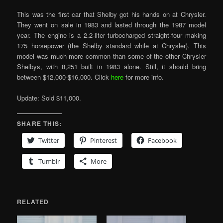
This was the first car that Shelby got his hands on at Chrysler.
They went on sale in 1983 and lasted through the 1987 model
year. The engine is a 2.2-liter turbocharged straight-four making
175 horsepower (the Shelby standard while at Chrysler). This
model was much more common than some of the other Chrysler
Shelbys, with 8,251 built in 1983 alone. Still, it should bring
between $12,000-$16,000. Click
here
for more info.
Update: Sold $11,000.
SHARE THIS:
Twitter
Pinterest
Facebook
Tumblr
More
RELATED