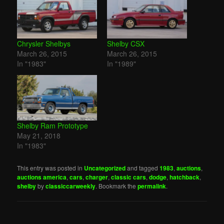
Chrysler Shelbys
Shelby CSX
March 26, 2015
March 26, 2015
In "1983"
In "1989"
Shelby Ram Prototype
May 21, 2018
In "1983"
This entry was posted in
Uncategorized
and tagged
1983
,
auctions
,
auctions america
,
cars
,
charger
,
classic cars
,
dodge
,
hatchback
,
shelby
by
classiccarweekly
. Bookmark the
permalink
.