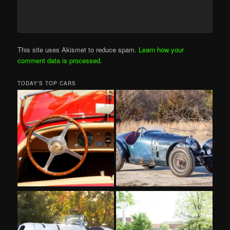
This site uses Akismet to reduce spam.
Learn how your
comment data is processed
.
TODAY’S TOP CARS