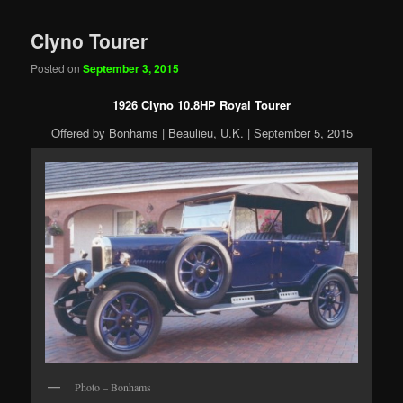
Clyno Tourer
Posted on
September 3, 2015
1926 Clyno 10.8HP Royal Tourer
Offered by Bonhams | Beaulieu, U.K. | September 5, 2015
Photo – Bonhams