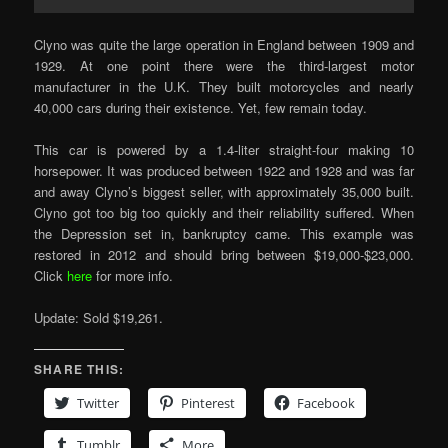
Clyno was quite the large operation in England between 1909 and
1929. At one point there were the third-largest motor
manufacturer in the U.K. They built motorcycles and nearly
40,000 cars during their existence. Yet, few remain today.
This car is powered by a 1.4-liter straight-four making 10
horsepower. It was produced between 1922 and 1928 and was far
and away Clyno’s biggest seller, with approximately 35,000 built.
Clyno got too big too quickly and their reliability suffered. When
the Depression set in, bankruptcy came. This example was
restored in 2012 and should bring between $19,000-$23,000.
Click
here
for more info.
Update: Sold $19,261.
SHARE THIS:
Twitter
Pinterest
Facebook
Tumblr
More