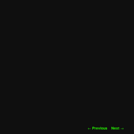
Post
←
Previous
Next
→
navigation