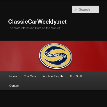
Skip
to
Sear
primary
content
ClassicCarWeekly.net
The Most Interesting Cars on the Market
Main
Home
The Cars
Auction Results
Fun Stuff
menu
Contact