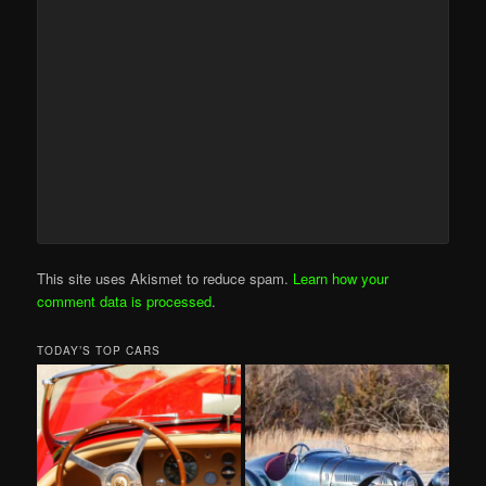
This site uses Akismet to reduce spam.
Learn how your
comment data is processed
.
TODAY’S TOP CARS