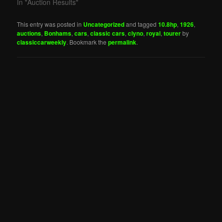
In "Auction Results"
This entry was posted in
Uncategorized
and tagged
10.8hp
,
1926
,
auctions
,
Bonhams
,
cars
,
classic cars
,
clyno
,
royal
,
tourer
by
classiccarweekly
. Bookmark the
permalink
.