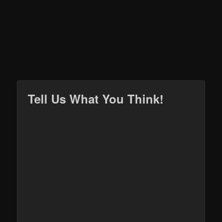
Tell Us What You Think!