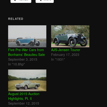
RELATED
Five Pre-War Cars from
AJS-Jensen Tourer
Bonhams’ Beaulieu Sale
February 17, 2023
September 3, 2015
In "1931"
In "10.8hp"
August 2015 Auction
Highlights, Pt. II
September 12, 2015