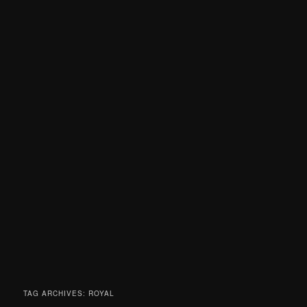
TAG ARCHIVES:
ROYAL