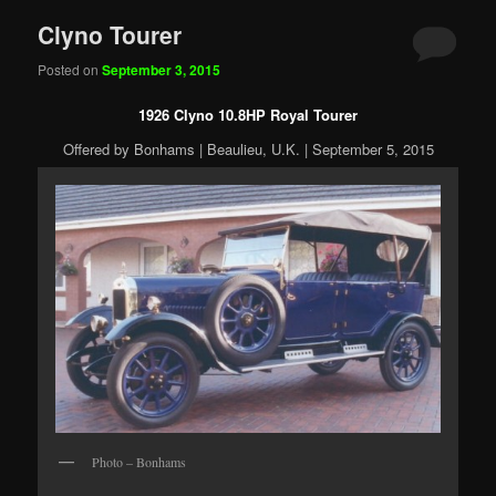
Clyno Tourer
Posted on
September 3, 2015
1926 Clyno 10.8HP Royal Tourer
Offered by Bonhams | Beaulieu, U.K. | September 5, 2015
Photo – Bonhams