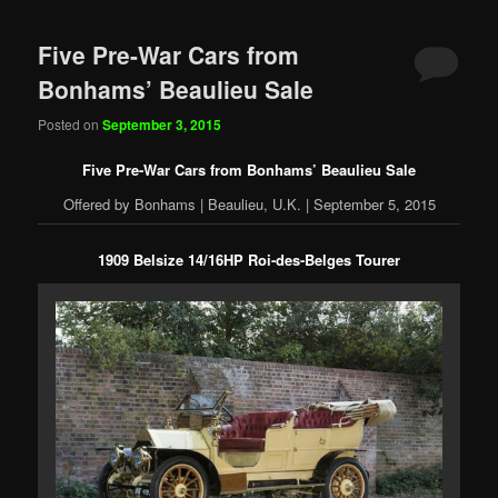
Five Pre-War Cars from
Bonhams’ Beaulieu Sale
Posted on
September 3, 2015
Five Pre-War Cars from Bonhams’ Beaulieu Sale
Offered by Bonhams | Beaulieu, U.K. | September 5, 2015
1909 Belsize 14/16HP Roi-des-Belges Tourer