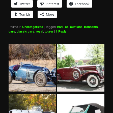
Twitter
Pinterest
Facebook
Tumblr
More
Posted in
Uncategorized
|
Tagged
1926
,
ac
,
auctions
,
Bonhams
,
cars
,
classic cars
,
royal
,
tourer
|
1
Reply