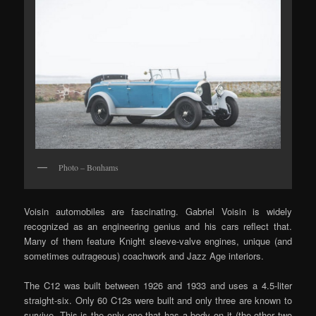
Photo – Bonhams
Voisin automobiles are fascinating. Gabriel Voisin is widely
recognized as an engineering genius and his cars reflect that.
Many of them feature Knight sleeve-valve engines, unique (and
sometimes outrageous) coachwork and Jazz Age interiors.
The C12 was built between 1926 and 1933 and uses a 4.5-liter
straight-six. Only 60 C12s were built and only three are known to
survive. This is the only one that has a body on it (the other two