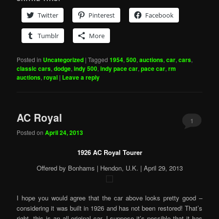
Twitter
Pinterest
Facebook
Tumblr
More
Posted in
Uncategorized
|
Tagged
1954
,
500
,
auctions
,
car
,
cars
,
classic cars
,
dodge
,
indy 500
,
indy pace car
,
pace car
,
rm
auctions
,
royal
|
Leave a reply
AC Royal
1
Posted on
April 24, 2013
1926 AC Royal Tourer
Offered by Bonhams | Hendon, U.K. | April 29, 2013
I hope you would agree that the car above looks pretty good –
considering it was built in 1926 and has not been restored! That’s
right, this is an all-original car. I suppose it’s possible that it has