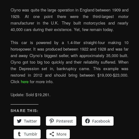
Clyno was quite the large operation in England between 1909 and
1929. At one point there were the third-largest motor
manufacturer in the U.K. They built motorcycles and nearly
40,000 cars during their existence. Yet, few remain today.
This car is powered by a 1.4-liter straight-four making 10
horsepower. It was produced between 1922 and 1928 and was far
and away Clyno’s biggest seller, with approximately 35,000 built.
Clyno got too big too quickly and their reliability suffered. When
the Depression set in, bankruptcy came. This example was
restored in 2012 and should bring between $19,000-$23,000.
Click
here
for more info.
Update: Sold $19,261.
SHARE THIS:
Twitter
Pinterest
Facebook
Tumblr
More