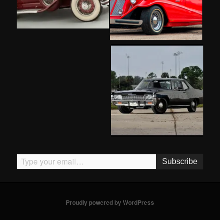
Type your email…
Subscribe
Proudly powered by WordPress