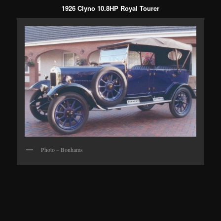
1926 Clyno 10.8HP Royal Tourer
Photo – Bonhams