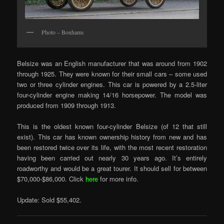
Photo – Bonhams
Belsize was an English manufacturer that was around from 1902
through 1925. They were known for their small cars – some used
two or three cylinder engines. This car is powered by a 2.5-liter
four-cylinder engine making 14/16 horsepower. The model was
produced from 1909 through 1913.
This is the oldest known four-cylinder Belsize (of 12 that still
exist). This car has known ownership history from new and has
been restored twice over its life, with the most recent restoration
having been carried out nearly 30 years ago. It’s entirely
roadworthy and would be a great tourer. It should sell for between
$70,000-$86,000. Click
here
for more info.
Update: Sold $55,402.