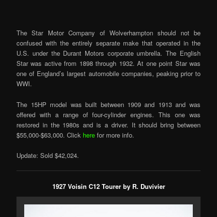
The Star Motor Company of Wolverhampton should not be
confused with the entirely separate make that operated in the
U.S. under the Durant Motors corporate umbrella. The English
Star was active from 1898 through 1932. At one point Star was
one of England’s largest automobile companies, peaking prior to
WWI.
The 15HP model was built between 1909 and 1913 and was
offered with a range of four-cylinder engines. This one was
restored in the 1980s and is a driver. It should bring between
$55,000-$63,000. Click
here
for more info.
Update: Sold $42,024.
1927 Voisin C12 Tourer by R. Duvivier