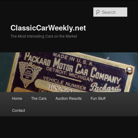
Skip
Skip
to
to
Sear
primary
secondary
content
content
ClassicCarWeekly.net
The Most Interesting Cars on the Market
Main
Home
The Cars
Auction Results
Fun Stuff
menu
Contact