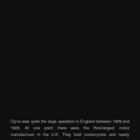
Clyno was quite the large operation in England between 1909 and
1929. At one point there were the third-largest motor
manufacturer in the U.K. They built motorcycles and nearly