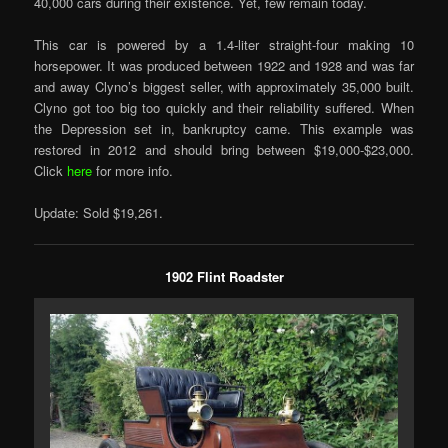
40,000 cars during their existence. Yet, few remain today.
This car is powered by a 1.4-liter straight-four making 10
horsepower. It was produced between 1922 and 1928 and was far
and away Clyno’s biggest seller, with approximately 35,000 built.
Clyno got too big too quickly and their reliability suffered. When
the Depression set in, bankruptcy came. This example was
restored in 2012 and should bring between $19,000-$23,000.
Click
here
for more info.
Update: Sold $19,261.
1902 Flint Roadster