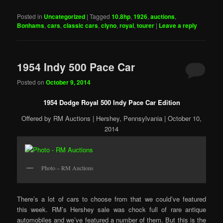
Posted in
Uncategorized
|
Tagged
10.8hp
,
1926
,
auctions
,
Bonhams
,
cars
,
classic cars
,
clyno
,
royal
,
tourer
|
Leave a reply
1954 Indy 500 Pace Car
Posted on
October 9, 2014
1954 Dodge Royal 500 Indy Pace Car Edition
Offered by RM Auctions | Hershey, Pennsylvania | October 10,
2014
Photo – RM Auctions
There’s a lot of cars to choose from that we could’ve featured
this week. RM’s Hershey sale was chock full of rare antique
automobiles and we’ve featured a number of them. But this is the