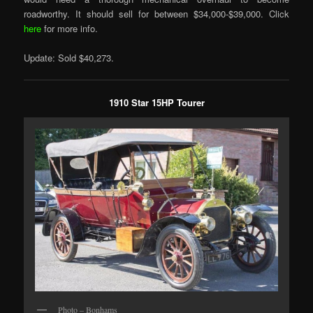
roadworthy. It should sell for between $34,000-$39,000. Click
here
for more info.
Update: Sold $40,273.
1910 Star 15HP Tourer
Photo – Bonhams