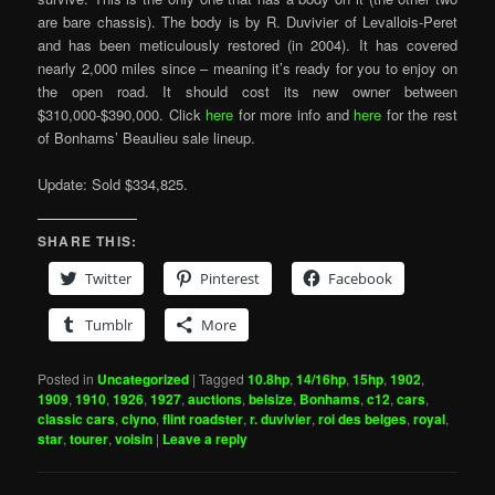
are bare chassis). The body is by R. Duvivier of Levallois-Peret
and has been meticulously restored (in 2004). It has covered
nearly 2,000 miles since – meaning it’s ready for you to enjoy on
the open road. It should cost its new owner between
$310,000-$390,000. Click
here
for more info and
here
for the rest
of Bonhams’ Beaulieu sale lineup.
Update: Sold $334,825.
SHARE THIS:
Twitter
Pinterest
Facebook
Tumblr
More
Posted in
Uncategorized
|
Tagged
10.8hp
,
14/16hp
,
15hp
,
1902
,
1909
,
1910
,
1926
,
1927
,
auctions
,
belsize
,
Bonhams
,
c12
,
cars
,
classic cars
,
clyno
,
flint roadster
,
r. duvivier
,
roi des belges
,
royal
,
star
,
tourer
,
voisin
|
Leave a reply