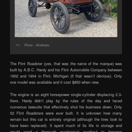
Photo – Bonhams
The Flint Roadster (yes, that was the name of the marque) was
built by A.B.C. Hardy and his Flint Automobile Company between
1902 and 1904 in Flint, Michigan (if that wasn’t obvious). Only
one model was available and it cost $850 when new.
The engine is an eight horsepower single-cylinder displacing 2.3-
liters. Hardy didn’t play by the rules of the day and faced
numerous lawsuits that effectively shut his business down. Only
52 Flint Roadsters were ever built. It is unknown how many
remain but this car is entirely original (although the tires look to
have been replaced). It spent much of its life in storage and
would need a thorough mechanical overhaul to become