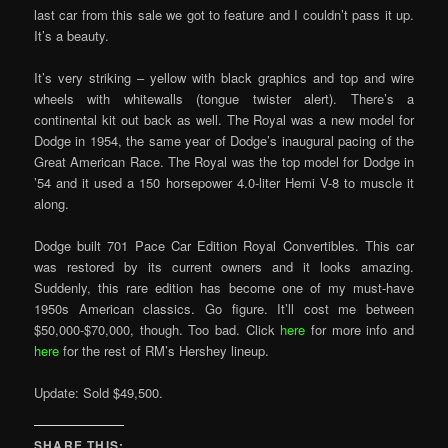
last car from this sale we got to feature and I couldn’t pass it up.
It’s a beauty.
It’s very striking – yellow with black graphics and top and wire
wheels with whitewalls (tongue twister alert). There’s a
continental kit out back as well. The Royal was a new model for
Dodge in 1954, the same year of Dodge’s inaugural pacing of the
Great American Race. The Royal was the top model for Dodge in
’54 and it used a 150 horsepower 4.0-liter Hemi V-8 to muscle it
along.
Dodge built 701 Pace Car Edition Royal Convertibles. This car
was restored by its current owners and it looks amazing.
Suddenly, this rare edition has become one of my must-have
1950s American classics. Go figure. It’ll cost me between
$50,000-$70,000, though. Too bad. Click
here
for more info and
here
for the rest of RM’s Hershey lineup.
Update: Sold $49,500.
SHARE THIS: