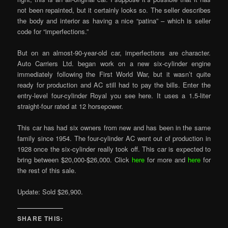
not been repainted, but it certainly looks so. The seller describes
the body and interior as having a nice “patina” – which is seller
code for “imperfections.”
But on an almost-90-year-old car, imperfections are character.
Auto Carriers Ltd. began work on a new six-cylinder engine
immediately following the First World War, but it wasn’t quite
ready for production and AC still had to pay the bills. Enter the
entry-level four-cylinder Royal you see here. It uses a 1.5-liter
straight-four rated at 12 horsepower.
This car has had six owners from new and has been in the same
family since 1954. The four-cylinder AC went out of production in
1928 once the six-cylinder really took off. This car is expected to
bring between $20,000-$26,000. Click
here
for more and
here
for
the rest of this sale.
Update: Sold $26,900.
SHARE THIS: