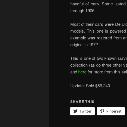
handful of cars. Some lasted 
through 1906.
Most of their cars were De Di
models. This one is powered 
example was restored from an 
original in 1972.
This is one of two known surv
collection (as do three other v
and
here
for more from this sal
Update: Sold $56,240.
SHARE THIS:
Twitter
Pinterest