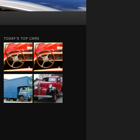
TODAY’S TOP CARS