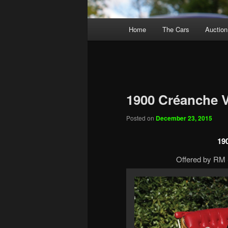
Main
Home
The Cars
Auction
menu
1900 Créanche V
Posted on
December 23, 2015
19
Offered by RM S