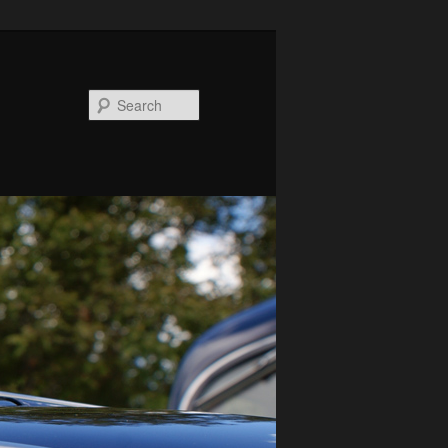
Search