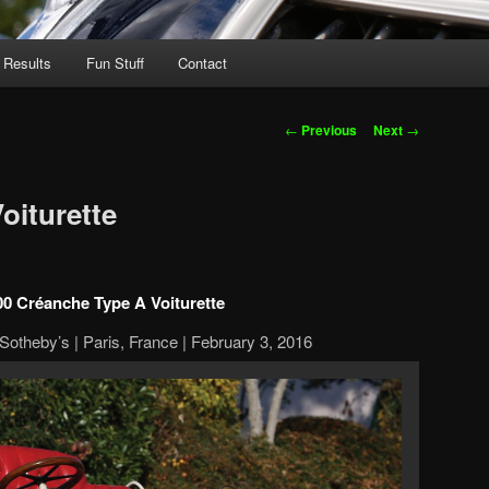
 Results
Fun Stuff
Contact
Post
←
Previous
Next
→
navigation
oiturette
00 Créanche Type A Voiturette
otheby’s | Paris, France | February 3, 2016