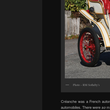
Photo – RM Sotheby’s
Créanche was a French automo
automobiles. There were
so
ma