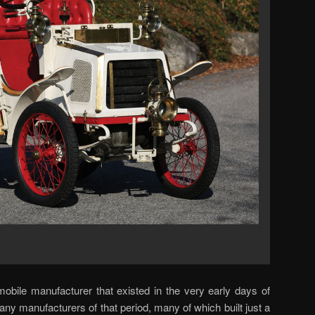
bile manufacturer that existed in the very early days of
ny manufacturers of that period, many of which built just a