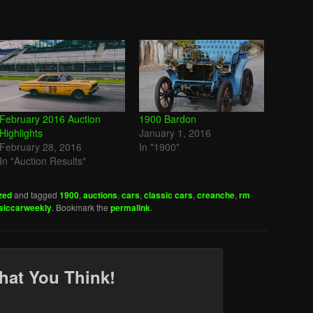
February 2016 Auction
1900 Bardon
Highlights
January 1, 2016
February 28, 2016
In "1900"
In "Auction Results"
zed
and tagged
1900
,
auctions
,
cars
,
classic cars
,
creanche
,
rm
siccarweekly
. Bookmark the
permalink
.
hat You Think!