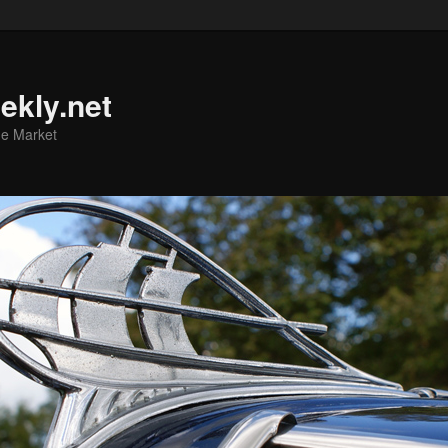
ekly.net
he Market