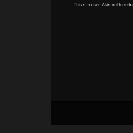
This site uses Akismet to re