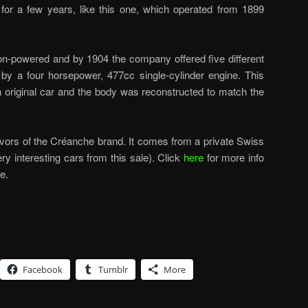
for a few years, like this one, which operated from 1899
on-powered and by 1904 the company offered five different
by a four horsepower, 477cc single-cylinder engine. This
original car and the body was reconstructed to match the
ivors of the Créanche brand. It comes from a private Swiss
ery interesting cars from this sale). Click
here
for more info
e.
Facebook
Tumblr
More