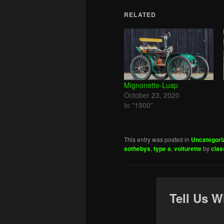
RELATED
Mignonette-Luap
October 23, 2020
In "1900"
This entry was posted in
Uncategori
sothebys
,
type a
,
voiturette
by
clas
Tell Us W