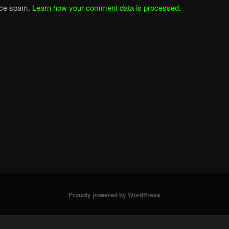
duce spam.
Learn how your comment data is processed
.
Proudly powered by WordPress