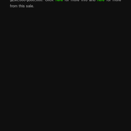
from this sale.