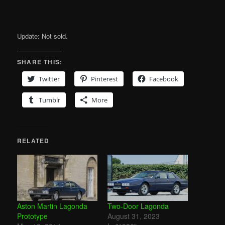
Update: Not sold.
SHARE THIS:
Twitter
Pinterest
Facebook
Tumblr
More
RELATED
Aston Martin Lagonda
Two-Door Lagonda
Prototype
August 31, 2023