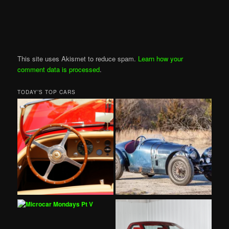
This site uses Akismet to reduce spam.
Learn how your
comment data is processed
.
TODAY’S TOP CARS