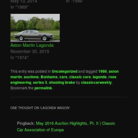
May 13, 2014
In "1986"
In "1969"
Aston Martin Lagonda
November 30, 2015
In "1974"
This entry was posted in
Uncategorized
and tagged
1986
,
aston
martin
,
auctions
,
Bonhams
,
cars
,
classic cars
,
lagonda
,
roos
engineering
,
series 3
,
shooting brake
by
classiccarweekly
.
Bookmark the
permalink
.
ONE THOUGHT ON “
LAGONDA WAGON
”
Pingback:
May 2016 Auction Highlights, Pt. II | Classic
Car Association of Europe