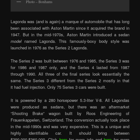
Photo – Bonhams
Lagonda was (and is again) a marque of automobile that has long
been associated with Aston Martin since it acquired the brand in
1947. But in the mid-1970s, Aston Martin introduced a sedan
model
named Lagonda. This famously-boxy body style was
launched in 1976 as the Series 2 Lagonda.
The Series 2 was built between 1976 and 1985, the Series 3 was
for 1986 and 1987 only, and the Series 4 lasted from 1987
through 1990. All three of the final series look essentially the
same. The Series 3 different from the Series 2 mostly in that
it had fuel injection. Only 75 Series 3 cars were built.
It is powered by a 280 horsepower 5.3-liter V-8. All Lagondas
were produced as sedans, but there was an aftermarket
“Shooting Brake” wagon built by Roos Engineering of
Frauenkappelen, Switzerland. The conversion actually took place
in the mid-1990s and was very expensive. This is a unique and
highly identifiable car. It should bring between
$290,000-$360,000. Click
here
for more info and
here
for more