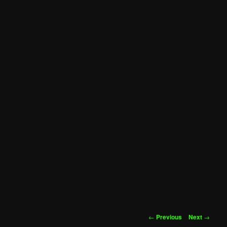
Post
←
Previous
Next
→
navigation