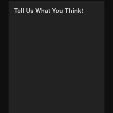
Tell Us What You Think!