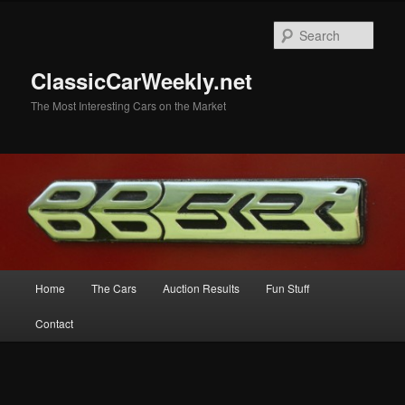
Skip
to
Sear
primary
content
ClassicCarWeekly.net
The Most Interesting Cars on the Market
Main
Home
The Cars
Auction Results
Fun Stuff
menu
Contact