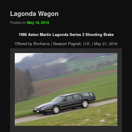
Lagonda Wagon
Posted on
May 18, 2016
1986 Aston Martin Lagonda Series 3 Shooting Brake
Offered by Bonhams | Newport Pagnell, U.K. | May 21, 2016