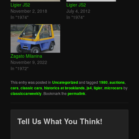
Ligier JS2
Ligier JS2
November 2, 2018
July 4, 2012
In "1974"
In "1974"
Zagato Milanina
November 9, 2022
In "1972"
This entry was posted in
Uncategorized
and tagged
1980
,
auctions
,
cars
,
classic cars
,
historics at brooklands
,
js4
,
ligier
,
microcars
by
classiccarweekly
. Bookmark the
permalink
.
Tell Us What You Think!