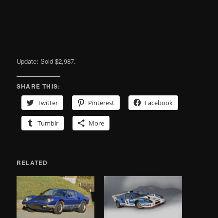
Update: Sold $2,987.
SHARE THIS:
Twitter
Pinterest
Facebook
Tumblr
More
RELATED