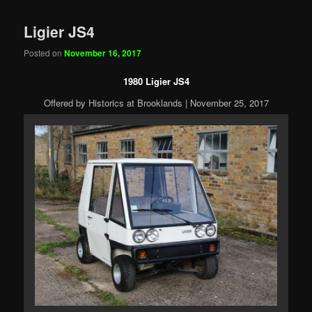
Ligier JS4
Posted on
November 16, 2017
1980 Ligier JS4
Offered by Historics at Brooklands | November 25, 2017