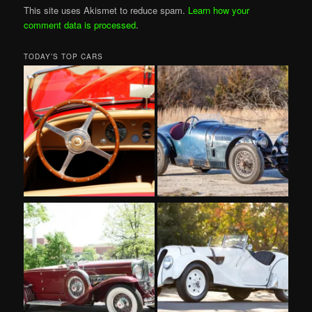
This site uses Akismet to reduce spam.
Learn how your
comment data is processed
.
TODAY’S TOP CARS