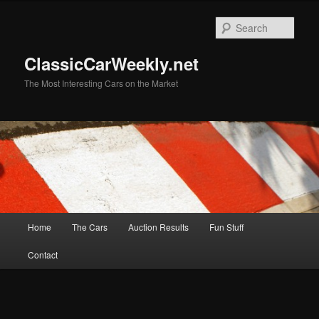
Skip
to
Sear
primary
content
ClassicCarWeekly.net
The Most Interesting Cars on the Market
Main
Home
The Cars
Auction Results
Fun Stuff
menu
Contact