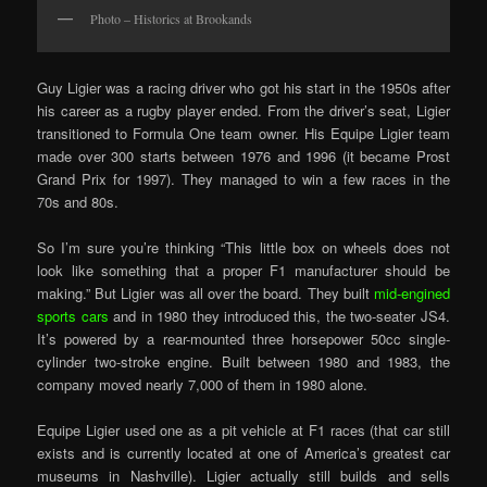
Photo – Historics at Brookands
Guy Ligier was a racing driver who got his start in the 1950s after
his career as a rugby player ended. From the driver’s seat, Ligier
transitioned to Formula One team owner. His Equipe Ligier team
made over 300 starts between 1976 and 1996 (it became Prost
Grand Prix for 1997). They managed to win a few races in the
70s and 80s.
So I’m sure you’re thinking “This little box on wheels does not
look like something that a proper F1 manufacturer should be
making.” But Ligier was all over the board. They built
mid-engined
sports cars
and in 1980 they introduced this, the two-seater JS4.
It’s powered by a rear-mounted three horsepower 50cc single-
cylinder two-stroke engine. Built between 1980 and 1983, the
company moved nearly 7,000 of them in 1980 alone.
Equipe Ligier used one as a pit vehicle at F1 races (that car still
exists and is currently located at one of America’s greatest car
museums in Nashville). Ligier actually still builds and sells