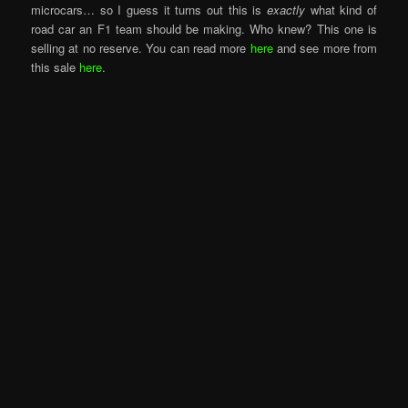
microcars… so I guess it turns out this is
exactly
what kind of
road car an F1 team should be making. Who knew? This one is
selling at no reserve. You can read more
here
and see more from
this sale
here
.