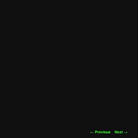
Post
←
Previous
Next
→
navigation