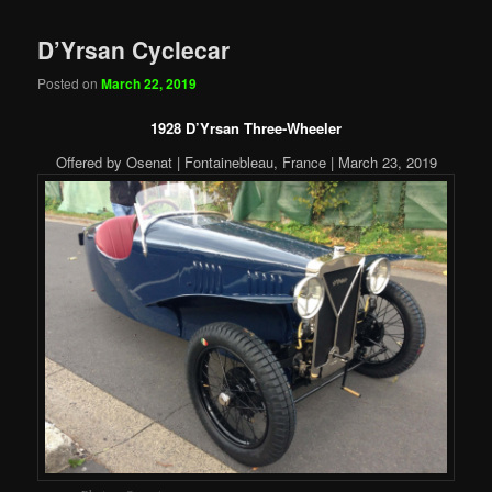
D’Yrsan Cyclecar
Posted on
March 22, 2019
1928 D’Yrsan Three-Wheeler
Offered by Osenat | Fontainebleau, France | March 23, 2019