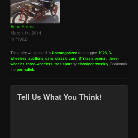
Ache Freres
March 14, 2014
In "1902"
This entry was posted in
Uncategorized
and tagged
1928
,
3-
wheelers
,
auctions
,
cars
,
classic cars
,
D'Yrsan
,
osenat
,
three-
wheeler
,
three-wheelers
,
tres sport
by
classiccarweekly
. Bookmark
the
permalink
.
Tell Us What You Think!