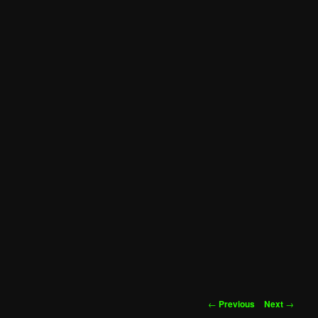
Post
←
Previous
Next
→
navigation