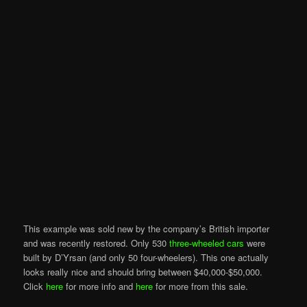
This example was sold new by the company’s British importer
and was recently restored. Only 530
three-wheeled cars
were
built by D’Yrsan (and only 50 four-wheelers). This one actually
looks really nice and should bring between $40,000-$50,000.
Click
here
for more info and
here
for more from this sale.