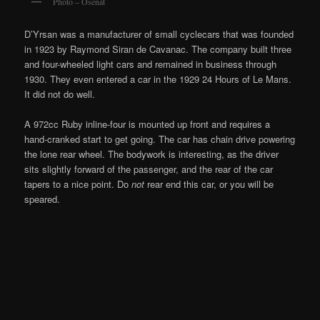
Photo – Osenat
D’Yrsan was a manufacturer of small cyclecars that was founded
in 1923 by Raymond Siran de Cavanac. The company built three
and four-wheeled light cars and remained in business through
1930. They even entered a car in the 1929 24 Hours of Le Mans.
It did not do well.
A 972cc Ruby inline-four is mounted up front and requires a
hand-cranked start to get going. The car has chain drive powering
the lone rear wheel. The bodywork is interesting, as the driver
sits slightly forward of the passenger, and the rear of the car
tapers to a nice point. Do
not
rear end this car, or you will be
speared
.