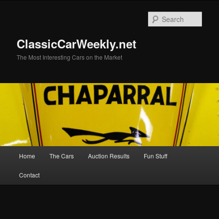
Skip
to
Sear
primary
content
ClassicCarWeekly.net
The Most Interesting Cars on the Market
Main
Home
The Cars
Auction Results
Fun Stuff
menu
Contact