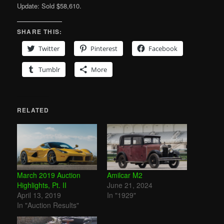
Update: Sold $58,610.
SHARE THIS:
Twitter
Pinterest
Facebook
Tumblr
More
RELATED
March 2019 Auction
Amilcar M2
Highlights, Pt. II
June 21, 2024
April 13, 2019
In "1929"
In "Auction Results"