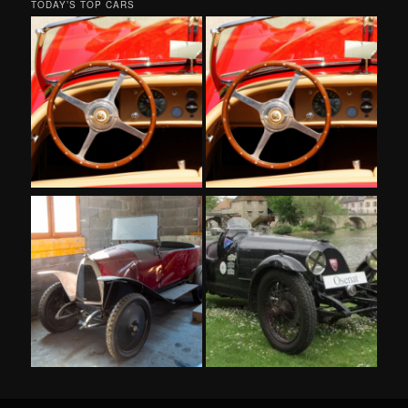
TODAY’S TOP CARS