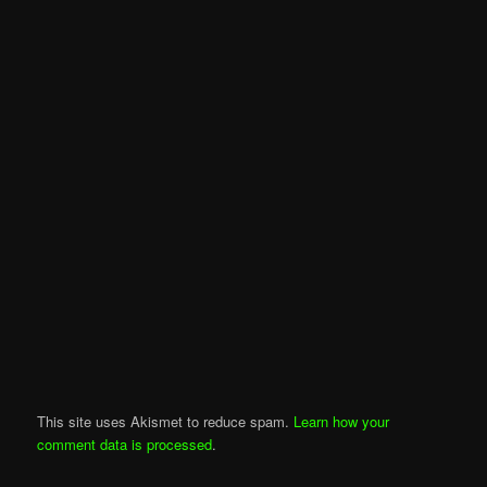
This site uses Akismet to reduce spam.
Learn how your
comment data is processed
.