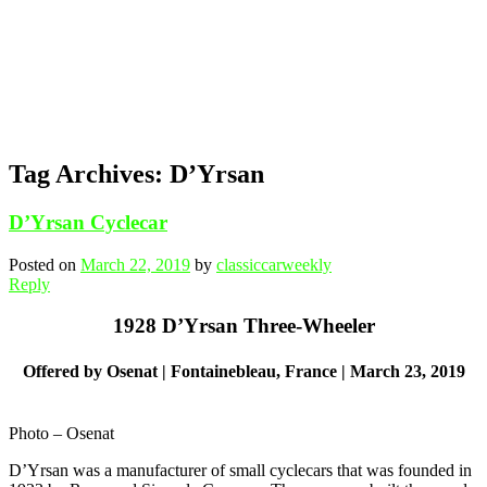
Tag Archives:
D’Yrsan
D’Yrsan Cyclecar
Posted on
March 22, 2019
by
classiccarweekly
Reply
1928 D’Yrsan Three-Wheeler
Offered by Osenat | Fontainebleau, France | March 23, 2019
Photo – Osenat
D’Yrsan was a manufacturer of small cyclecars that was founded in