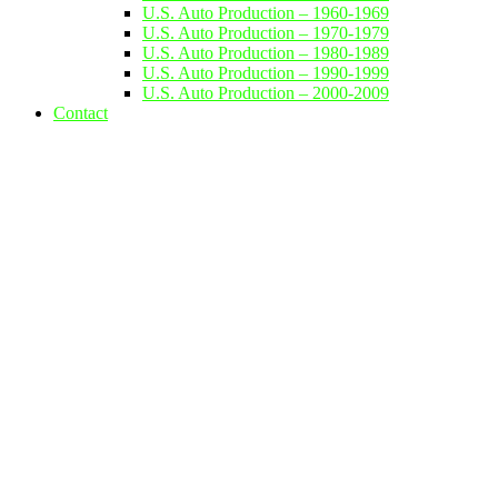
U.S. Auto Production – 1960-1969
U.S. Auto Production – 1970-1979
U.S. Auto Production – 1980-1989
U.S. Auto Production – 1990-1999
U.S. Auto Production – 2000-2009
Contact