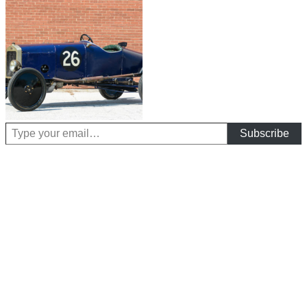
Type your email…
Subscribe