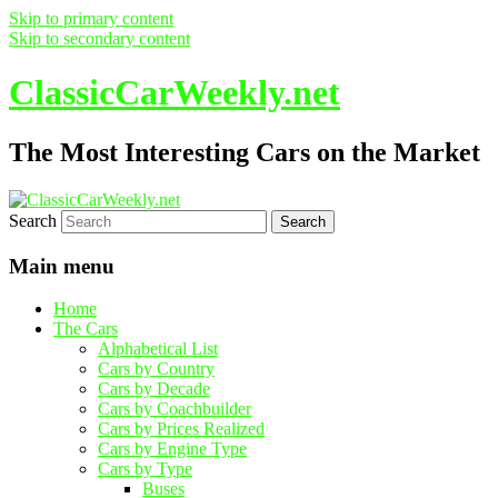
Skip to primary content
Skip to secondary content
ClassicCarWeekly.net
The Most Interesting Cars on the Market
Search
Main menu
Home
The Cars
Alphabetical List
Cars by Country
Cars by Decade
Cars by Coachbuilder
Cars by Prices Realized
Cars by Engine Type
Cars by Type
Buses