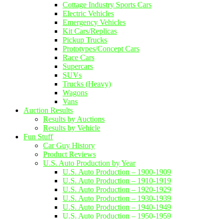
Cottage Industry Sports Cars
Electric Vehicles
Emergency Vehicles
Kit Cars/Replicas
Pickup Trucks
Prototypes/Concept Cars
Race Cars
Supercars
SUVs
Trucks (Heavy)
Wagons
Vans
Auction Results
Results by Auctions
Results by Vehicle
Fun Stuff
Car Guy History
Product Reviews
U.S. Auto Production by Year
U.S. Auto Production – 1900-1909
U.S. Auto Production – 1910-1919
U.S. Auto Production – 1920-1929
U.S. Auto Production – 1930-1939
U.S. Auto Production – 1940-1949
U.S. Auto Production – 1950-1959