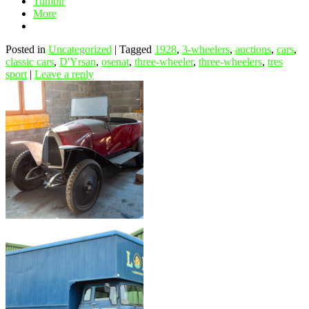
Tumblr
More
Posted in
Uncategorized
|
Tagged
1928
,
3-wheelers
,
auctions
,
cars
,
classic cars
,
D'Yrsan
,
osenat
,
three-wheeler
,
three-wheelers
,
tres
sport
|
Leave a reply