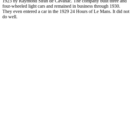
1923 by Raymond Siran de Cavanac. The company built three and
four-wheeled light cars and remained in business through 1930.
They even entered a car in the 1929 24 Hours of Le Mans. It did not
do well.