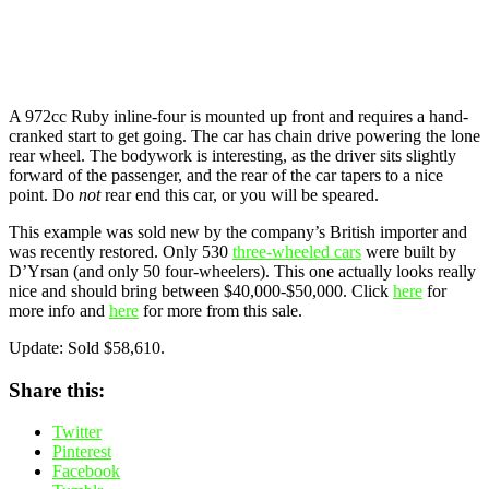
A 972cc Ruby inline-four is mounted up front and requires a hand-
cranked start to get going. The car has chain drive powering the lone
rear wheel. The bodywork is interesting, as the driver sits slightly
forward of the passenger, and the rear of the car tapers to a nice
point. Do
not
rear end this car, or you will be
speared
.
This example was sold new by the company’s British importer and
was recently restored. Only 530
three-wheeled cars
were built by
D’Yrsan (and only 50 four-wheelers). This one actually looks really
nice and should bring between $40,000-$50,000. Click
here
for
more info and
here
for more from this sale.
Update: Sold $58,610.
Share this:
Twitter
Pinterest
Facebook